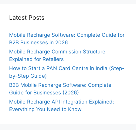
Latest Posts
Mobile Recharge Software: Complete Guide for
B2B Businesses in 2026
Mobile Recharge Commission Structure
Explained for Retailers
How to Start a PAN Card Centre in India (Step-
by-Step Guide)
B2B Mobile Recharge Software: Complete
Guide for Businesses (2026)
Mobile Recharge API Integration Explained:
Everything You Need to Know