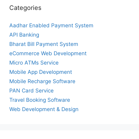
Categories
Aadhar Enabled Payment System
API Banking
Bharat Bill Payment System
eCommerce Web Development
Micro ATMs Service
Mobile App Development
Mobile Recharge Software
PAN Card Service
Travel Booking Software
Web Development & Design