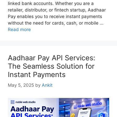
linked bank accounts. Whether you are a
retailer, distributor, or fintech startup, Aadhaar
Pay enables you to receive instant payments
without the need for cards, cash, or mobile …
Read more
Aadhaar Pay API Services:
The Seamless Solution for
Instant Payments
May 5, 2025
by
Ankit