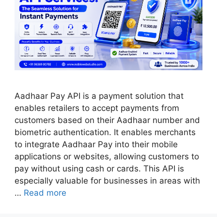
Aadhaar Pay API is a payment solution that
enables retailers to accept payments from
customers based on their Aadhaar number and
biometric authentication. It enables merchants
to integrate Aadhaar Pay into their mobile
applications or websites, allowing customers to
pay without using cash or cards. This API is
especially valuable for businesses in areas with
…
Read more