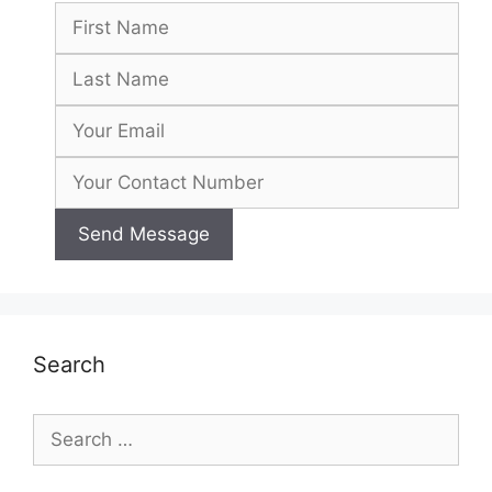
Search
Search
for: