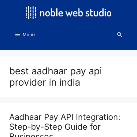
Skip
to
content
Menu
best aadhaar pay api
provider in india
Aadhaar Pay API Integration:
Step-by-Step Guide for
Businesses