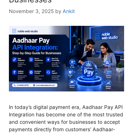
November 3, 2025
by
Ankit
In today’s digital payment era, Aadhaar Pay API
Integration has become one of the most trusted
and convenient ways for businesses to accept
payments directly from customers’ Aadhaar-