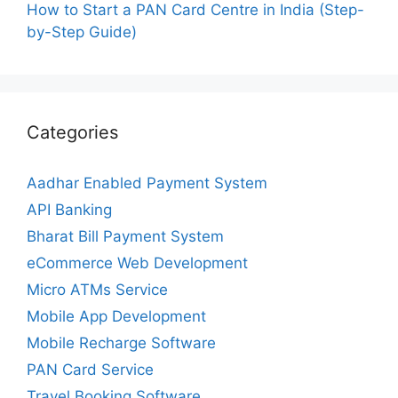
How to Start a PAN Card Centre in India (Step-
by-Step Guide)
Categories
Aadhar Enabled Payment System
API Banking
Bharat Bill Payment System
eCommerce Web Development
Micro ATMs Service
Mobile App Development
Mobile Recharge Software
PAN Card Service
Travel Booking Software