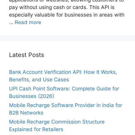
pay without using cash or cards. This API is
especially valuable for businesses in areas with
…
Read more
Latest Posts
Bank Account Verification API: How It Works,
Benefits, and Use Cases
UPI Cash Point Software: Complete Guide for
Businesses (2026)
Mobile Recharge Software Provider in India for
B2B Networks
Mobile Recharge Commission Structure
Explained for Retailers