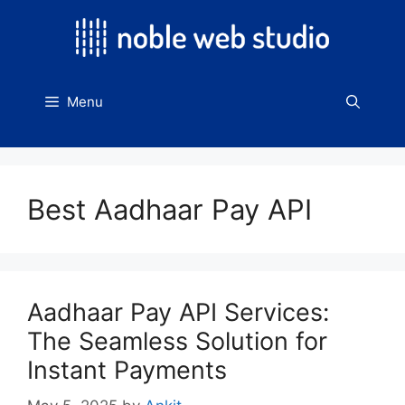
Skip
to
content
Menu
Best Aadhaar Pay API
Aadhaar Pay API Services:
The Seamless Solution for
Instant Payments