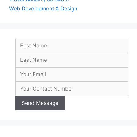
Web Development & Design