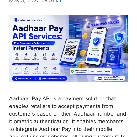
May 5, 2025
by
Ankit
Aadhaar Pay API is a payment solution that
enables retailers to accept payments from
customers based on their Aadhaar number and
biometric authentication. It enables merchants
to integrate Aadhaar Pay into their mobile
applications or websites, allowing customers to