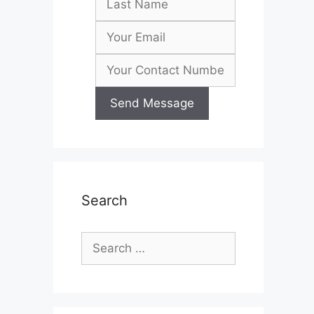
Search
Search
for: