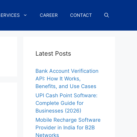
SERVICES
CAREER
CONTACT
Latest Posts
Bank Account Verification
API: How It Works,
Benefits, and Use Cases
UPI Cash Point Software:
Complete Guide for
Businesses (2026)
Mobile Recharge Software
Provider in India for B2B
Networks