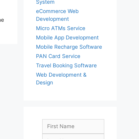
System
eCommerce Web
Development
he
Micro ATMs Service
Mobile App Development
Mobile Recharge Software
PAN Card Service
Travel Booking Software
Web Development &
Design