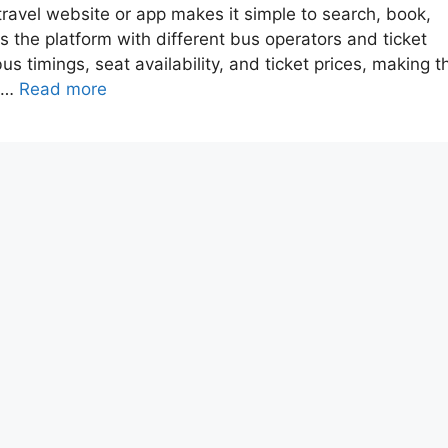
travel website or app makes it simple to search, book,
s the platform with different bus operators and ticket
s timings, seat availability, and ticket prices, making t
h …
Read more