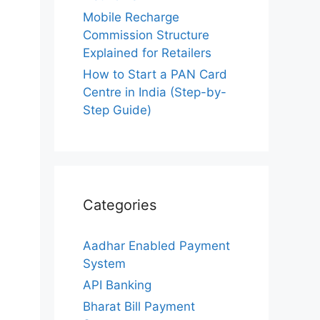
Mobile Recharge
Commission Structure
Explained for Retailers
How to Start a PAN Card
Centre in India (Step-by-
Step Guide)
Categories
Aadhar Enabled Payment
System
API Banking
Bharat Bill Payment