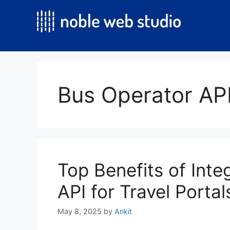
Skip
to
content
Bus Operator API
Top Benefits of Inte
API for Travel Portal
May 8, 2025
by
Ankit