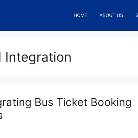
HOME
ABOUT US
 Integration
grating Bus Ticket Booking
s