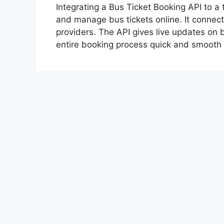
Integrating a Bus Ticket Booking API to a 
and manage bus tickets online. It connect
providers. The API gives live updates on bu
entire booking process quick and smoot