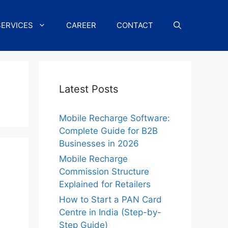
SERVICES
CAREER
CONTACT
Latest Posts
Mobile Recharge Software:
Complete Guide for B2B
Businesses in 2026
Mobile Recharge
Commission Structure
Explained for Retailers
How to Start a PAN Card
Centre in India (Step-by-
Step Guide)