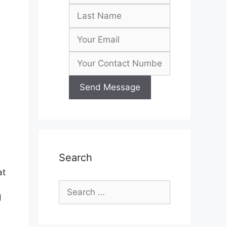
Search
at
Search
d
for: