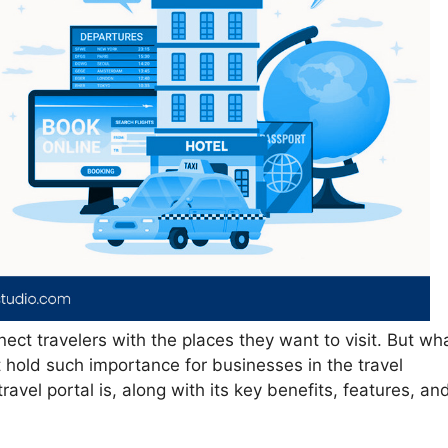
nect travelers with the places they want to visit. But wh
t hold such importance for businesses in the travel
travel portal is, along with its key benefits, features, an