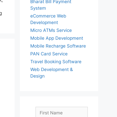
k,
Bharat Bill Payment
System
g
eCommerce Web
Development
Micro ATMs Service
Mobile App Development
Mobile Recharge Software
PAN Card Service
Travel Booking Software
Web Development &
Design