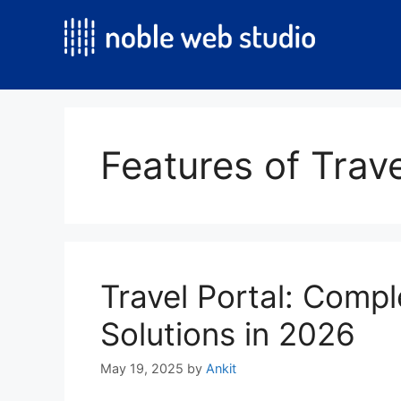
Skip
to
content
Features of Trave
Travel Portal: Compl
Solutions in 2026
May 19, 2025
by
Ankit