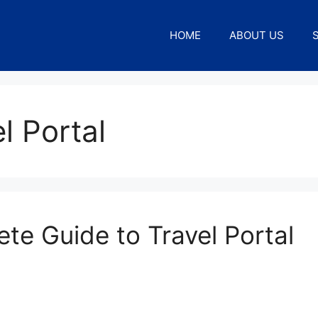
HOME
ABOUT US
l Portal
ete Guide to Travel Portal