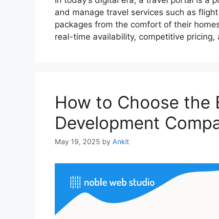
In today’s digital era, a travel portal is 
and manage travel services such as flight 
packages from the comfort of their homes. 
real-time availability, competitive pricin
How to Choose the B
Development Compan
May 19, 2025
by
Ankit