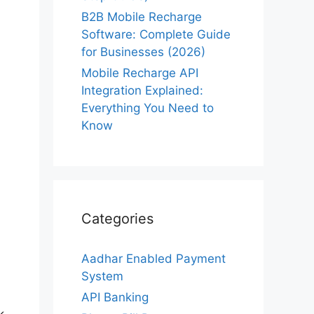
B2B Mobile Recharge
Software: Complete Guide
for Businesses (2026)
Mobile Recharge API
Integration Explained:
Everything You Need to
Know
Categories
Aadhar Enabled Payment
System
API Banking