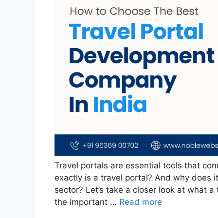
Travel portals are essential tools that con
exactly is a travel portal? And why does i
sector? Let’s take a closer look at what a 
the important …
Read more