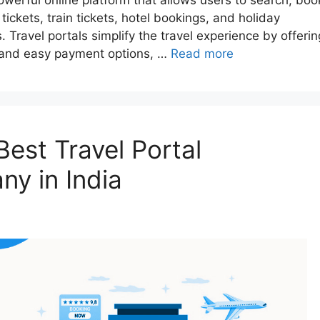
a powerful online platform that allows users to search, boo
tickets, train tickets, hotel bookings, and holiday
Travel portals simplify the travel experience by offerin
g, and easy payment options, …
Read more
est Travel Portal
y in India