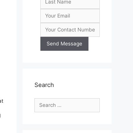
Search
at
Search
for:
d