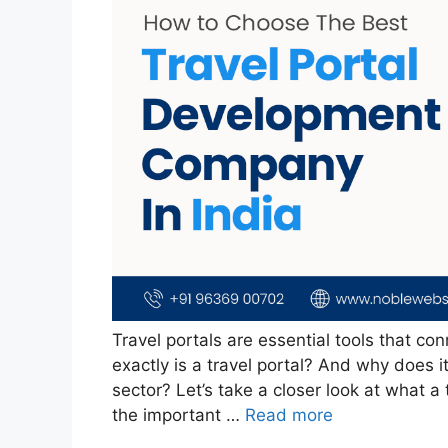
Travel portals are essential tools that con
exactly is a travel portal? And why does i
sector? Let’s take a closer look at what a 
the important …
Read more