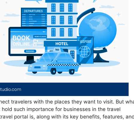
nect travelers with the places they want to visit. But wh
t hold such importance for businesses in the travel
travel portal is, along with its key benefits, features, an