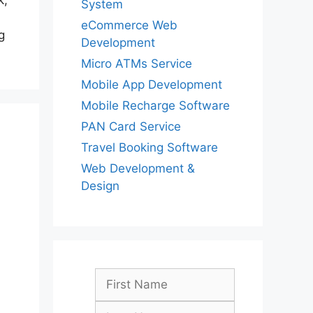
k,
System
eCommerce Web
g
Development
Micro ATMs Service
Mobile App Development
Mobile Recharge Software
PAN Card Service
Travel Booking Software
Web Development &
Design