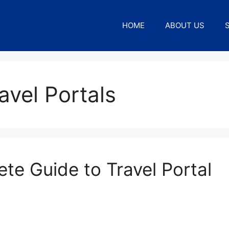
HOME
ABOUT US
avel Portals
ete Guide to Travel Portal