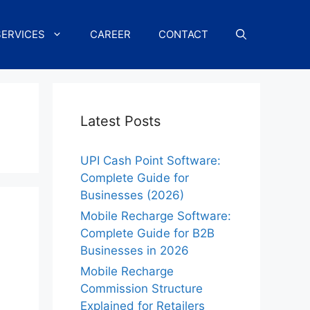
SERVICES
CAREER
CONTACT
Latest Posts
UPI Cash Point Software:
Complete Guide for
Businesses (2026)
Mobile Recharge Software:
Complete Guide for B2B
Businesses in 2026
Mobile Recharge
Commission Structure
Explained for Retailers