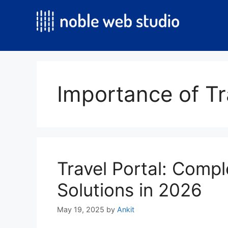
Skip
to
content
Importance of Tr
Travel Portal: Compl
Solutions in 2026
May 19, 2025
by
Ankit