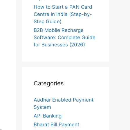
How to Start a PAN Card
Centre in India (Step-by-
Step Guide)
B2B Mobile Recharge
Software: Complete Guide
for Businesses (2026)
Categories
Aadhar Enabled Payment
System
API Banking
Bharat Bill Payment