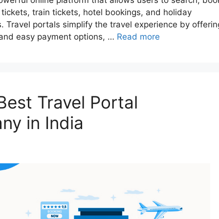
a powerful online platform that allows users to search, boo
tickets, train tickets, hotel bookings, and holiday
Travel portals simplify the travel experience by offerin
g, and easy payment options, …
Read more
est Travel Portal
y in India