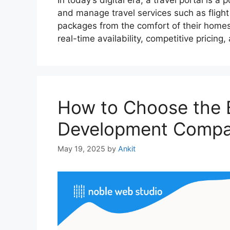
In today’s digital era, a travel portal is 
and manage travel services such as flight 
packages from the comfort of their homes. 
real-time availability, competitive pricin
How to Choose the B
Development Compan
May 19, 2025
by
Ankit