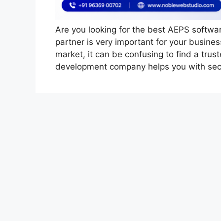
Are you looking for the best AEPS softw
partner is very important for your busin
market, it can be confusing to find a tr
development company helps you with sec