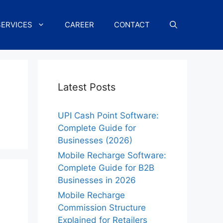
SERVICES
CAREER
CONTACT
Latest Posts
UPI Cash Point Software:
Complete Guide for
Businesses (2026)
Mobile Recharge Software:
Complete Guide for B2B
Businesses in 2026
Mobile Recharge
Commission Structure
Explained for Retailers