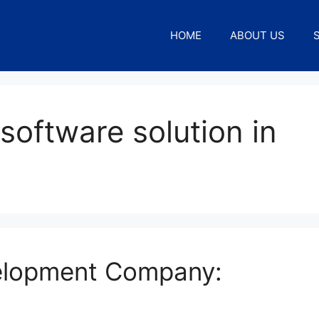
HOME
ABOUT US
software solution in
elopment Company: