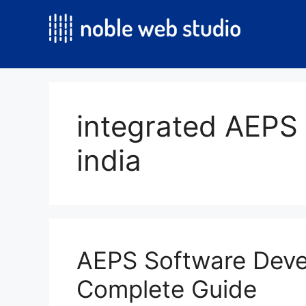
Skip
to
content
integrated AEPS 
india
AEPS Software Dev
Complete Guide