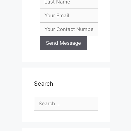
Search
Search
for: