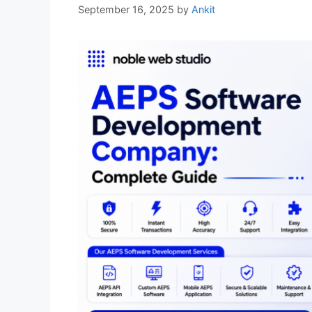
September 16, 2025
by
Ankit