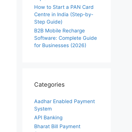
How to Start a PAN Card
Centre in India (Step-by-
Step Guide)
B2B Mobile Recharge
Software: Complete Guide
for Businesses (2026)
Categories
Aadhar Enabled Payment
System
API Banking
Bharat Bill Payment