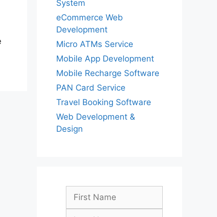
System
eCommerce Web
Development
e
Micro ATMs Service
Mobile App Development
Mobile Recharge Software
PAN Card Service
Travel Booking Software
Web Development &
Design