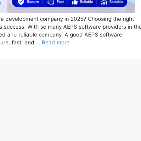
are development company in 2025? Choosing the right
ess success. With so many AEPS software providers in th
usted and reliable company. A good AEPS software
ure, fast, and …
Read more