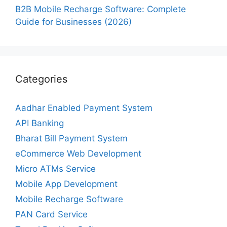
B2B Mobile Recharge Software: Complete
Guide for Businesses (2026)
Categories
Aadhar Enabled Payment System
API Banking
Bharat Bill Payment System
eCommerce Web Development
Micro ATMs Service
Mobile App Development
Mobile Recharge Software
PAN Card Service