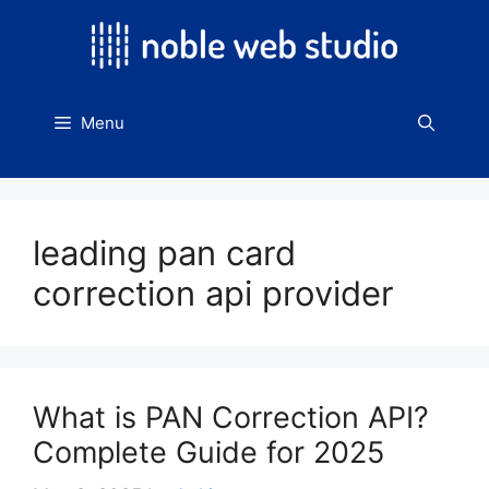
Skip
to
content
Menu
leading pan card
correction api provider
What is PAN Correction API?
Complete Guide for 2025