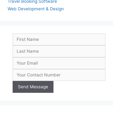
Travel Booking Software
Web Development & Design