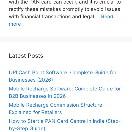
with the PAN card can occur, and it is crucial to
rectify these mistakes promptly to avoid issues
with financial transactions and legal …
Read
more
Latest Posts
UPI Cash Point Software: Complete Guide for
Businesses (2026)
Mobile Recharge Software: Complete Guide for
B2B Businesses in 2026
Mobile Recharge Commission Structure
Explained for Retailers
How to Start a PAN Card Centre in India (Step-
by-Step Guide)