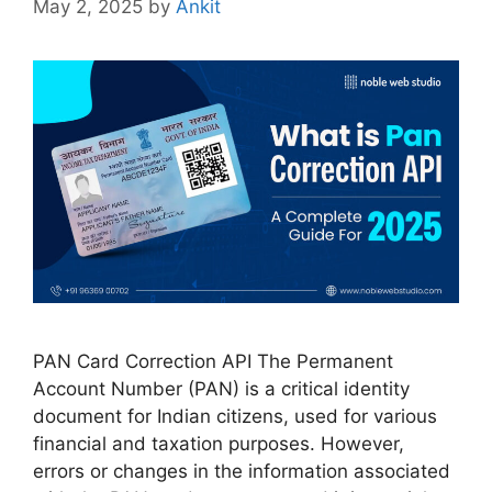
May 2, 2025
by
Ankit
PAN Card Correction API The Permanent
Account Number (PAN) is a critical identity
document for Indian citizens, used for various
financial and taxation purposes. However,
errors or changes in the information associated