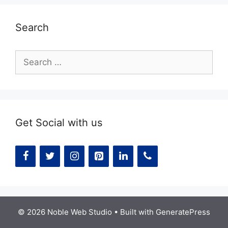
Search
Search
for:
Get Social with us
© 2026 Noble Web Studio
• Built with
GeneratePress