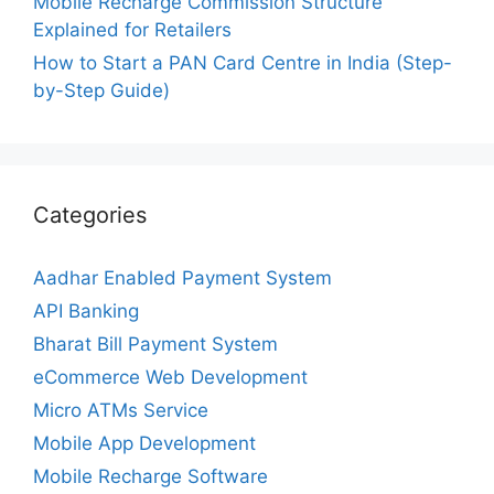
Mobile Recharge Commission Structure
Explained for Retailers
How to Start a PAN Card Centre in India (Step-
by-Step Guide)
Categories
Aadhar Enabled Payment System
API Banking
Bharat Bill Payment System
eCommerce Web Development
Micro ATMs Service
Mobile App Development
Mobile Recharge Software