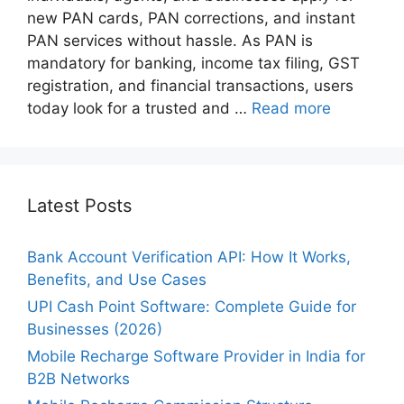
new PAN cards, PAN corrections, and instant
PAN services without hassle. As PAN is
mandatory for banking, income tax filing, GST
registration, and financial transactions, users
today look for a trusted and …
Read more
Latest Posts
Bank Account Verification API: How It Works,
Benefits, and Use Cases
UPI Cash Point Software: Complete Guide for
Businesses (2026)
Mobile Recharge Software Provider in India for
B2B Networks