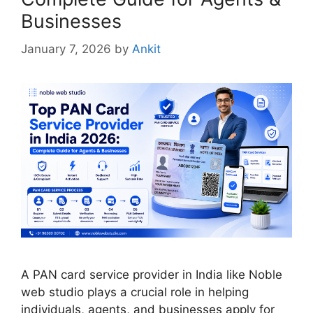
Businesses
January 7, 2026
by
Ankit
A PAN card service provider in India like Noble
web studio plays a crucial role in helping
individuals, agents, and businesses apply for