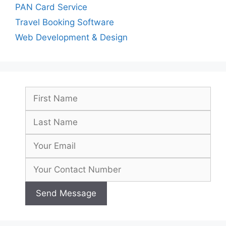
PAN Card Service
Travel Booking Software
Web Development & Design