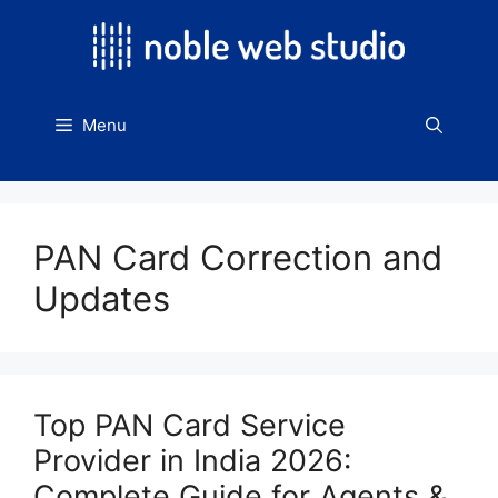
Skip
to
content
Menu
PAN Card Correction and
Updates
Top PAN Card Service
Provider in India 2026:
Complete Guide for Agents &