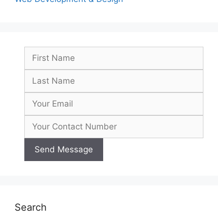
Search