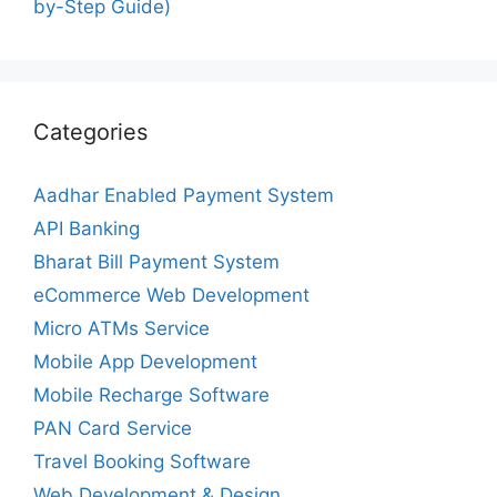
by-Step Guide)
Categories
Aadhar Enabled Payment System
API Banking
Bharat Bill Payment System
eCommerce Web Development
Micro ATMs Service
Mobile App Development
Mobile Recharge Software
PAN Card Service
Travel Booking Software
Web Development & Design