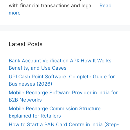
with financial transactions and legal …
Read
more
Latest Posts
Bank Account Verification API: How It Works,
Benefits, and Use Cases
UPI Cash Point Software: Complete Guide for
Businesses (2026)
Mobile Recharge Software Provider in India for
B2B Networks
Mobile Recharge Commission Structure
Explained for Retailers
How to Start a PAN Card Centre in India (Step-