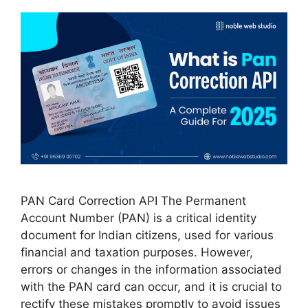
PAN Card Correction API The Permanent
Account Number (PAN) is a critical identity
document for Indian citizens, used for various
financial and taxation purposes. However,
errors or changes in the information associated
with the PAN card can occur, and it is crucial to
rectify these mistakes promptly to avoid issues