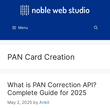
Skip
to
content
Menu
PAN Card Creation
What is PAN Correction API?
Complete Guide for 2025
May 2, 2025
by
Ankit