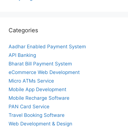
Categories
Aadhar Enabled Payment System
API Banking
Bharat Bill Payment System
eCommerce Web Development
Micro ATMs Service
Mobile App Development
Mobile Recharge Software
PAN Card Service
Travel Booking Software
Web Development & Design