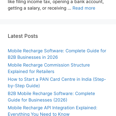
like filing income tax, opening a bank account,
getting a salary, or receiving …
Read more
Latest Posts
Mobile Recharge Software: Complete Guide for
B2B Businesses in 2026
Mobile Recharge Commission Structure
Explained for Retailers
How to Start a PAN Card Centre in India (Step-
by-Step Guide)
B2B Mobile Recharge Software: Complete
Guide for Businesses (2026)
Mobile Recharge API Integration Explained:
Everything You Need to Know