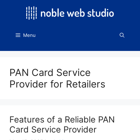
Skip
to
content
Menu
PAN Card Service
Provider for Retailers
Features of a Reliable PAN
Card Service Provider