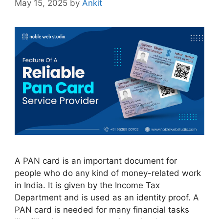
May 15, 2025
by
Ankit
A PAN card is an important document for
people who do any kind of money-related work
in India. It is given by the Income Tax
Department and is used as an identity proof. A
PAN card is needed for many financial tasks