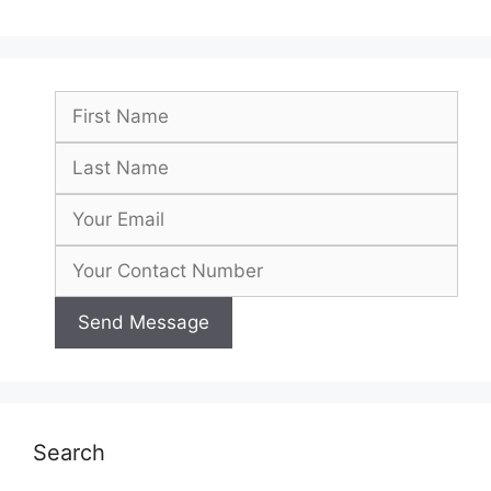
Search