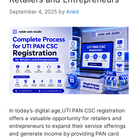
September 4, 2025
by
Ankit
In today’s digital age,UTI PAN CSC registration
offers a valuable opportunity for retailers and
entrepreneurs to expand their service offerings
and generate income by providing PAN card