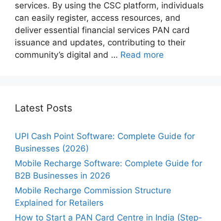
services. By using the CSC platform, individuals
can easily register, access resources, and
deliver essential financial services PAN card
issuance and updates, contributing to their
community’s digital and …
Read more
Latest Posts
UPI Cash Point Software: Complete Guide for
Businesses (2026)
Mobile Recharge Software: Complete Guide for
B2B Businesses in 2026
Mobile Recharge Commission Structure
Explained for Retailers
How to Start a PAN Card Centre in India (Step-