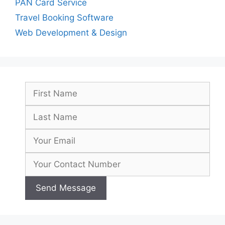
PAN Card Service
Travel Booking Software
Web Development & Design