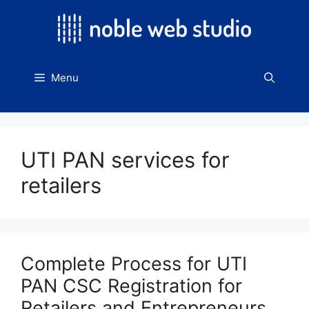
Skip
to
content
Menu
UTI PAN services for
retailers
Complete Process for UTI
PAN CSC Registration for
Retailers and Entrepreneurs