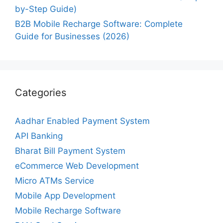
by-Step Guide)
B2B Mobile Recharge Software: Complete
Guide for Businesses (2026)
Categories
Aadhar Enabled Payment System
API Banking
Bharat Bill Payment System
eCommerce Web Development
Micro ATMs Service
Mobile App Development
Mobile Recharge Software