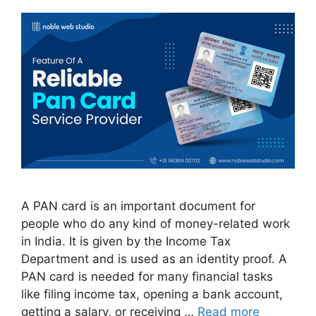
A PAN card is an important document for
people who do any kind of money-related work
in India. It is given by the Income Tax
Department and is used as an identity proof. A
PAN card is needed for many financial tasks
like filing income tax, opening a bank account,
getting a salary, or receiving …
Read more