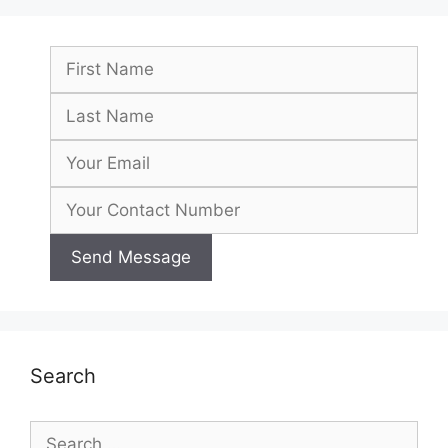
Search
Search