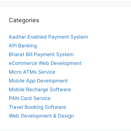
Categories
Aadhar Enabled Payment System
API Banking
Bharat Bill Payment System
eCommerce Web Development
Micro ATMs Service
Mobile App Development
Mobile Recharge Software
PAN Card Service
Travel Booking Software
Web Development & Design