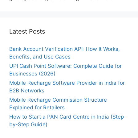
Latest Posts
Bank Account Verification API: How It Works,
Benefits, and Use Cases
UPI Cash Point Software: Complete Guide for
Businesses (2026)
Mobile Recharge Software Provider in India for
B2B Networks
Mobile Recharge Commission Structure
Explained for Retailers
How to Start a PAN Card Centre in India (Step-
by-Step Guide)