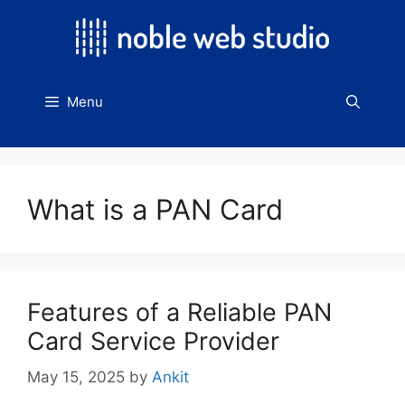
Skip
to
content
Menu
What is a PAN Card
Features of a Reliable PAN
Card Service Provider
May 15, 2025
by
Ankit