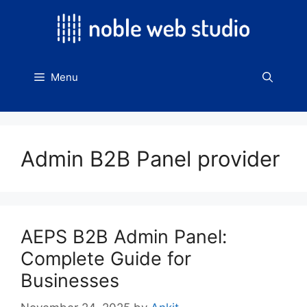
Skip
to
content
Menu
Admin B2B Panel provider
AEPS B2B Admin Panel:
Complete Guide for
Businesses