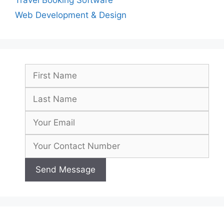
Travel Booking Software
Web Development & Design