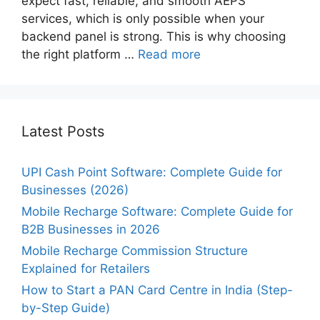
expect fast, reliable, and smooth AEPS
services, which is only possible when your
backend panel is strong. This is why choosing
the right platform …
Read more
Latest Posts
UPI Cash Point Software: Complete Guide for
Businesses (2026)
Mobile Recharge Software: Complete Guide for
B2B Businesses in 2026
Mobile Recharge Commission Structure
Explained for Retailers
How to Start a PAN Card Centre in India (Step-
by-Step Guide)