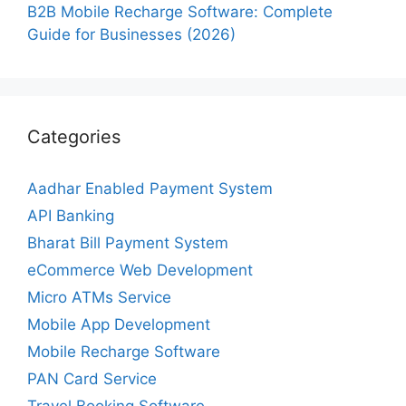
B2B Mobile Recharge Software: Complete
Guide for Businesses (2026)
Categories
Aadhar Enabled Payment System
API Banking
Bharat Bill Payment System
eCommerce Web Development
Micro ATMs Service
Mobile App Development
Mobile Recharge Software
PAN Card Service