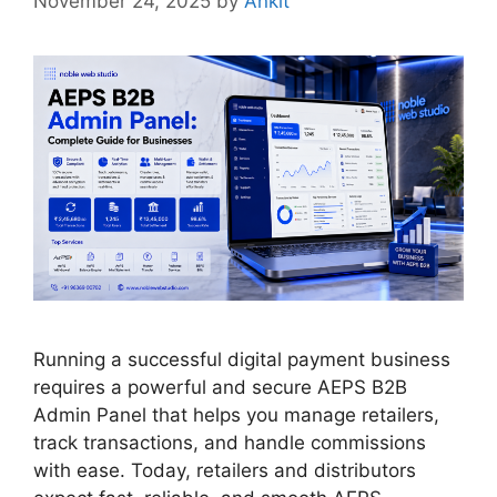
November 24, 2025
by
Ankit
Running a successful digital payment business
requires a powerful and secure AEPS B2B
Admin Panel that helps you manage retailers,
track transactions, and handle commissions
with ease. Today, retailers and distributors