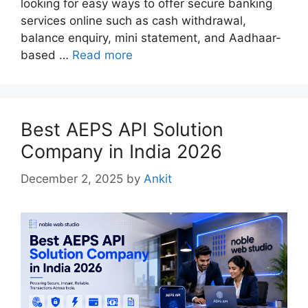
looking for easy ways to offer secure banking
services online such as cash withdrawal,
balance enquiry, mini statement, and Aadhaar-
based …
Read more
Best AEPS API Solution
Company in India 2026
December 2, 2025
by
Ankit