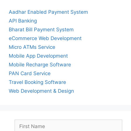
Aadhar Enabled Payment System
API Banking
Bharat Bill Payment System
eCommerce Web Development
Micro ATMs Service
Mobile App Development
Mobile Recharge Software
PAN Card Service
Travel Booking Software
Web Development & Design