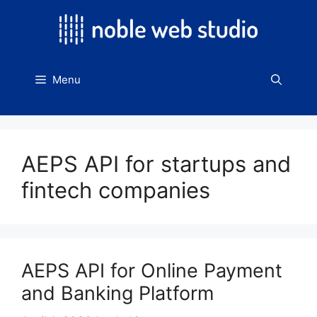
Skip
to
content
Menu
AEPS API for startups and
fintech companies
AEPS API for Online Payment
and Banking Platform