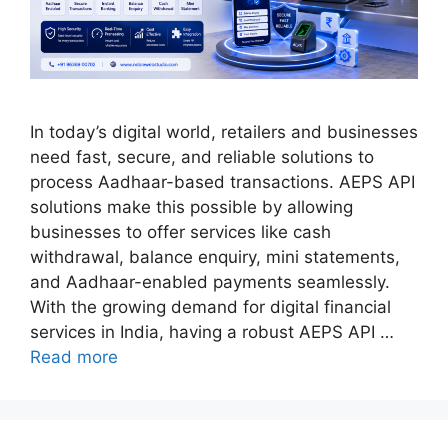
In today’s digital world, retailers and businesses
need fast, secure, and reliable solutions to
process Aadhaar-based transactions. AEPS API
solutions make this possible by allowing
businesses to offer services like cash
withdrawal, balance enquiry, mini statements,
and Aadhaar-enabled payments seamlessly.
With the growing demand for digital financial
services in India, having a robust AEPS API …
Read more