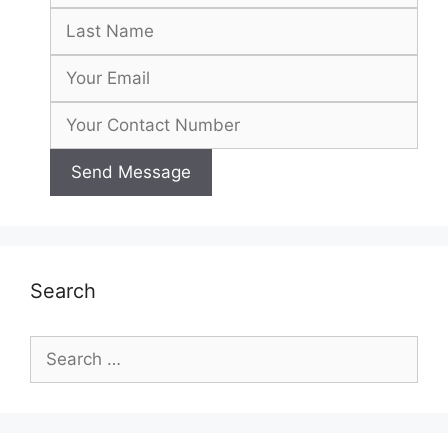
Search
Search
for: