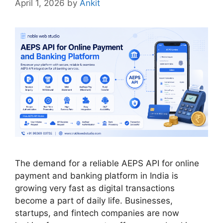
April 1, 2026
by
Ankit
The demand for a reliable AEPS API for online
payment and banking platform in India is
growing very fast as digital transactions
become a part of daily life. Businesses,
startups, and fintech companies are now