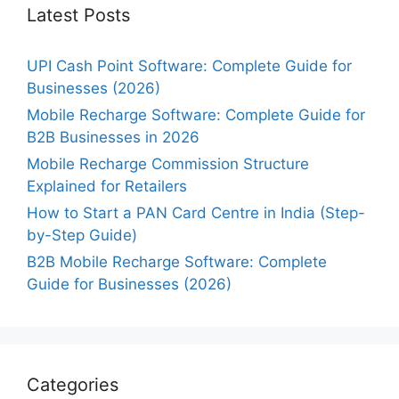
Latest Posts
UPI Cash Point Software: Complete Guide for
Businesses (2026)
Mobile Recharge Software: Complete Guide for
B2B Businesses in 2026
Mobile Recharge Commission Structure
Explained for Retailers
How to Start a PAN Card Centre in India (Step-
by-Step Guide)
B2B Mobile Recharge Software: Complete
Guide for Businesses (2026)
Categories