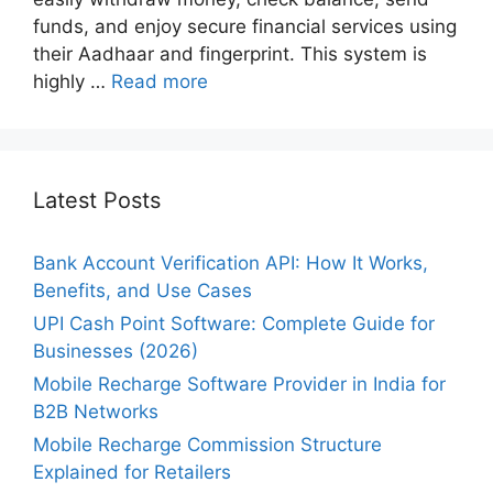
funds, and enjoy secure financial services using
their Aadhaar and fingerprint. This system is
highly …
Read more
Latest Posts
Bank Account Verification API: How It Works,
Benefits, and Use Cases
UPI Cash Point Software: Complete Guide for
Businesses (2026)
Mobile Recharge Software Provider in India for
B2B Networks
Mobile Recharge Commission Structure
Explained for Retailers