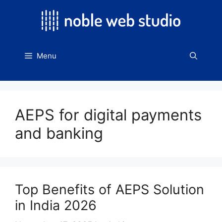
Skip
to
content
Menu
AEPS for digital payments
and banking
Top Benefits of AEPS Solution
in India 2026