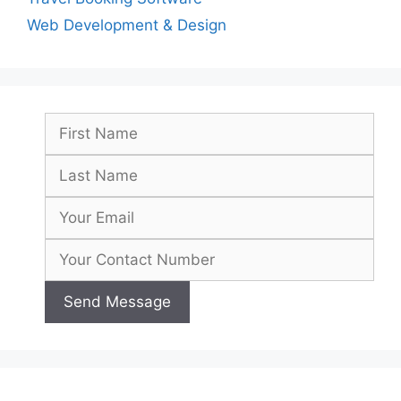
Web Development & Design