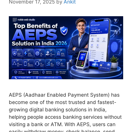
November 17, 2025
by
Ankit
AEPS (Aadhaar Enabled Payment System) has
become one of the most trusted and fastest-
growing digital banking solutions in India,
helping people access banking services without
visiting a bank or ATM. With AEPS, users can
easily withdraw money, check balance, send