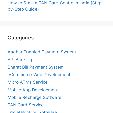
How to Start a PAN Card Centre in India (Step-
by-Step Guide)
Categories
Aadhar Enabled Payment System
API Banking
Bharat Bill Payment System
eCommerce Web Development
Micro ATMs Service
Mobile App Development
Mobile Recharge Software
PAN Card Service
Travel Booking Software