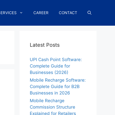
SERVICES
CAREER
CONTACT
Latest Posts
UPI Cash Point Software:
Complete Guide for
Businesses (2026)
Mobile Recharge Software:
Complete Guide for B2B
Businesses in 2026
Mobile Recharge
Commission Structure
Explained for Retailers