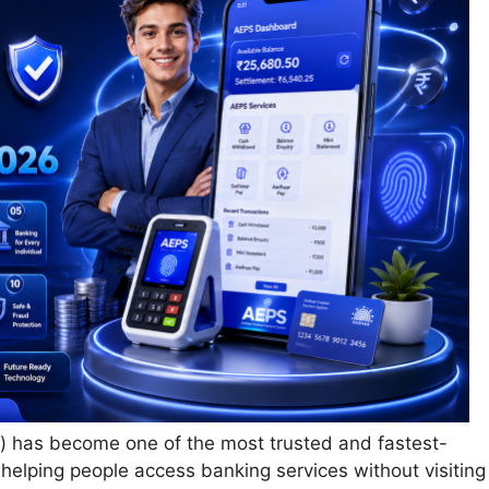
has become one of the most trusted and fastest-
, helping people access banking services without visiting