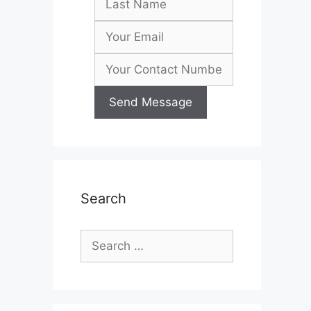
Search
Search
for: