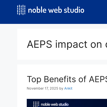
Skip
to
content
AEPS impact on d
Top Benefits of AEPS
November 17, 2025
by
Ankit