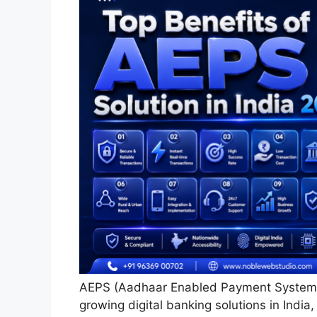
AEPS (Aadhaar Enabled Payment System) 
growing digital banking solutions in India