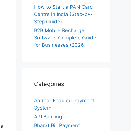
How to Start a PAN Card
Centre in India (Step-by-
Step Guide)
B2B Mobile Recharge
Software: Complete Guide
for Businesses (2026)
Categories
Aadhar Enabled Payment
System
API Banking
Bharat Bill Payment
 a