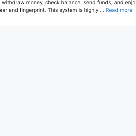
y withdraw money, check balance, send funds, and enjo
aar and fingerprint. This system is highly …
Read more