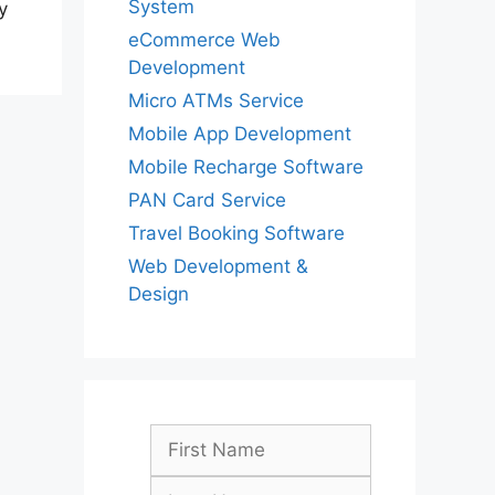
System
y
eCommerce Web
Development
Micro ATMs Service
Mobile App Development
Mobile Recharge Software
PAN Card Service
Travel Booking Software
Web Development &
Design