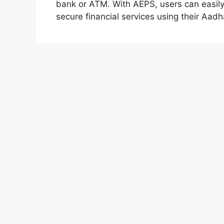
bank or ATM. With AEPS, users can easil
secure financial services using their Aadh