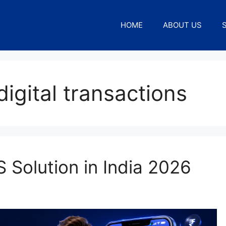
HOME
ABOUT US
igital transactions
 Solution in India 2026