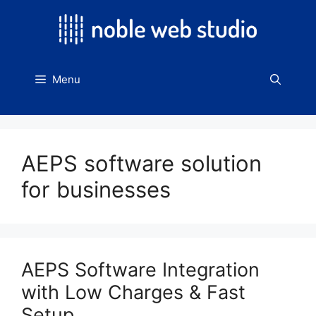
Skip
to
content
Menu
AEPS software solution
for businesses
AEPS Software Integration
with Low Charges & Fast
Setup