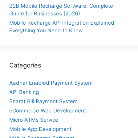
B2B Mobile Recharge Software: Complete
Guide for Businesses (2026)
Mobile Recharge API Integration Explained:
Everything You Need to Know
Categories
Aadhar Enabled Payment System
API Banking
Bharat Bill Payment System
eCommerce Web Development
Micro ATMs Service
Mobile App Development