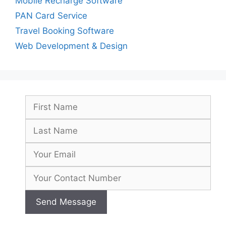
Mobile Recharge Software
PAN Card Service
Travel Booking Software
Web Development & Design