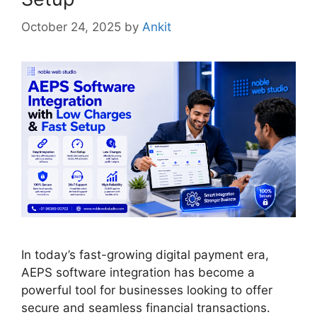
October 24, 2025
by
Ankit
In today’s fast-growing digital payment era,
AEPS software integration has become a
powerful tool for businesses looking to offer
secure and seamless financial transactions.