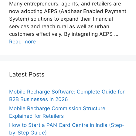
Many entrepreneurs, agents, and retailers are
now adopting AEPS (Aadhaar Enabled Payment
System) solutions to expand their financial
services and reach rural as well as urban
customers effectively. By integrating AEPS …
Read more
Latest Posts
Mobile Recharge Software: Complete Guide for
B2B Businesses in 2026
Mobile Recharge Commission Structure
Explained for Retailers
How to Start a PAN Card Centre in India (Step-
by-Step Guide)