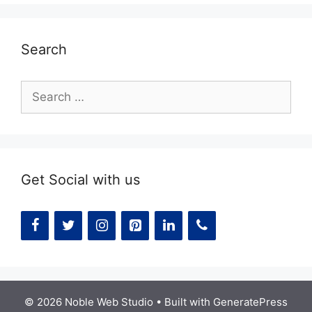
Search
Search
for:
Get Social with us
© 2026 Noble Web Studio
• Built with
GeneratePress