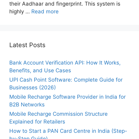
their Aadhaar and fingerprint. This system is
highly …
Read more
Latest Posts
Bank Account Verification API: How It Works,
Benefits, and Use Cases
UPI Cash Point Software: Complete Guide for
Businesses (2026)
Mobile Recharge Software Provider in India for
B2B Networks
Mobile Recharge Commission Structure
Explained for Retailers
How to Start a PAN Card Centre in India (Step-
by-Step Guide)