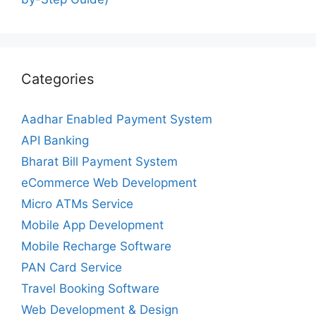
Categories
Aadhar Enabled Payment System
API Banking
Bharat Bill Payment System
eCommerce Web Development
Micro ATMs Service
Mobile App Development
Mobile Recharge Software
PAN Card Service
Travel Booking Software
Web Development & Design