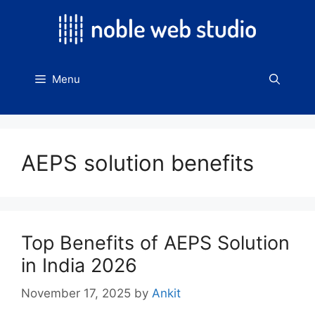
Skip
to
content
Menu
AEPS solution benefits
Top Benefits of AEPS Solution
in India 2026
November 17, 2025
by
Ankit