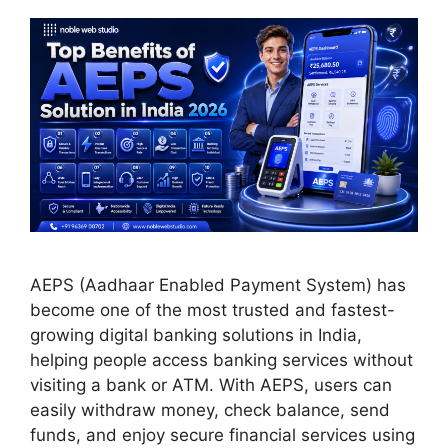
AEPS (Aadhaar Enabled Payment System) has
become one of the most trusted and fastest-
growing digital banking solutions in India,
helping people access banking services without
visiting a bank or ATM. With AEPS, users can
easily withdraw money, check balance, send
funds, and enjoy secure financial services using