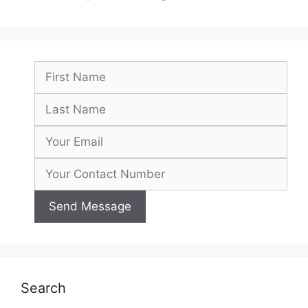
Search