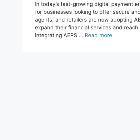
In today’s fast-growing digital payment 
for businesses looking to offer secure an
agents, and retailers are now adopting 
expand their financial services and reach 
integrating AEPS …
Read more