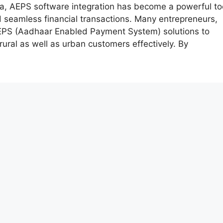
era, AEPS software integration has become a powerful to
d seamless financial transactions. Many entrepreneurs,
AEPS (Aadhaar Enabled Payment System) solutions to
rural as well as urban customers effectively. By