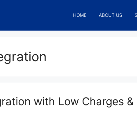
HOME
ABOUT US
egration
ration with Low Charges &