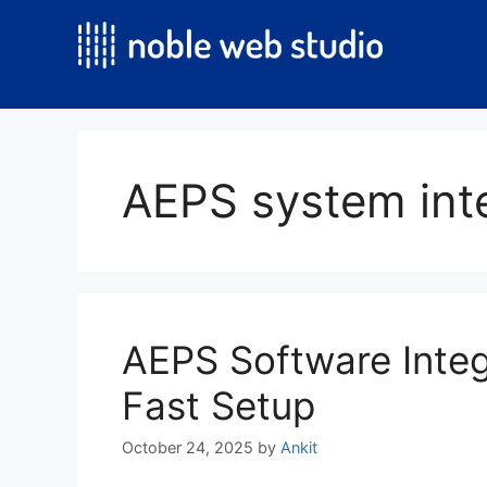
Skip
to
content
AEPS system int
AEPS Software Integ
Fast Setup
October 24, 2025
by
Ankit