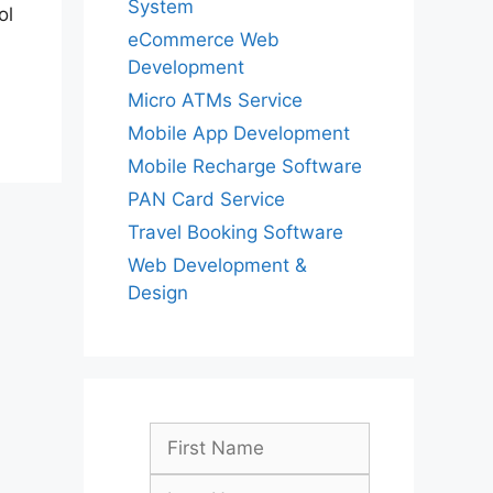
System
ol
eCommerce Web
Development
Micro ATMs Service
Mobile App Development
Mobile Recharge Software
PAN Card Service
Travel Booking Software
Web Development &
Design