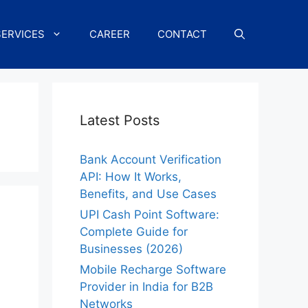
SERVICES
CAREER
CONTACT
Latest Posts
Bank Account Verification
API: How It Works,
Benefits, and Use Cases
UPI Cash Point Software:
Complete Guide for
Businesses (2026)
Mobile Recharge Software
Provider in India for B2B
Networks