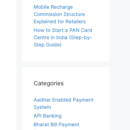
Mobile Recharge
Commission Structure
Explained for Retailers
How to Start a PAN Card
Centre in India (Step-by-
Step Guide)
Categories
Aadhar Enabled Payment
System
API Banking
Bharat Bill Payment