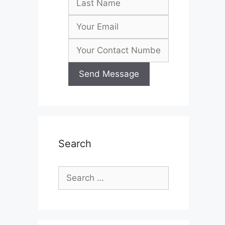
Search
Search
for: