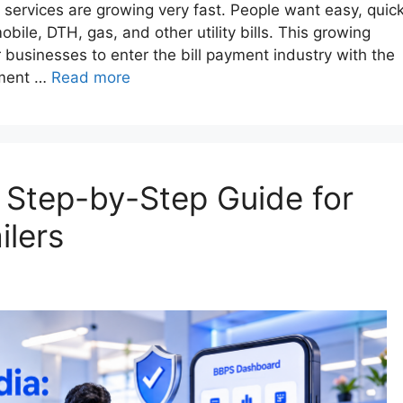
nt services are growing very fast. People want easy, quick
obile, DTH, gas, and other utility bills. This growing
businesses to enter the bill payment industry with the
pment …
Read more
: Step-by-Step Guide for
ilers