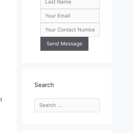
Search
t
Search
for: