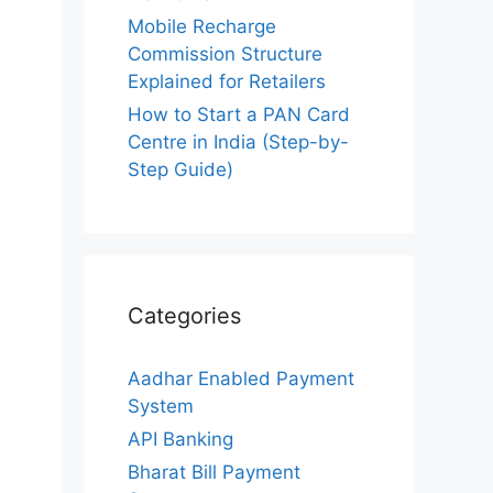
Mobile Recharge
Commission Structure
Explained for Retailers
How to Start a PAN Card
Centre in India (Step-by-
Step Guide)
Categories
Aadhar Enabled Payment
System
API Banking
Bharat Bill Payment