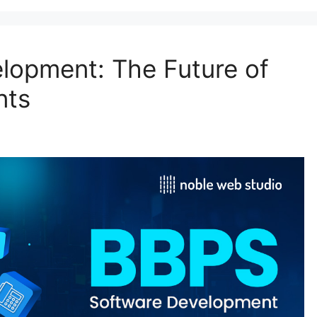
lopment: The Future of
nts