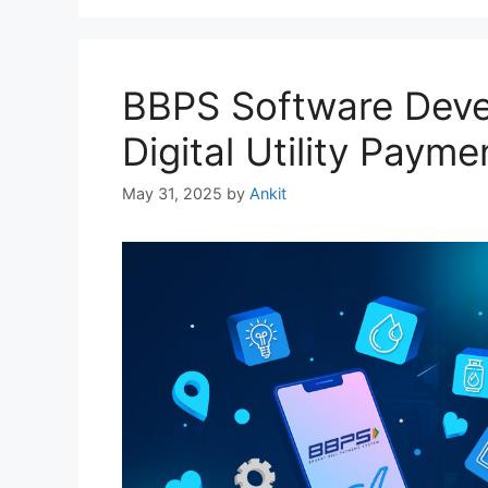
BBPS Software Deve
Digital Utility Payme
May 31, 2025
by
Ankit