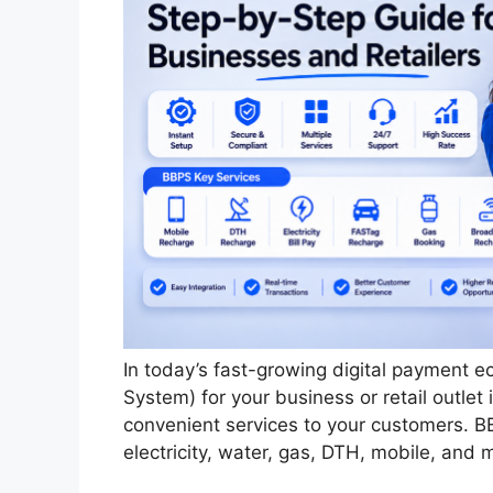
In today’s fast-growing digital payment e
System) for your business or retail outle
convenient services to your customers. BB
electricity, water, gas, DTH, mobile, and