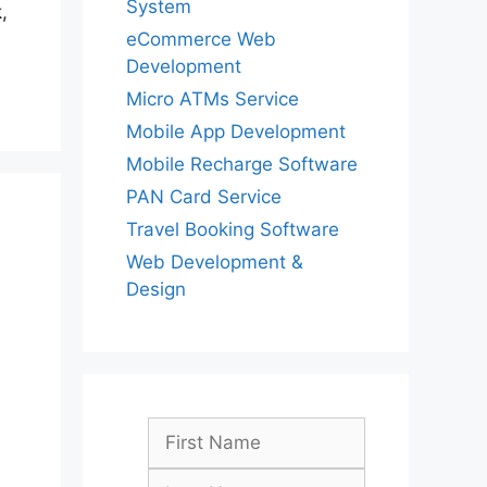
System
,
eCommerce Web
Development
Micro ATMs Service
Mobile App Development
Mobile Recharge Software
PAN Card Service
Travel Booking Software
Web Development &
Design