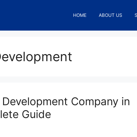
HOME
ABOUT US
Development
 Development Company in
lete Guide