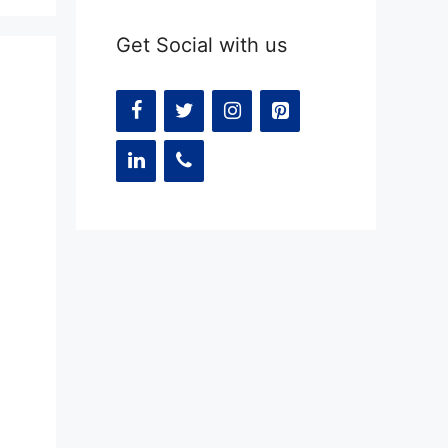
Get Social with us