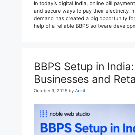
In today’s digital India, online bill payme
and secure ways to pay their electricity, m
demand has created a big opportunity for 
help of a reliable BBPS software develo
BBPS Setup in India
Businesses and Reta
October 9, 2025
by
Ankit