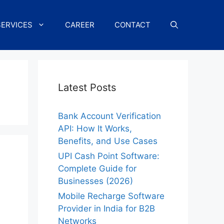
SERVICES
CAREER
CONTACT
Latest Posts
Bank Account Verification
API: How It Works,
Benefits, and Use Cases
UPI Cash Point Software:
Complete Guide for
Businesses (2026)
Mobile Recharge Software
Provider in India for B2B
Networks