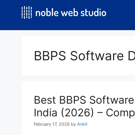
Skip
to
content
BBPS Software 
Best BBPS Software
India (2026) – Comp
February 17, 2026
by
Ankit