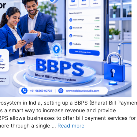
cosystem in India, setting up a BBPS (Bharat Bill Paymen
t is a smart way to increase revenue and provide
PS allows businesses to offer bill payment services for
 more through a single …
Read more