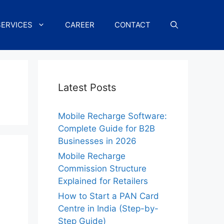
SERVICES
CAREER
CONTACT
Latest Posts
Mobile Recharge Software:
Complete Guide for B2B
Businesses in 2026
Mobile Recharge
Commission Structure
Explained for Retailers
How to Start a PAN Card
Centre in India (Step-by-
Step Guide)