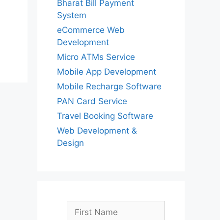
Bharat Bill Payment
System
eCommerce Web
Development
Micro ATMs Service
Mobile App Development
Mobile Recharge Software
PAN Card Service
Travel Booking Software
Web Development &
Design