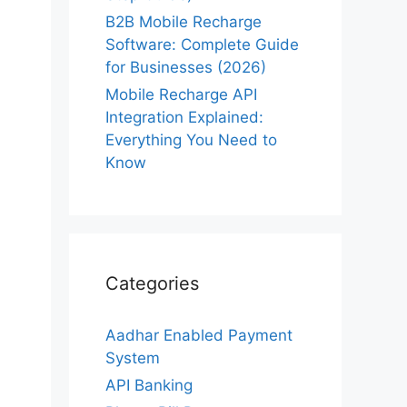
B2B Mobile Recharge
Software: Complete Guide
for Businesses (2026)
Mobile Recharge API
Integration Explained:
Everything You Need to
Know
Categories
Aadhar Enabled Payment
System
API Banking