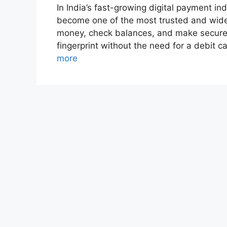
In India’s fast-growing digital payment 
become one of the most trusted and widel
money, check balances, and make secure 
fingerprint without the need for a debit 
more