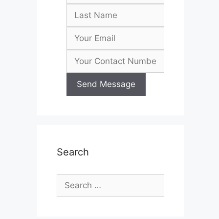
Search
Search
for: