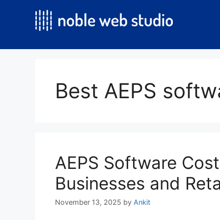
Skip
to
content
Best AEPS softwa
AEPS Software Cost
Businesses and Reta
November 13, 2025
by
Ankit