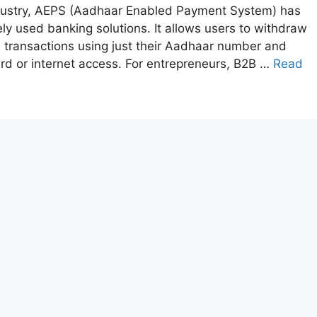
industry, AEPS (Aadhaar Enabled Payment System) has
y used banking solutions. It allows users to withdraw
transactions using just their Aadhaar number and
card or internet access. For entrepreneurs, B2B …
Read