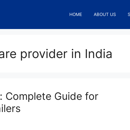
HOME
ABOUT US
re provider in India
: Complete Guide for
ilers