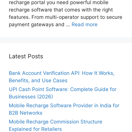
recharge portal you need powerful mobile
recharge software that comes with the right
features. From multi-operator support to secure
payment gateways and …
Read more
Latest Posts
Bank Account Verification API: How It Works,
Benefits, and Use Cases
UPI Cash Point Software: Complete Guide for
Businesses (2026)
Mobile Recharge Software Provider in India for
B2B Networks
Mobile Recharge Commission Structure
Explained for Retailers