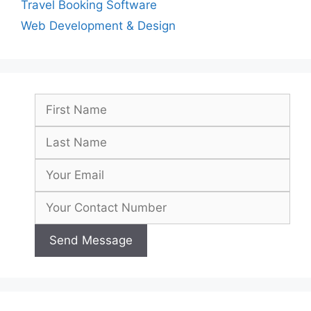
Travel Booking Software
Web Development & Design