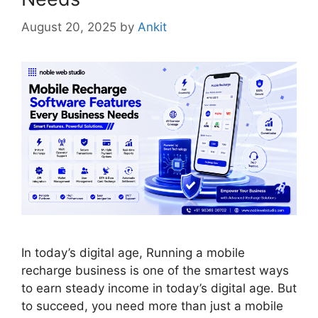
August 20, 2025
by
Ankit
In today’s digital age, Running a mobile
recharge business is one of the smartest ways
to earn steady income in today’s digital age. But
to succeed, you need more than just a mobile