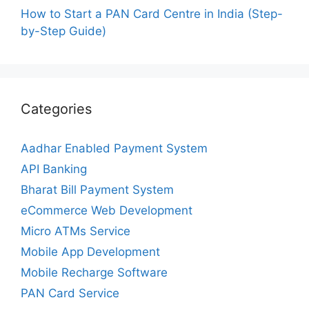
How to Start a PAN Card Centre in India (Step-
by-Step Guide)
Categories
Aadhar Enabled Payment System
API Banking
Bharat Bill Payment System
eCommerce Web Development
Micro ATMs Service
Mobile App Development
Mobile Recharge Software
PAN Card Service