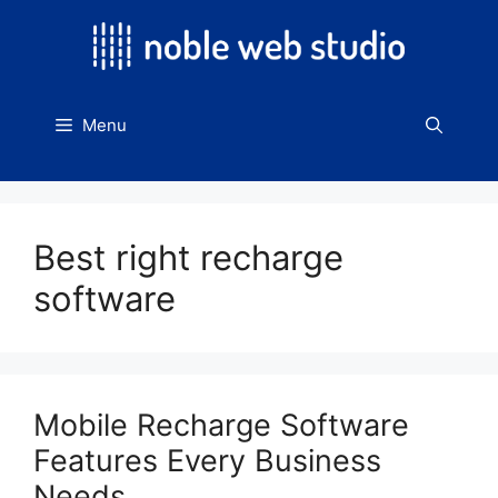
Skip
to
content
Menu
Best right recharge
software
Mobile Recharge Software
Features Every Business
Needs