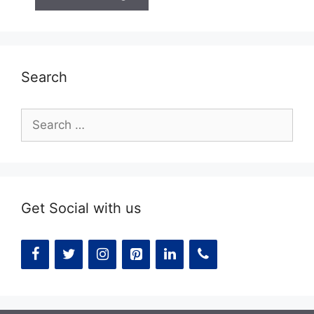
Search
Search
for:
Get Social with us