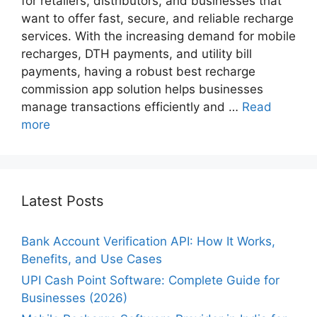
for retailers, distributors, and businesses that
want to offer fast, secure, and reliable recharge
services. With the increasing demand for mobile
recharges, DTH payments, and utility bill
payments, having a robust best recharge
commission app​ solution helps businesses
manage transactions efficiently and …
Read
more
Latest Posts
Bank Account Verification API: How It Works,
Benefits, and Use Cases
UPI Cash Point Software: Complete Guide for
Businesses (2026)