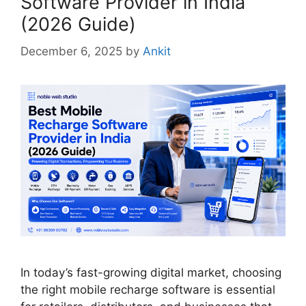
Software Provider in India
(2026 Guide)
December 6, 2025
by
Ankit
In today’s fast-growing digital market, choosing
the right mobile recharge software is essential