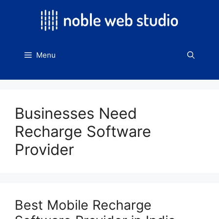
Skip
to
content
Menu
Businesses Need
Recharge Software
Provider
Best Mobile Recharge