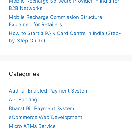
Mobile Recharge Software Provider in India for
B2B Networks
Mobile Recharge Commission Structure
Explained for Retailers
How to Start a PAN Card Centre in India (Step-
by-Step Guide)
Categories
Aadhar Enabled Payment System
API Banking
Bharat Bill Payment System
eCommerce Web Development
Micro ATMs Service