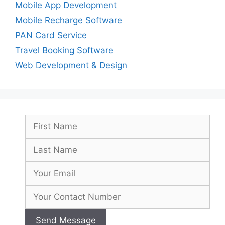
Mobile App Development
Mobile Recharge Software
PAN Card Service
Travel Booking Software
Web Development & Design