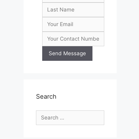
Search
Search
for: