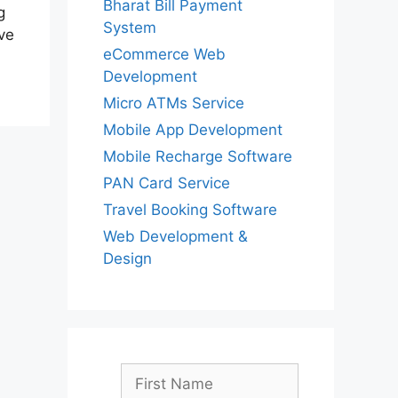
Bharat Bill Payment
g
System
ve
eCommerce Web
Development
Micro ATMs Service
Mobile App Development
Mobile Recharge Software
PAN Card Service
Travel Booking Software
Web Development &
Design