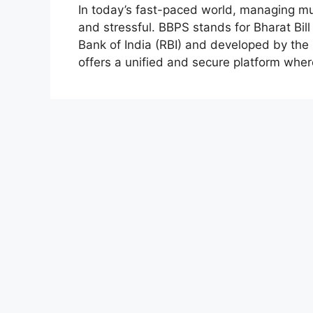
In today’s fast-paced world, managing m
and stressful. BBPS stands for Bharat Bil
Bank of India (RBI) and developed by the
offers a unified and secure platform whe