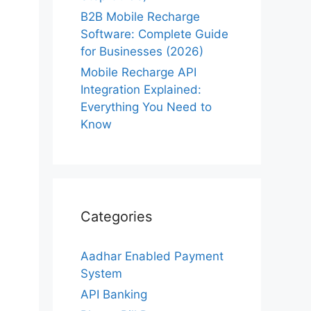
B2B Mobile Recharge
Software: Complete Guide
for Businesses (2026)
Mobile Recharge API
Integration Explained:
Everything You Need to
Know
Categories
Aadhar Enabled Payment
System
API Banking