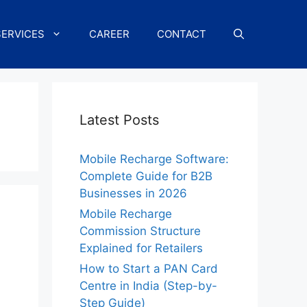
SERVICES
CAREER
CONTACT
Latest Posts
Mobile Recharge Software:
Complete Guide for B2B
Businesses in 2026
Mobile Recharge
Commission Structure
Explained for Retailers
How to Start a PAN Card
Centre in India (Step-by-
Step Guide)