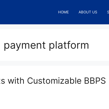
HOME
ABOUT US
l payment platform
nts with Customizable BBPS