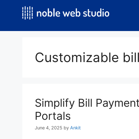
Skip
to
content
Customizable bil
Simplify Bill Payme
Portals
June 4, 2025
by
Ankit