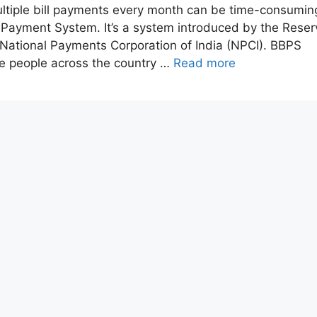
ultiple bill payments every month can be time-consumin
l Payment System. It’s a system introduced by the Reser
 National Payments Corporation of India (NPCI). BBPS
re people across the country …
Read more