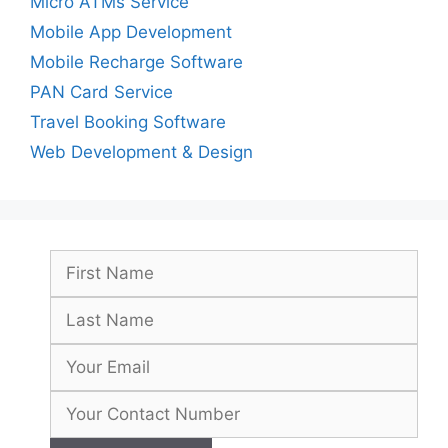
Micro ATMs Service
Mobile App Development
Mobile Recharge Software
PAN Card Service
Travel Booking Software
Web Development & Design