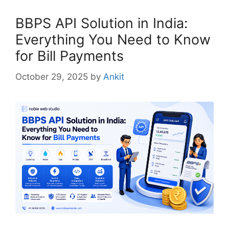
BBPS API Solution in India:
Everything You Need to Know
for Bill Payments
October 29, 2025
by
Ankit