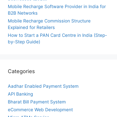
Mobile Recharge Software Provider in India for
B2B Networks
Mobile Recharge Commission Structure
Explained for Retailers
How to Start a PAN Card Centre in India (Step-
by-Step Guide)
Categories
Aadhar Enabled Payment System
API Banking
Bharat Bill Payment System
eCommerce Web Development