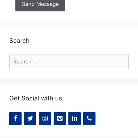
Search
Search
for:
Get Social with us