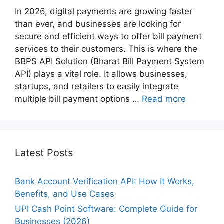
In 2026, digital payments are growing faster
than ever, and businesses are looking for
secure and efficient ways to offer bill payment
services to their customers. This is where the
BBPS API Solution (Bharat Bill Payment System
API) plays a vital role. It allows businesses,
startups, and retailers to easily integrate
multiple bill payment options …
Read more
Latest Posts
Bank Account Verification API: How It Works,
Benefits, and Use Cases
UPI Cash Point Software: Complete Guide for
Businesses (2026)