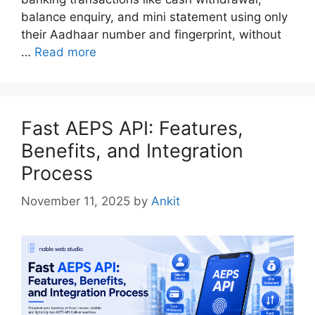
balance enquiry, and mini statement using only
their Aadhaar number and fingerprint, without
…
Read more
Fast AEPS API: Features,
Benefits, and Integration
Process
November 11, 2025
by
Ankit