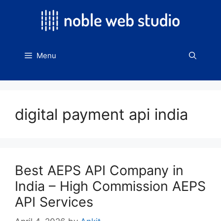
Skip
to
content
Menu
digital payment api india
Best AEPS API Company in
India – High Commission AEPS
API Services