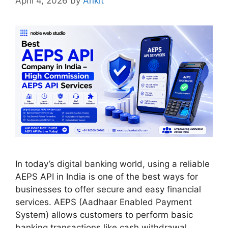
April 4, 2026
by
Ankit
In today’s digital banking world, using a reliable
AEPS API in India is one of the best ways for
businesses to offer secure and easy financial
services. AEPS (Aadhaar Enabled Payment
System) allows customers to perform basic
banking transactions like cash withdrawal,