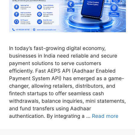
In today’s fast-growing digital economy,
businesses in India need reliable and secure
payment solutions to serve customers
efficiently. Fast AEPS API (Aadhaar Enabled
Payment System API) has emerged as a game-
changer, allowing retailers, distributors, and
fintech startups to offer seamless cash
withdrawals, balance inquiries, mini statements,
and fund transfers using Aadhaar
authentication. By integrating a …
Read more