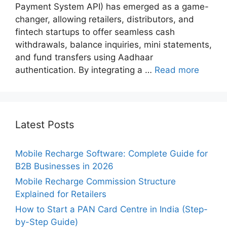
Payment System API) has emerged as a game-
changer, allowing retailers, distributors, and
fintech startups to offer seamless cash
withdrawals, balance inquiries, mini statements,
and fund transfers using Aadhaar
authentication. By integrating a …
Read more
Latest Posts
Mobile Recharge Software: Complete Guide for
B2B Businesses in 2026
Mobile Recharge Commission Structure
Explained for Retailers
How to Start a PAN Card Centre in India (Step-
by-Step Guide)