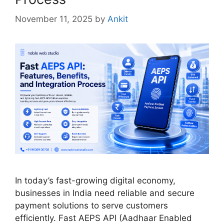
November 11, 2025
by
Ankit
In today’s fast-growing digital economy,
businesses in India need reliable and secure
payment solutions to serve customers
efficiently. Fast AEPS API (Aadhaar Enabled