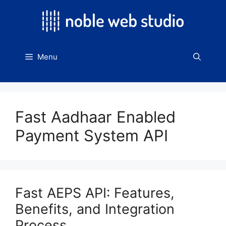
Skip
to
content
Menu
Fast Aadhaar Enabled
Payment System API
Fast AEPS API: Features,
Benefits, and Integration
Process