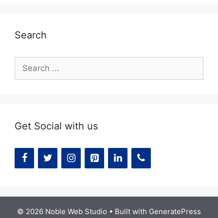
Search
Search
for:
Get Social with us
© 2026 Noble Web Studio
• Built with
GeneratePress