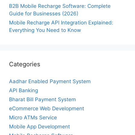
B2B Mobile Recharge Software: Complete
Guide for Businesses (2026)
Mobile Recharge API Integration Explained:
Everything You Need to Know
Categories
Aadhar Enabled Payment System
API Banking
Bharat Bill Payment System
eCommerce Web Development
Micro ATMs Service
Mobile App Development