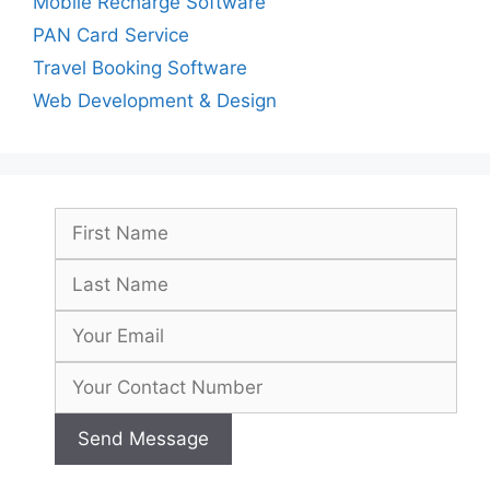
Mobile Recharge Software
PAN Card Service
Travel Booking Software
Web Development & Design