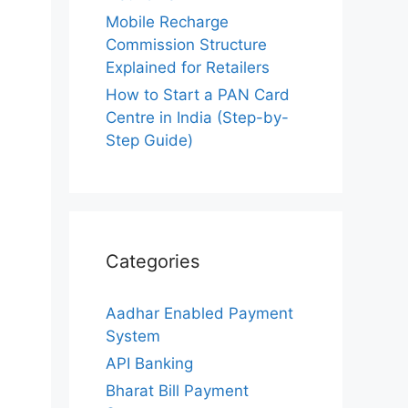
Mobile Recharge
Commission Structure
Explained for Retailers
How to Start a PAN Card
Centre in India (Step-by-
Step Guide)
Categories
Aadhar Enabled Payment
System
API Banking
Bharat Bill Payment