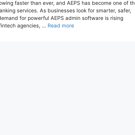
growing faster than ever, and AEPS has become one of t
nking services. As businesses look for smarter, safer,
emand for powerful AEPS admin software is rising
fintech agencies, …
Read more