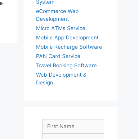
System
he
eCommerce Web
Development
Micro ATMs Service
Mobile App Development
Mobile Recharge Software
PAN Card Service
Travel Booking Software
Web Development &
Design