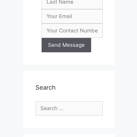
Search
Search
for: