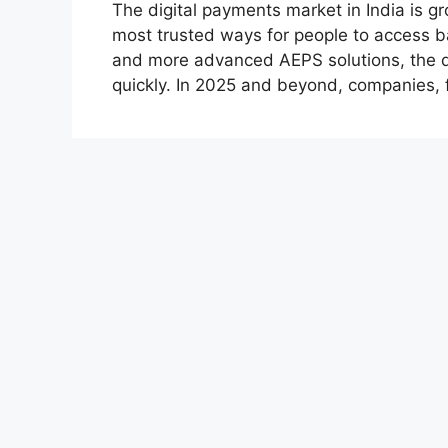
The digital payments market in India is 
most trusted ways for people to access ba
and more advanced AEPS solutions, the d
quickly. In 2025 and beyond, companies, 