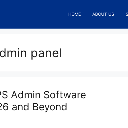
HOME
ABOUT US
admin panel
EPS Admin Software
26 and Beyond