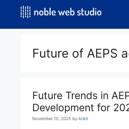
Skip
to
content
Future of AEPS 
Future Trends in A
Development for 20
November 10, 2025
by
Ankit