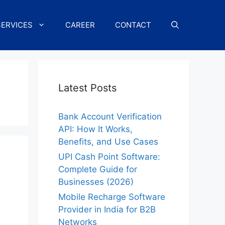
SERVICES
CAREER
CONTACT
Latest Posts
Bank Account Verification
API: How It Works,
Benefits, and Use Cases
UPI Cash Point Software:
Complete Guide for
Businesses (2026)
Mobile Recharge Software
Provider in India for B2B
Networks