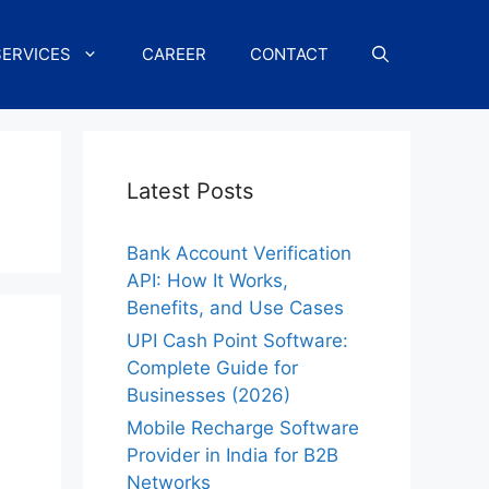
SERVICES
CAREER
CONTACT
Latest Posts
Bank Account Verification
API: How It Works,
Benefits, and Use Cases
UPI Cash Point Software:
Complete Guide for
Businesses (2026)
Mobile Recharge Software
Provider in India for B2B
Networks