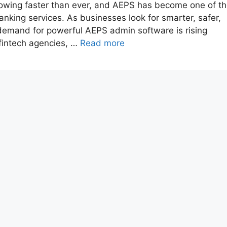
growing faster than ever, and AEPS has become one of t
nking services. As businesses look for smarter, safer,
emand for powerful AEPS admin software is rising
fintech agencies, …
Read more