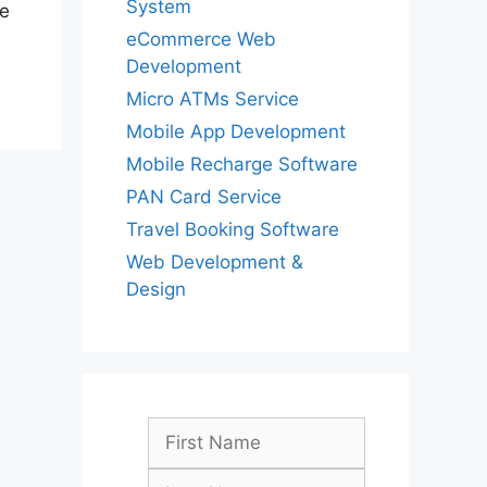
System
he
eCommerce Web
Development
Micro ATMs Service
Mobile App Development
Mobile Recharge Software
PAN Card Service
Travel Booking Software
Web Development &
Design