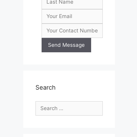
Search
Search
for: