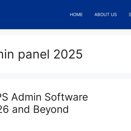
HOME
ABOUT US
in panel 2025
EPS Admin Software
26 and Beyond