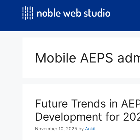
Skip
to
content
Mobile AEPS adm
Future Trends in A
Development for 20
November 10, 2025
by
Ankit