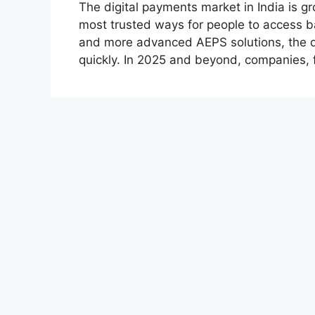
The digital payments market in India is 
most trusted ways for people to access ba
and more advanced AEPS solutions, the d
quickly. In 2025 and beyond, companies, 