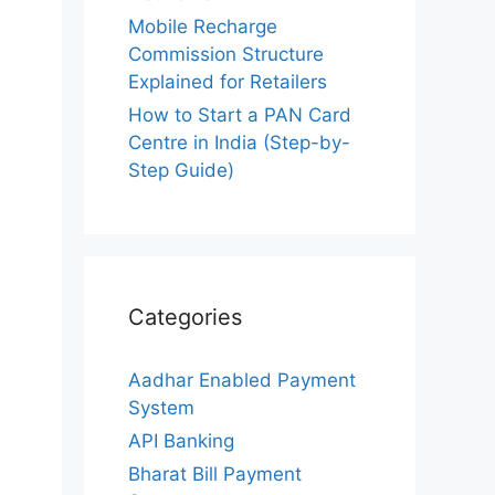
Mobile Recharge
Commission Structure
Explained for Retailers
How to Start a PAN Card
Centre in India (Step-by-
Step Guide)
Categories
Aadhar Enabled Payment
System
API Banking
Bharat Bill Payment