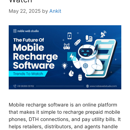
May 22, 2025
by
Ankit
Mobile recharge software is an online platform
that makes it simple to recharge prepaid mobile
phones, DTH connections, and pay utility bills. It
helps retailers, distributors, and agents handle