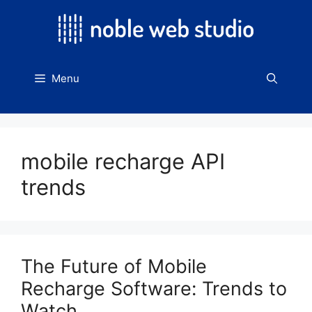
Skip
to
content
Menu
mobile recharge API
trends
The Future of Mobile
Recharge Software: Trends to
Watch