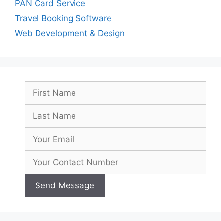
PAN Card Service
Travel Booking Software
Web Development & Design