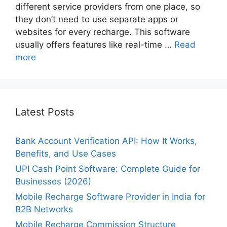
different service providers from one place, so
they don’t need to use separate apps or
websites for every recharge. This software
usually offers features like real-time …
Read
more
Latest Posts
Bank Account Verification API: How It Works,
Benefits, and Use Cases
UPI Cash Point Software: Complete Guide for
Businesses (2026)
Mobile Recharge Software Provider in India for
B2B Networks
Mobile Recharge Commission Structure