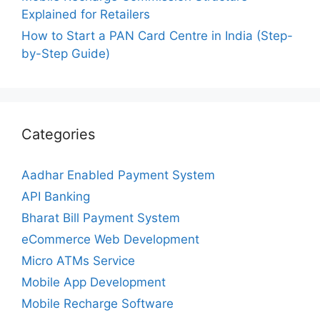
Explained for Retailers
How to Start a PAN Card Centre in India (Step-
by-Step Guide)
Categories
Aadhar Enabled Payment System
API Banking
Bharat Bill Payment System
eCommerce Web Development
Micro ATMs Service
Mobile App Development
Mobile Recharge Software