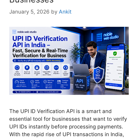
January 5, 2026
by
Ankit
The UPI ID Verification API is a smart and
essential tool for businesses that want to verify
UPI IDs instantly before processing payments.
With the rapid rise of UPI transactions in India,