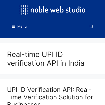
Skip
to
content
Menu
Real-time UPI ID
verification API in India
UPI ID Verification API: Real-
Time Verification Solution for
Businesses