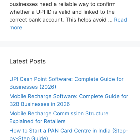
businesses need a reliable way to confirm
whether a UPI ID is valid and linked to the
correct bank account. This helps avoid …
Read
more
Latest Posts
UPI Cash Point Software: Complete Guide for
Businesses (2026)
Mobile Recharge Software: Complete Guide for
B2B Businesses in 2026
Mobile Recharge Commission Structure
Explained for Retailers
How to Start a PAN Card Centre in India (Step-
by-Step Guide)