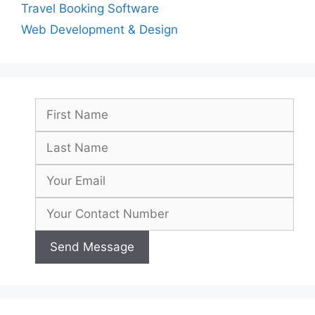
Travel Booking Software
Web Development & Design