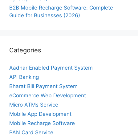
B2B Mobile Recharge Software: Complete
Guide for Businesses (2026)
Categories
Aadhar Enabled Payment System
API Banking
Bharat Bill Payment System
eCommerce Web Development
Micro ATMs Service
Mobile App Development
Mobile Recharge Software
PAN Card Service