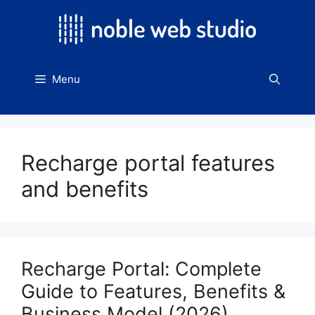
Skip
to
content
Menu
Recharge portal features
and benefits
Recharge Portal: Complete
Guide to Features, Benefits &
Business Model (2026)