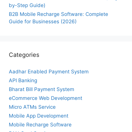
by-Step Guide)
B2B Mobile Recharge Software: Complete
Guide for Businesses (2026)
Categories
Aadhar Enabled Payment System
API Banking
Bharat Bill Payment System
eCommerce Web Development
Micro ATMs Service
Mobile App Development
Mobile Recharge Software