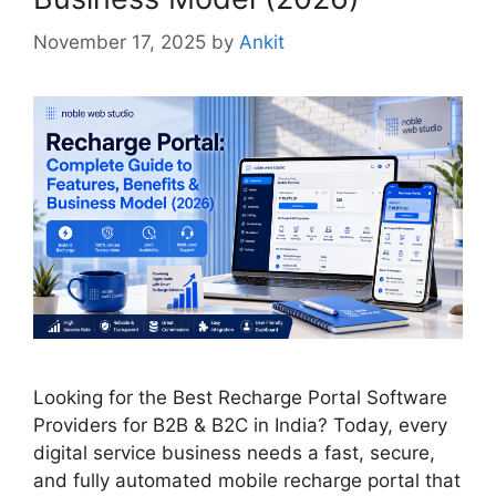
November 17, 2025
by
Ankit
Looking for the Best Recharge Portal Software
Providers for B2B & B2C in India? Today, every
digital service business needs a fast, secure,
and fully automated mobile recharge portal that