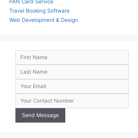
PAN Card Service
Travel Booking Software
Web Development & Design