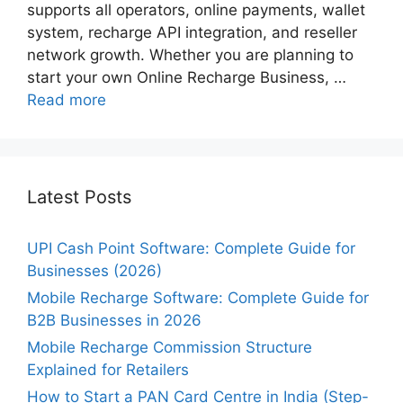
supports all operators, online payments, wallet
system, recharge API integration, and reseller
network growth. Whether you are planning to
start your own Online Recharge Business, …
Read more
Latest Posts
UPI Cash Point Software: Complete Guide for
Businesses (2026)
Mobile Recharge Software: Complete Guide for
B2B Businesses in 2026
Mobile Recharge Commission Structure
Explained for Retailers
How to Start a PAN Card Centre in India (Step-