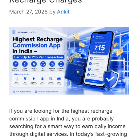
March 27, 2026
by
Ankit
If you are looking for the highest recharge
commission app in India, you are probably
searching for a smart way to earn daily income
through digital services. In today’s fast-growing