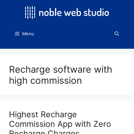
Skip
to
content
Menu
Recharge software with
high commission
Highest Recharge
Commission App with Zero
Recharge Charges