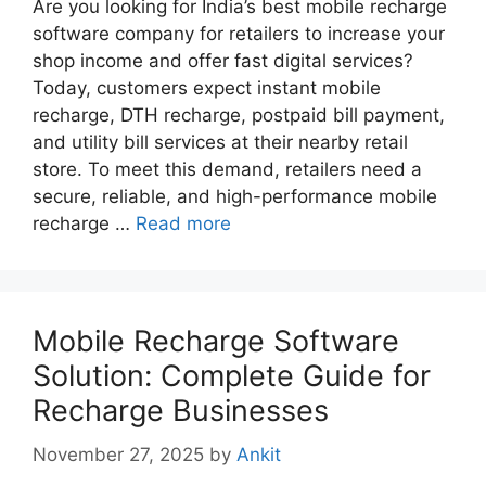
Are you looking for India’s best mobile recharge
software company for retailers to increase your
shop income and offer fast digital services?
Today, customers expect instant mobile
recharge, DTH recharge, postpaid bill payment,
and utility bill services at their nearby retail
store. To meet this demand, retailers need a
secure, reliable, and high-performance mobile
recharge …
Read more
Mobile Recharge Software
Solution: Complete Guide for
Recharge Businesses
November 27, 2025
by
Ankit