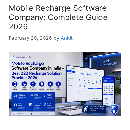
Mobile Recharge Software
Company: Complete Guide
2026
February 20, 2026
by
Ankit