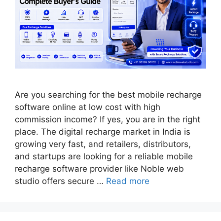
Are you searching for the best mobile recharge
software online at low cost with high
commission income? If yes, you are in the right
place. The digital recharge market in India is
growing very fast, and retailers, distributors,
and startups are looking for a reliable mobile
recharge software provider like Noble web
studio offers secure …
Read more