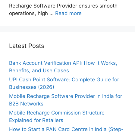
Recharge Software Provider ensures smooth
operations, high …
Read more
Latest Posts
Bank Account Verification API: How It Works,
Benefits, and Use Cases
UPI Cash Point Software: Complete Guide for
Businesses (2026)
Mobile Recharge Software Provider in India for
B2B Networks
Mobile Recharge Commission Structure
Explained for Retailers
How to Start a PAN Card Centre in India (Step-