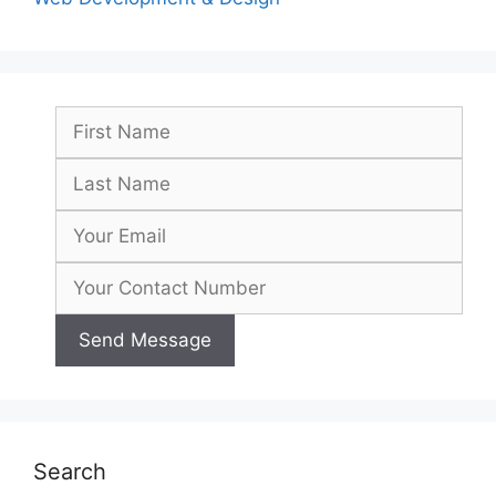
Search