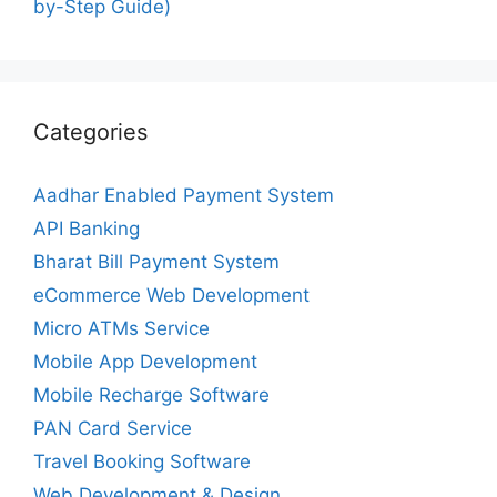
by-Step Guide)
Categories
Aadhar Enabled Payment System
API Banking
Bharat Bill Payment System
eCommerce Web Development
Micro ATMs Service
Mobile App Development
Mobile Recharge Software
PAN Card Service
Travel Booking Software
Web Development & Design