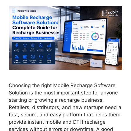
Choosing the right Mobile Recharge Software
Solution is the most important step for anyone
starting or growing a recharge business.
Retailers, distributors, and new startups need a
fast, secure, and easy platform that helps them
provide instant mobile and DTH recharge
services without errors or downtime. A good