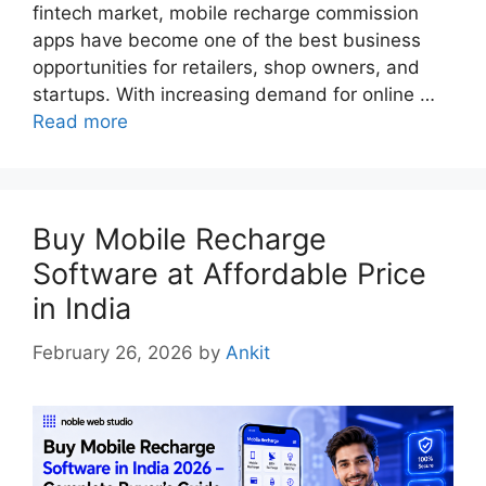
fintech market, mobile recharge commission
apps have become one of the best business
opportunities for retailers, shop owners, and
startups. With increasing demand for online …
Read more
Buy Mobile Recharge
Software at Affordable Price
in India
February 26, 2026
by
Ankit