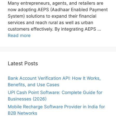
Many entrepreneurs, agents, and retailers are
now adopting AEPS (Aadhaar Enabled Payment
System) solutions to expand their financial
services and reach rural as well as urban
customers effectively. By integrating AEPS …
Read more
Latest Posts
Bank Account Verification API: How It Works,
Benefits, and Use Cases
UPI Cash Point Software: Complete Guide for
Businesses (2026)
Mobile Recharge Software Provider in India for
B2B Networks