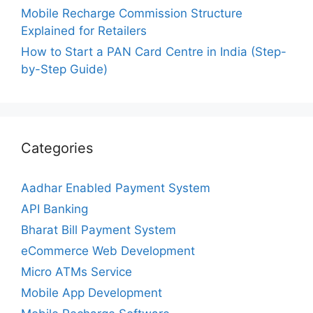
Mobile Recharge Commission Structure
Explained for Retailers
How to Start a PAN Card Centre in India (Step-
by-Step Guide)
Categories
Aadhar Enabled Payment System
API Banking
Bharat Bill Payment System
eCommerce Web Development
Micro ATMs Service
Mobile App Development