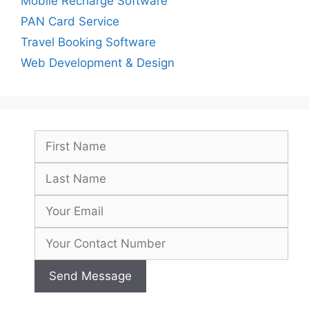
Mobile Recharge Software
PAN Card Service
Travel Booking Software
Web Development & Design