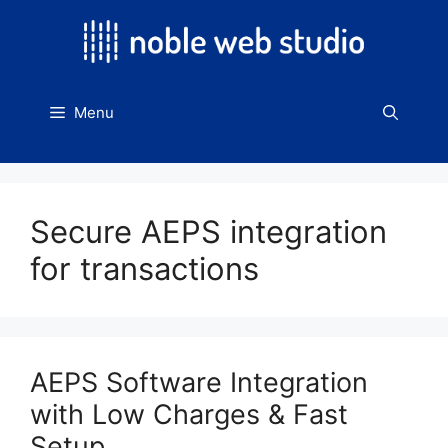
Skip
to
content
Menu
Secure AEPS integration
for transactions
AEPS Software Integration
with Low Charges & Fast
Setup