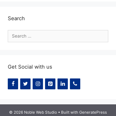
Search
Search
for:
Get Social with us
© 2026 Noble Web Studio
• Built with
GeneratePress