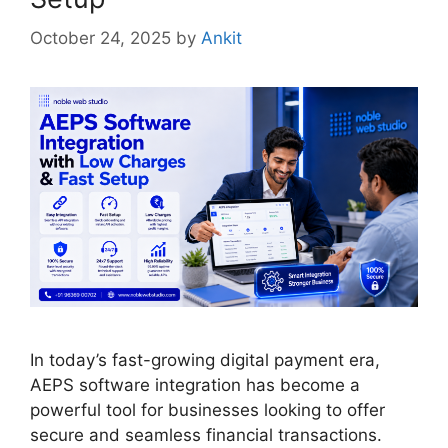
October 24, 2025
by
Ankit
In today’s fast-growing digital payment era,
AEPS software integration has become a
powerful tool for businesses looking to offer
secure and seamless financial transactions.