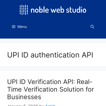
Skip
to
content
Menu
UPI ID authentication API
UPI ID Verification API: Real-
Time Verification Solution for
Businesses