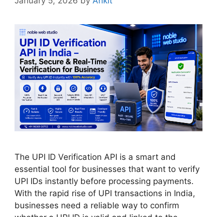
January 5, 2026
by
Ankit
The UPI ID Verification API is a smart and
essential tool for businesses that want to verify
UPI IDs instantly before processing payments.
With the rapid rise of UPI transactions in India,
businesses need a reliable way to confirm