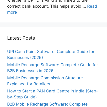
whether a UPI ID is valid and linked to the
correct bank account. This helps avoid …
Read
more
Latest Posts
UPI Cash Point Software: Complete Guide for
Businesses (2026)
Mobile Recharge Software: Complete Guide for
B2B Businesses in 2026
Mobile Recharge Commission Structure
Explained for Retailers
How to Start a PAN Card Centre in India (Step-
by-Step Guide)
B2B Mobile Recharge Software: Complete