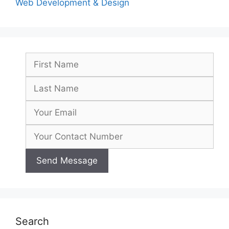
Web Development & Design
Search