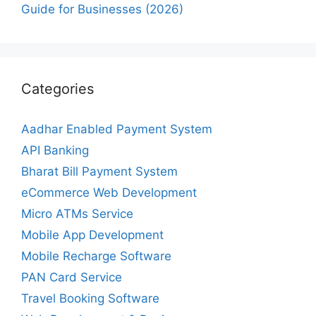
Guide for Businesses (2026)
Categories
Aadhar Enabled Payment System
API Banking
Bharat Bill Payment System
eCommerce Web Development
Micro ATMs Service
Mobile App Development
Mobile Recharge Software
PAN Card Service
Travel Booking Software