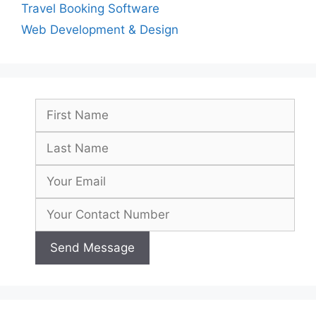
Travel Booking Software
Web Development & Design