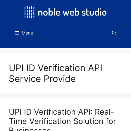
Skip
to
content
Menu
UPI ID Verification API
Service Provide
UPI ID Verification API: Real-
Time Verification Solution for
Businesses