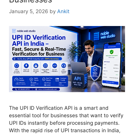
January 5, 2026
by
Ankit
The UPI ID Verification API is a smart and
essential tool for businesses that want to verify
UPI IDs instantly before processing payments.
With the rapid rise of UPI transactions in India,