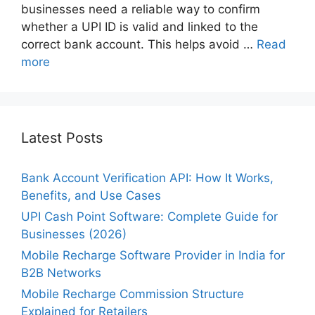
businesses need a reliable way to confirm
whether a UPI ID is valid and linked to the
correct bank account. This helps avoid …
Read
more
Latest Posts
Bank Account Verification API: How It Works,
Benefits, and Use Cases
UPI Cash Point Software: Complete Guide for
Businesses (2026)
Mobile Recharge Software Provider in India for
B2B Networks
Mobile Recharge Commission Structure
Explained for Retailers