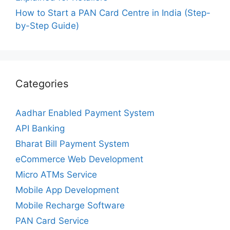
How to Start a PAN Card Centre in India (Step-
by-Step Guide)
Categories
Aadhar Enabled Payment System
API Banking
Bharat Bill Payment System
eCommerce Web Development
Micro ATMs Service
Mobile App Development
Mobile Recharge Software
PAN Card Service