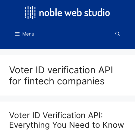
Skip
to
content
Menu
Voter ID verification API
for fintech companies
Voter ID Verification API:
Everything You Need to Know