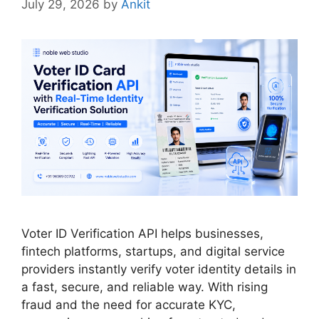
July 29, 2026
by
Ankit
Voter ID Verification API helps businesses,
fintech platforms, startups, and digital service
providers instantly verify voter identity details in
a fast, secure, and reliable way. With rising
fraud and the need for accurate KYC,