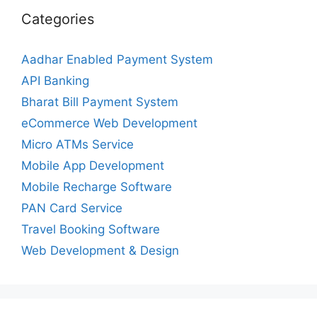
Categories
Aadhar Enabled Payment System
API Banking
Bharat Bill Payment System
eCommerce Web Development
Micro ATMs Service
Mobile App Development
Mobile Recharge Software
PAN Card Service
Travel Booking Software
Web Development & Design