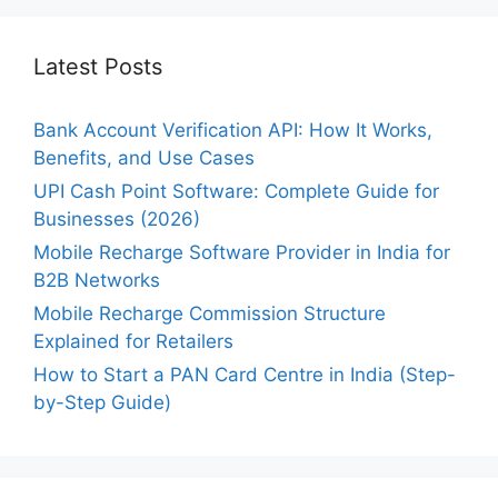
Latest Posts
Bank Account Verification API: How It Works,
Benefits, and Use Cases
UPI Cash Point Software: Complete Guide for
Businesses (2026)
Mobile Recharge Software Provider in India for
B2B Networks
Mobile Recharge Commission Structure
Explained for Retailers
How to Start a PAN Card Centre in India (Step-
by-Step Guide)