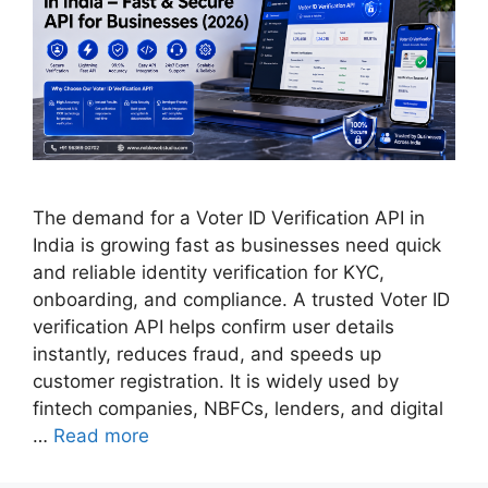
The demand for a Voter ID Verification API in
India is growing fast as businesses need quick
and reliable identity verification for KYC,
onboarding, and compliance. A trusted Voter ID
verification API helps confirm user details
instantly, reduces fraud, and speeds up
customer registration. It is widely used by
fintech companies, NBFCs, lenders, and digital
…
Read more