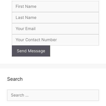
Search
Search
for: