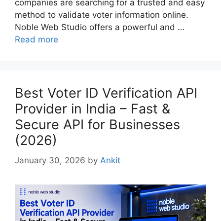
companies are searching for a trusted and easy
method to validate voter information online.
Noble Web Studio offers a powerful and …
Read more
Best Voter ID Verification API
Provider in India – Fast &
Secure API for Businesses
(2026)
January 30, 2026
by
Ankit