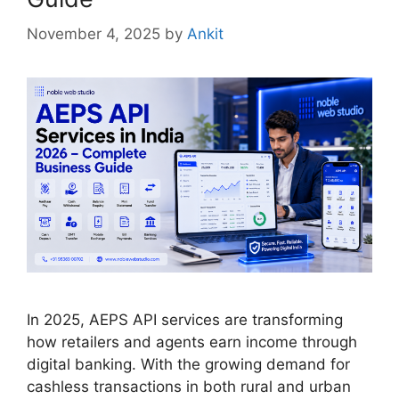
November 4, 2025
by
Ankit
In 2025, AEPS API services are transforming
how retailers and agents earn income through
digital banking. With the growing demand for
cashless transactions in both rural and urban