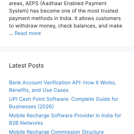
areas, AEPS (Aadhaar Enabled Payment
System) has become one of the most trusted
payment methods in India. It allows customers
to withdraw money, check balances, and make
…
Read more
Latest Posts
Bank Account Verification API: How It Works,
Benefits, and Use Cases
UPI Cash Point Software: Complete Guide for
Businesses (2026)
Mobile Recharge Software Provider in India for
B2B Networks
Mobile Recharge Commission Structure