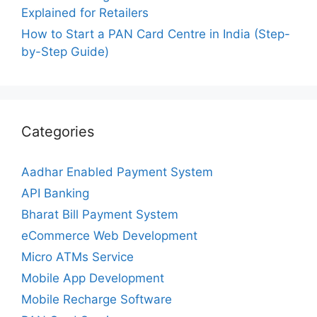
Explained for Retailers
How to Start a PAN Card Centre in India (Step-
by-Step Guide)
Categories
Aadhar Enabled Payment System
API Banking
Bharat Bill Payment System
eCommerce Web Development
Micro ATMs Service
Mobile App Development
Mobile Recharge Software