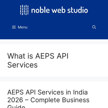
Skip
to
content
Menu
What is AEPS API
Services
AEPS API Services in India
2026 – Complete Business
Guide