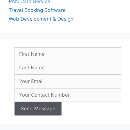
PAN Card Service
Travel Booking Software
Web Development & Design