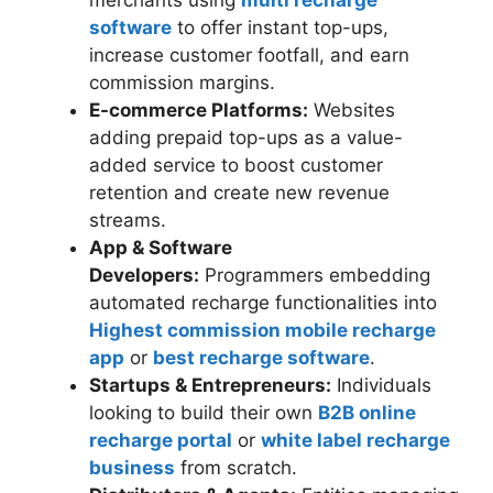
software
to offer instant top-ups,
increase customer footfall, and earn
commission margins.
E-commerce Platforms:
Websites
adding prepaid top-ups as a value-
added service to boost customer
retention and create new revenue
streams.
App & Software
Developers:
Programmers embedding
automated recharge functionalities into
Highest commission mobile recharge
app
or
best recharge software
.
Startups & Entrepreneurs:
Individuals
looking to build their own
B2B online
recharge portal
or
white label recharge
business
from scratch.