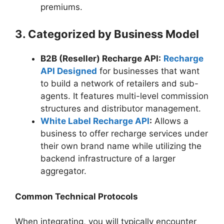
premiums.
3. Categorized by Business Model
B2B (Reseller) Recharge API:
Recharge
API Designed
for businesses that want
to build a network of retailers and sub-
agents. It features multi-level commission
structures and distributor management.
White Label Recharge API
:
Allows a
business to offer recharge services under
their own brand name while utilizing the
backend infrastructure of a larger
aggregator.
Common Technical Protocols
When integrating, you will typically encounter