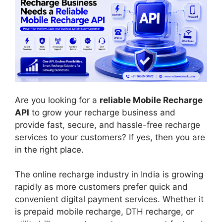
Are you looking for a
reliable Mobile Recharge
API
to grow your recharge business and
provide fast, secure, and hassle-free recharge
services to your customers? If yes, then you are
in the right place.
The online recharge industry in India is growing
rapidly as more customers prefer quick and
convenient digital payment services. Whether it
is prepaid mobile recharge, DTH recharge, or