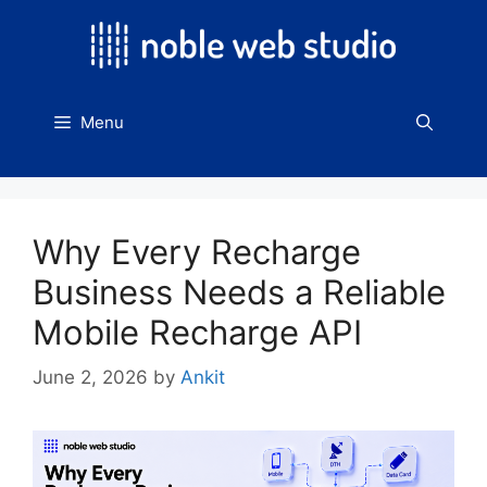
Skip
to
content
Menu
Why Every Recharge
Business Needs a Reliable
Mobile Recharge API
June 2, 2026
by
Ankit