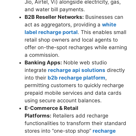
Jio, Airtel, Vi) alongside electricity, gas,
and water bill payments.
B2B Reseller Networks:
Businesses can
act as aggregators, providing a
white
label recharge portal
. This enables small
retail shop owners and local agents to
offer on-the-spot recharges while earning
a commission.
Banking Apps:
Noble web studio
integrate
recharge api solutions
directly
into their
b2b recharge platform
,
permitting customers to quickly recharge
prepaid mobile services and data cards
using secure account balances.
E-Commerce & Retail
Platforms:
Retailers add recharge
functionalities to transform their standard
stores into “one-stop shop”
recharge