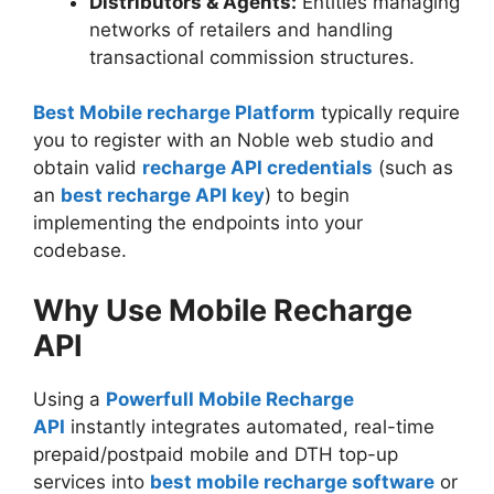
Distributors & Agents:
Entities managing
networks of retailers and handling
transactional commission structures.
Best Mobile recharge Platform
typically require
you to register with an Noble web studio and
obtain valid
recharge API credentials
(such as
an
best recharge API key
) to begin
implementing the endpoints into your
codebase.
Why Use Mobile Recharge
API
Using a
Powerfull Mobile Recharge
API
instantly integrates automated, real-time
prepaid/postpaid mobile and DTH top-up
services into
best mobile recharge software
or