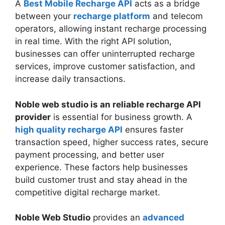
A
Best Mobile Recharge API
acts as a bridge
between your
recharge platform
and telecom
operators, allowing instant recharge processing
in real time. With the right API solution,
businesses can offer uninterrupted recharge
services, improve customer satisfaction, and
increase daily transactions.
Noble web studio is an reliable recharge API
provider
is essential for business growth. A
high quality recharge API
ensures faster
transaction speed, higher success rates, secure
payment processing, and better user
experience. These factors help businesses
build customer trust and stay ahead in the
competitive digital recharge market.
Noble Web Studio
provides an
advanced