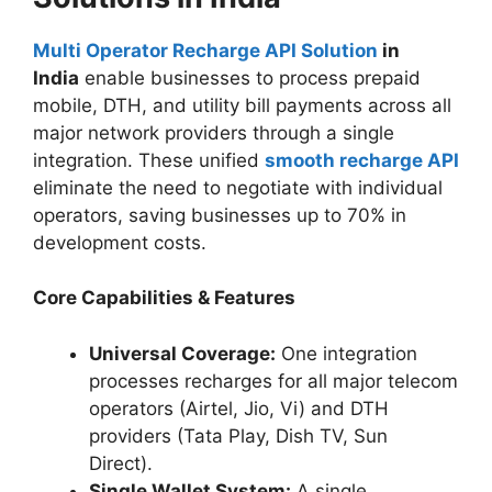
Multi Operator Recharge API Solution
in
India
enable businesses to process prepaid
mobile, DTH, and utility bill payments across all
major network providers through a single
integration. These unified
smooth recharge API
eliminate the need to negotiate with individual
operators, saving businesses up to 70% in
development costs.
Core Capabilities & Features
Universal Coverage:
One integration
processes recharges for all major telecom
operators (Airtel, Jio, Vi) and DTH
providers (Tata Play, Dish TV, Sun
Direct).
Single Wallet System:
A single,