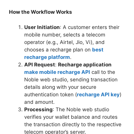
How the Workflow Works
User Initiation
: A customer enters their
mobile number, selects a telecom
operator (e.g., Airtel, Jio, Vi), and
chooses a recharge plan on
best
recharge platform
.
API Request
:
Recharge application
make mobile recharge API
call to the
Noble web studio, sending transaction
details along with your secure
authentication token (
recharge API key
)
and amount.
Processing
: The Noble web studio
verifies your wallet balance and routes
the transaction directly to the respective
telecom operator’s server.