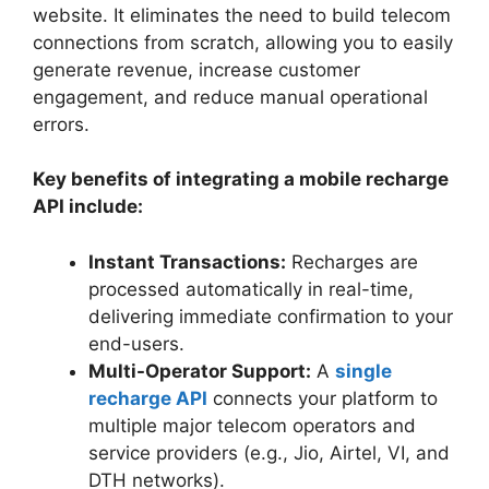
website. It eliminates the need to build telecom
connections from scratch, allowing you to easily
generate revenue, increase customer
engagement, and reduce manual operational
errors.
Key benefits of integrating a mobile recharge
API include:
Instant Transactions:
Recharges are
processed automatically in real-time,
delivering immediate confirmation to your
end-users.
Multi-Operator Support:
A
single
recharge API
connects your platform to
multiple major telecom operators and
service providers (e.g., Jio, Airtel, VI, and
DTH networks).