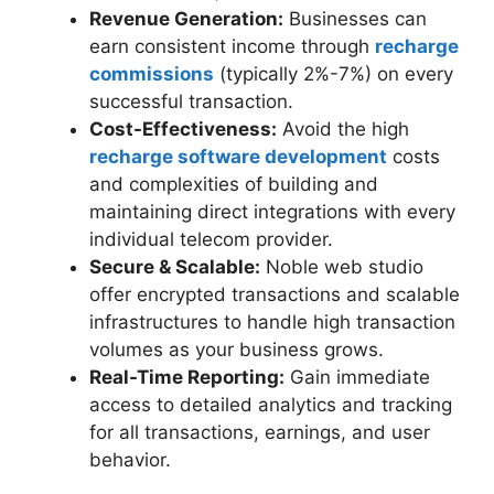
Revenue Generation:
Businesses can
earn consistent income through
recharge
commissions
(typically 2%-7%) on every
successful transaction.
Cost-Effectiveness:
Avoid the high
recharge software development
costs
and complexities of building and
maintaining direct integrations with every
individual telecom provider.
Secure & Scalable:
Noble web studio
offer encrypted transactions and scalable
infrastructures to handle high transaction
volumes as your business grows.
Real-Time Reporting:
Gain immediate
access to detailed analytics and tracking
for all transactions, earnings, and user
behavior.