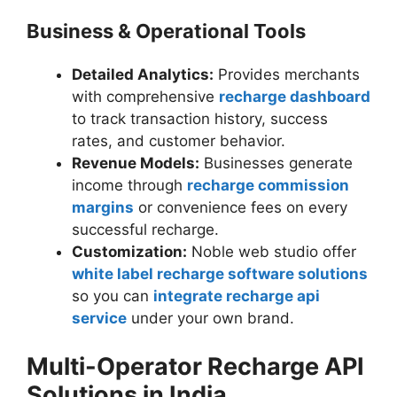
Business & Operational Tools
Detailed Analytics:
Provides merchants
with comprehensive
recharge dashboard
to track transaction history, success
rates, and customer behavior.
Revenue Models:
Businesses generate
income through
recharge commission
margins
or convenience fees on every
successful recharge.
Customization:
Noble web studio offer
white label recharge software solutions
so you can
integrate recharge api
service
under your own brand.
Multi-Operator Recharge API
Solutions in India