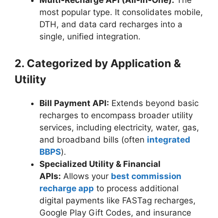
Multi-Recharge API (All-in-One):
The
most popular type. It consolidates mobile,
DTH, and data card recharges into a
single, unified integration.
2. Categorized by Application &
Utility
Bill Payment API:
Extends beyond basic
recharges to encompass broader utility
services, including electricity, water, gas,
and broadband bills (often
integrated
BBPS
).
Specialized Utility & Financial
APIs:
Allows your
best commission
recharge app
to process additional
digital payments like FASTag recharges,
Google Play Gift Codes, and insurance