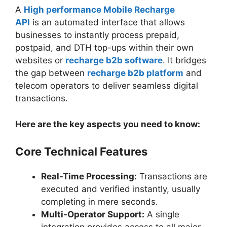
A
High performance Mobile Recharge
API
is an automated interface that allows
businesses to instantly process prepaid,
postpaid, and DTH top-ups within their own
websites or
recharge b2b software
. It bridges
the gap between
recharge b2b platform
and
telecom operators to deliver seamless digital
transactions.
Here are the key aspects you need to know:
Core Technical Features
Real-Time Processing:
Transactions are
executed and verified instantly, usually
completing in mere seconds.
Multi-Operator Support:
A single