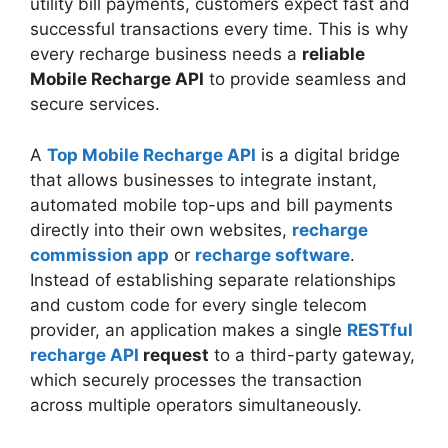
utility bill payments, customers expect fast and
successful transactions every time. This is why
every recharge business needs a
reliable
Mobile Recharge API
to provide seamless and
secure services.
A
Top Mobile Recharge API
is a digital bridge
that allows businesses to integrate instant,
automated mobile top-ups and bill payments
directly into their own websites,
recharge
commission app
or
recharge software
.
Instead of establishing separate relationships
and custom code for every single telecom
provider, an application makes a single
RESTful
recharge API
request
to a third-party gateway,
which securely processes the transaction
across multiple operators simultaneously.