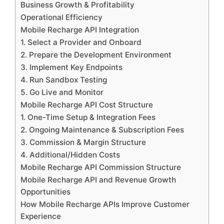
Business Growth & Profitability
Operational Efficiency
Mobile Recharge API Integration
1. Select a Provider and Onboard
2. Prepare the Development Environment
3. Implement Key Endpoints
4. Run Sandbox Testing
5. Go Live and Monitor
Mobile Recharge API Cost Structure
1. One-Time Setup & Integration Fees
2. Ongoing Maintenance & Subscription Fees
3. Commission & Margin Structure
4. Additional/Hidden Costs
Mobile Recharge API Commission Structure
Mobile Recharge API and Revenue Growth
Opportunities
How Mobile Recharge APIs Improve Customer
Experience