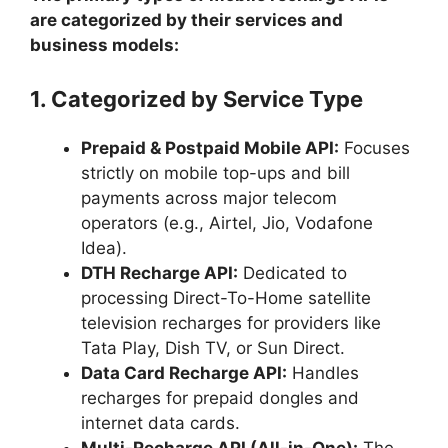
are categorized by their services and
business models:
1. Categorized by Service Type
Prepaid & Postpaid Mobile API:
Focuses
strictly on mobile top-ups and bill
payments across major telecom
operators (e.g., Airtel, Jio, Vodafone
Idea).
DTH Recharge API:
Dedicated to
processing Direct-To-Home satellite
television recharges for providers like
Tata Play, Dish TV, or Sun Direct.
Data Card Recharge API:
Handles
recharges for prepaid dongles and
internet data cards.