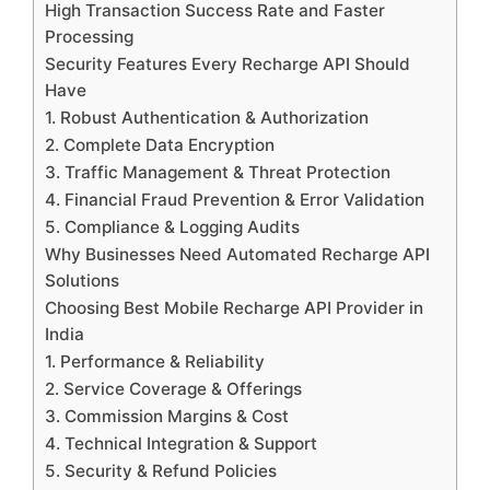
High Transaction Success Rate and Faster
Processing
Security Features Every Recharge API Should
Have
1. Robust Authentication & Authorization
2. Complete Data Encryption
3. Traffic Management & Threat Protection
4. Financial Fraud Prevention & Error Validation
5. Compliance & Logging Audits
Why Businesses Need Automated Recharge API
Solutions
Choosing Best Mobile Recharge API Provider in
India
1. Performance & Reliability
2. Service Coverage & Offerings
3. Commission Margins & Cost
4. Technical Integration & Support
5. Security & Refund Policies