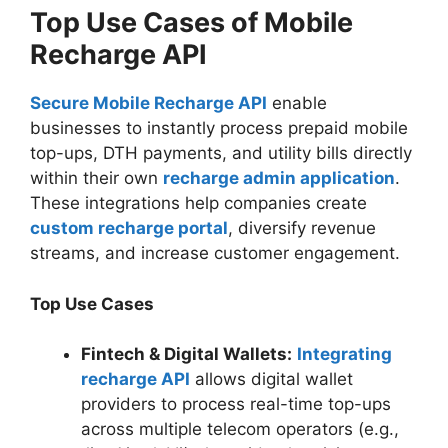
Top Use Cases of Mobile
Recharge API
Secure Mobile Recharge API
enable
businesses to instantly process prepaid mobile
top-ups, DTH payments, and utility bills directly
within their own
recharge admin application
.
These integrations help companies create
custom recharge portal
, diversify revenue
streams, and increase customer engagement.
Top Use Cases
Fintech & Digital Wallets:
Integrating
recharge API
allows digital wallet
providers to process real-time top-ups
across multiple telecom operators (e.g.,