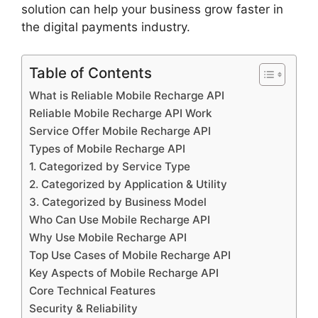
solution can help your business grow faster in
the digital payments industry.
Table of Contents
What is Reliable Mobile Recharge API
Reliable Mobile Recharge API Work
Service Offer Mobile Recharge API
Types of Mobile Recharge API
1. Categorized by Service Type
2. Categorized by Application & Utility
3. Categorized by Business Model
Who Can Use Mobile Recharge API
Why Use Mobile Recharge API
Top Use Cases of Mobile Recharge API
Key Aspects of Mobile Recharge API
Core Technical Features
Security & Reliability