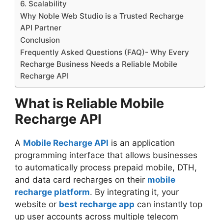
6. Scalability
Why Noble Web Studio is a Trusted Recharge
API Partner
Conclusion
Frequently Asked Questions (FAQ)- Why Every
Recharge Business Needs a Reliable Mobile
Recharge API
What is Reliable Mobile
Recharge API
A
Mobile Recharge API
is an application
programming interface that allows businesses
to automatically process prepaid mobile, DTH,
and data card recharges on their
mobile
recharge platform
. By integrating it, your
website or
best recharge app
can instantly top
up user accounts across multiple telecom