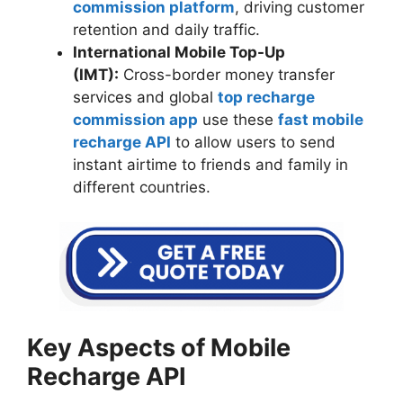
commission platform
, driving customer
retention and daily traffic.
International Mobile Top-Up
(IMT):
Cross-border money transfer
services and global
top recharge
commission app
use these
fast mobile
recharge API
to allow users to send
instant airtime to friends and family in
different countries.
Key Aspects of Mobile
Recharge API