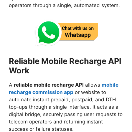
operators through a single, automated system.
Reliable Mobile Recharge API
Work
A
reliable mobile recharge API
allows
mobile
recharge commission app
or website to
automate instant prepaid, postpaid, and DTH
top-ups through a single interface. It acts as a
digital bridge, securely passing user requests to
telecom operators and returning instant
success or failure statuses.