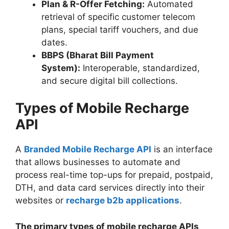
Plan & R-Offer Fetching:
Automated
retrieval of specific customer telecom
plans, special tariff vouchers, and due
dates.
BBPS (Bharat Bill Payment
System):
Interoperable, standardized,
and secure digital bill collections.
Types of Mobile Recharge
API
A
Branded Mobile Recharge API
is an interface
that allows businesses to automate and
process real-time top-ups for prepaid, postpaid,
DTH, and data card services directly into their
websites or
recharge b2b applications
.
The primary types of mobile recharge APIs