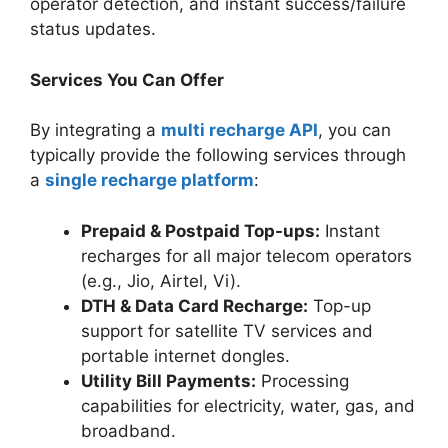
operator detection, and instant success/failure
status updates.
Services You Can Offer
By integrating a
multi recharge API
, you can
typically provide the following services through
a
single recharge platform
:
Prepaid & Postpaid Top-ups:
Instant
recharges for all major telecom operators
(e.g., Jio, Airtel, Vi).
DTH & Data Card Recharge:
Top-up
support for satellite TV services and
portable internet dongles.
Utility Bill Payments:
Processing
capabilities for electricity, water, gas, and
broadband.