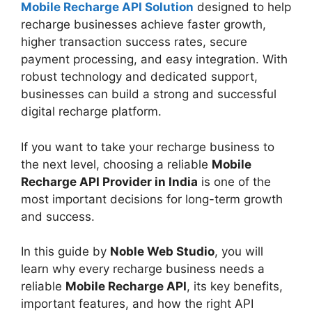
Mobile Recharge API Solution
designed to help
recharge businesses achieve faster growth,
higher transaction success rates, secure
payment processing, and easy integration. With
robust technology and dedicated support,
businesses can build a strong and successful
digital recharge platform.
If you want to take your recharge business to
the next level, choosing a reliable
Mobile
Recharge API Provider in India
is one of the
most important decisions for long-term growth
and success.
In this guide by
Noble Web Studio
, you will
learn why every recharge business needs a
reliable
Mobile Recharge API
, its key benefits,
important features, and how the right API