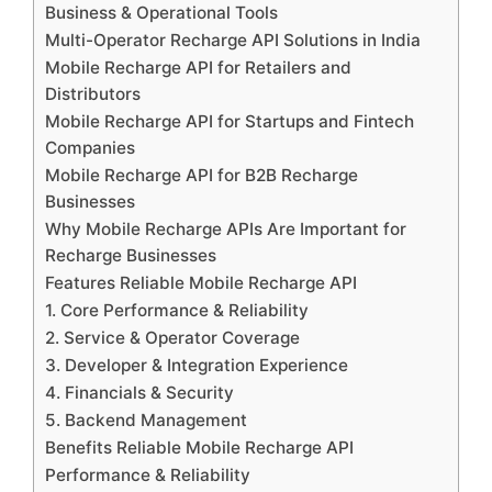
Business & Operational Tools
Multi-Operator Recharge API Solutions in India
Mobile Recharge API for Retailers and
Distributors
Mobile Recharge API for Startups and Fintech
Companies
Mobile Recharge API for B2B Recharge
Businesses
Why Mobile Recharge APIs Are Important for
Recharge Businesses
Features Reliable Mobile Recharge API
1. Core Performance & Reliability
2. Service & Operator Coverage
3. Developer & Integration Experience
4. Financials & Security
5. Backend Management
Benefits Reliable Mobile Recharge API
Performance & Reliability