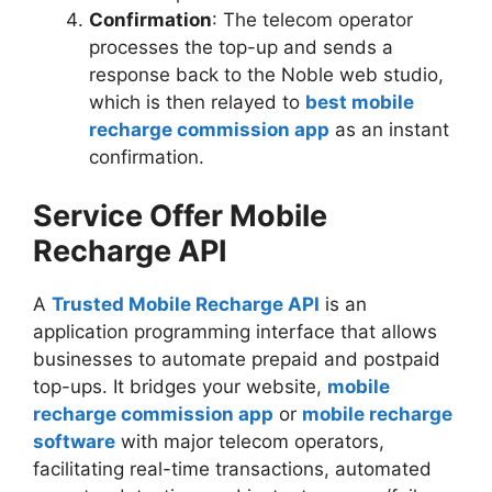
Confirmation
: The telecom operator
processes the top-up and sends a
response back to the Noble web studio,
which is then relayed to
best mobile
recharge commission app
as an instant
confirmation.
Service Offer Mobile
Recharge API
A
Trusted Mobile Recharge API
is an
application programming interface that allows
businesses to automate prepaid and postpaid
top-ups. It bridges your website,
mobile
recharge commission app
or
mobile recharge
software
with major telecom operators,
facilitating real-time transactions, automated