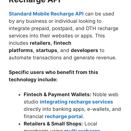
Standard Mobile Recharge API
can be used
by any business or individual looking to
integrate prepaid, postpaid, and DTH recharge
services into their websites or apps. This
includes
retailers
,
fintech
platforms
,
startups
, and
developers
to
automate transactions and generate revenue.
Specific users who benefit from this
technology include:
Fintech & Payment Wallets:
Noble web
studio
integrating recharge services
directly into banking apps, e-wallets, and
financial
recharge portal
.
Retailers & Small Shops:
Local
merchants using
multi recharge