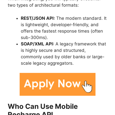
two types of architectural formats:
REST/JSON API:
The modern standard. It
is lightweight, developer-friendly, and
offers the fastest response times (often
sub-300ms).
SOAP/XML API:
A legacy framework that
is highly secure and structured,
commonly used by older banks or large-
scale legacy aggregators.
Who Can Use Mobile
Recharge API