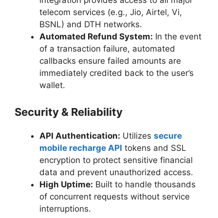
integration provides access to all major
telecom services (e.g., Jio, Airtel, Vi,
BSNL) and DTH networks.
Automated Refund System:
In the event
of a transaction failure, automated
callbacks ensure failed amounts are
immediately credited back to the user’s
wallet.
Security & Reliability
API Authentication:
Utilizes
secure
mobile recharge API
tokens and SSL
encryption to protect sensitive financial
data and prevent unauthorized access.
High Uptime:
Built to handle thousands
of concurrent requests without service
interruptions.