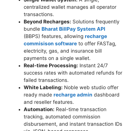
centralized wallet manages all operator
transactions.
Beyond Recharges:
Solutions frequently
bundle
Bharat BillPay System API
(BBPS) features, allowing
recharge
commisison software
to offer FASTag,
electricity, gas, and insurance bill
payments on a single wallet.
Real-time Processing:
Instant 24/7
success rates with automated refunds for
failed transactions.
White Labeling:
Noble web studio offer
ready made
recharge admin
dashboard
and reseller features.
Automation:
Real-time transaction
tracking, automated commission
disbursement, and instant transaction IDs