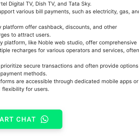
rtel Digital TV, Dish TV, and Tata Sky.
port various bill payments, such as electricity, gas, an
platform offer cashback, discounts, and other
ges to attract users.
 platform, like Noble web studio, offer comprehensive
ltiple recharges for various operators and services, ofte
prioritize secure transactions and often provide options
e payment methods.
forms are accessible through dedicated mobile apps or
lexibility for users.