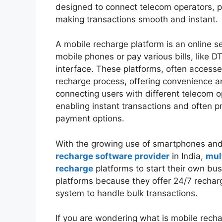
designed to connect telecom operators,
making transactions smooth and instant.
A mobile recharge platform is an online se
mobile phones or pay various bills, like DT
interface. These platforms, often access
recharge process, offering convenience 
connecting users with different telecom 
enabling instant transactions and often p
payment options.
With the growing use of smartphones and
recharge software provider
in India,
mul
recharge
platforms to start their own bus
platforms because they offer 24/7 recharg
system to handle bulk transactions.
If you are wondering what is mobile rechar