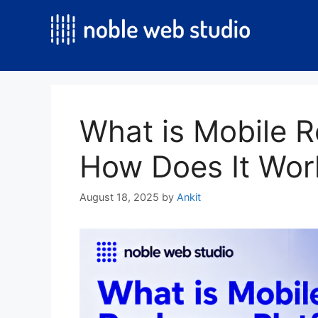
Skip
to
content
What is Mobile 
How Does It Wor
August 18, 2025
by
Ankit