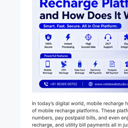
In today’s digital world, mobile recharge
of mobile recharge platforms. These platf
numbers, pay postpaid bills, and even enj
recharge, and utility bill payments all in j