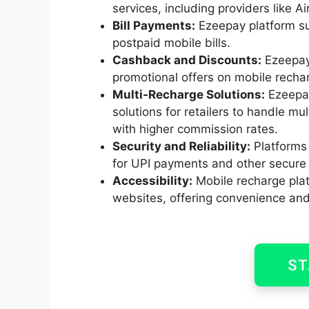
services, including providers like Ai
Bill Payments:
Ezeepay platform sup
postpaid mobile bills.
Cashback and Discounts:
Ezeepay 
promotional offers on mobile rechar
Multi-Recharge Solutions:
Ezeepay
solutions for retailers to handle mu
with higher commission rates.
Security and Reliability:
Platforms 
for UPI payments and other secur
Accessibility:
Mobile recharge plat
websites, offering convenience and f