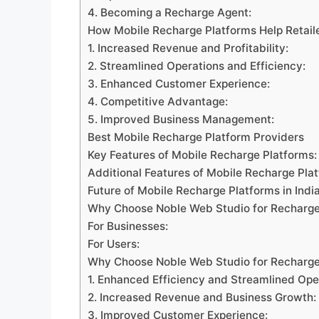
4. Becoming a Recharge Agent:
How Mobile Recharge Platforms Help Retail
1. Increased Revenue and Profitability:
2. Streamlined Operations and Efficiency:
3. Enhanced Customer Experience:
4. Competitive Advantage:
5. Improved Business Management:
Best Mobile Recharge Platform Providers
Key Features of Mobile Recharge Platforms:
Additional Features of Mobile Recharge Pla
Future of Mobile Recharge Platforms in Indi
Why Choose Noble Web Studio for Recharge
For Businesses:
For Users:
Why Choose Noble Web Studio for Recharg
1. Enhanced Efficiency and Streamlined Ope
2. Increased Revenue and Business Growth:
3. Improved Customer Experience: