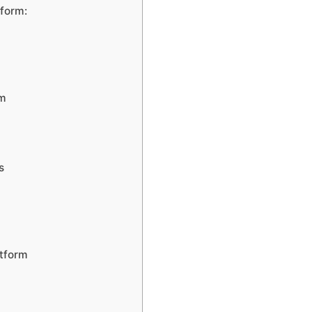
tform:
rm
s
atform