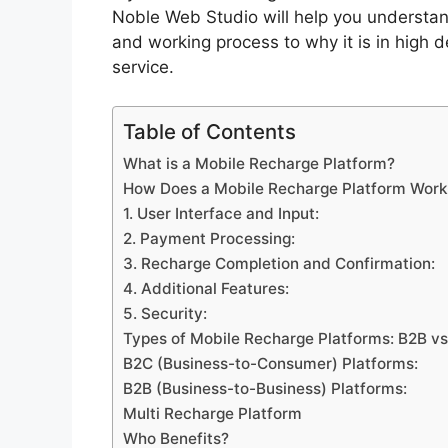
Noble Web Studio will help you understan
and working process to why it is in high d
service.
Table of Contents
What is a Mobile Recharge Platform?
How Does a Mobile Recharge Platform Work
1. User Interface and Input:
2. Payment Processing:
3. Recharge Completion and Confirmation:
4. Additional Features:
5. Security:
Types of Mobile Recharge Platforms: B2B v
B2C (Business-to-Consumer) Platforms:
B2B (Business-to-Business) Platforms:
Multi Recharge Platform
Who Benefits?