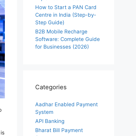
How to Start a PAN Card
Centre in India (Step-by-
Step Guide)
B2B Mobile Recharge
Software: Complete Guide
for Businesses (2026)
Categories
Aadhar Enabled Payment
p
System
API Banking
Bharat Bill Payment
is