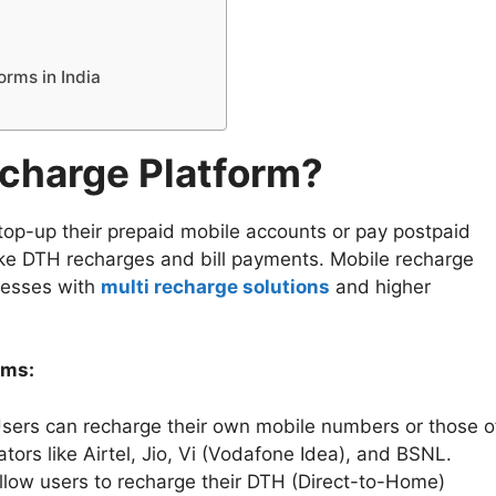
orms in India
echarge Platform?
top-up their prepaid mobile accounts or pay postpaid
 like DTH recharges and bill payments. Mobile recharge
inesses with
multi recharge solutions
and higher
rms:
sers can recharge their own mobile numbers or those o
tors like Airtel, Jio, Vi (Vodafone Idea), and BSNL.
low users to recharge their DTH (Direct-to-Home)