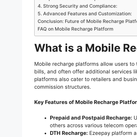
4. Strong Security and Compliance:
5. Advanced Features and Customization:
Conclusion: Future of Mobile Recharge Platf
FAQ on Mobile Recharge Platform
What is a Mobile R
Mobile recharge platforms allow users to 
bills, and often offer additional services
platforms also cater to retailers and bus
commission structures.
Key Features of Mobile Recharge Platfo
Prepaid and Postpaid Recharge:
U
others across various telecom opera
DTH Recharge:
Ezeepay platform al