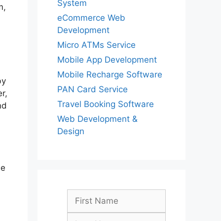
System
m,
eCommerce Web
Development
Micro ATMs Service
Mobile App Development
Mobile Recharge Software
by
PAN Card Service
r,
Travel Booking Software
nd
Web Development &
Design
se