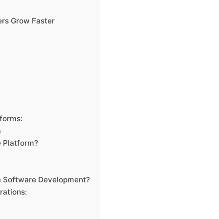
ers Grow Faster
tforms:
a
 Platform?
e Software Development?
rations: