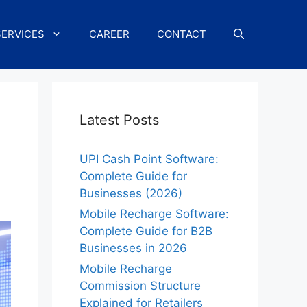
SERVICES
CAREER
CONTACT
Latest Posts
UPI Cash Point Software:
Complete Guide for
Businesses (2026)
Mobile Recharge Software:
Complete Guide for B2B
Businesses in 2026
Mobile Recharge
Commission Structure
Explained for Retailers