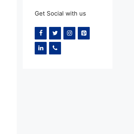
Get Social with us