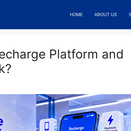
HOME
ABOUT US
Recharge Platform and
k?