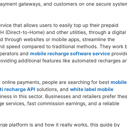
 payment gateways, and customers on one secure syste
rvice that allows users to easily top up their prepaid
H (Direct-to-Home) and other utilities, through a digital
ed through websites or mobile apps, streamline the
and speed compared to traditional methods. They work 
operators and
mobile recharge software service
provide
roviding additional features like automated recharges a
 online payments, people are searching for best
mobile
ti recharge API
solutions, and
white label mobile
iness in this sector. Businesses and retailers prefer the
e services, fast commission earnings, and a reliable
ge platform is and how it really works, this guide by