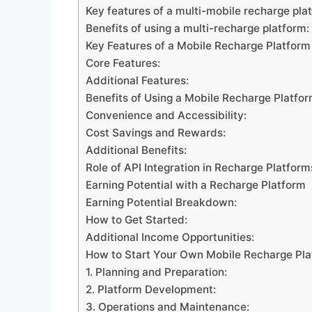
Key features of a multi-mobile recharge pla
Benefits of using a multi-recharge platform:
Key Features of a Mobile Recharge Platform
Core Features:
Additional Features:
Benefits of Using a Mobile Recharge Platfo
Convenience and Accessibility:
Cost Savings and Rewards:
Additional Benefits:
Role of API Integration in Recharge Platform
Earning Potential with a Recharge Platform
Earning Potential Breakdown:
How to Get Started:
Additional Income Opportunities:
How to Start Your Own Mobile Recharge Pl
1. Planning and Preparation:
2. Platform Development:
3. Operations and Maintenance: