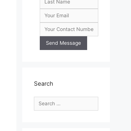
l
Search
Search
for: