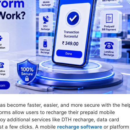
 has become faster, easier, and more secure with the hel
orms allow users to recharge their prepaid mobile
oy additional services like DTH recharge, data card
ust a few clicks. A mobile
recharge software
or platform 