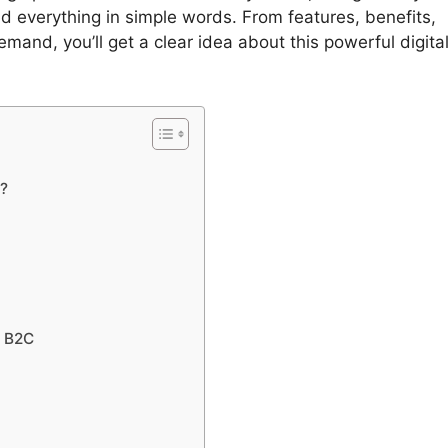
d everything in simple words. From features, benefits,
emand, you’ll get a clear idea about this powerful digita
?
s B2C