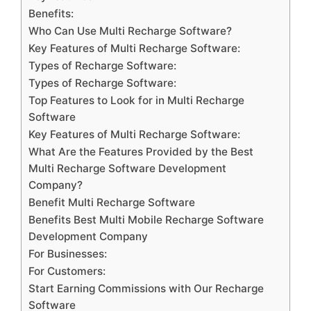
Benefits:
Who Can Use Multi Recharge Software?
Key Features of Multi Recharge Software:
Types of Recharge Software:
Types of Recharge Software:
Top Features to Look for in Multi Recharge
Software
Key Features of Multi Recharge Software:
What Are the Features Provided by the Best
Multi Recharge Software Development
Company?
Benefit Multi Recharge Software
Benefits Best Multi Mobile Recharge Software
Development Company
For Businesses:
For Customers:
Start Earning Commissions with Our Recharge
Software