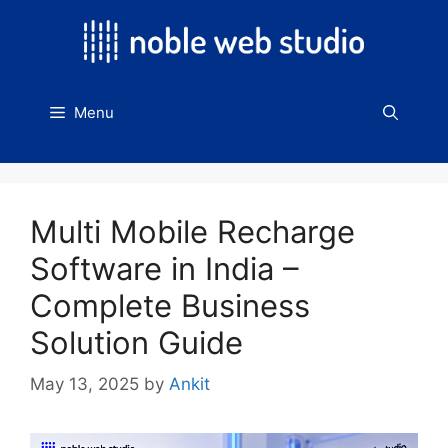
Skip
to
content
Menu
Multi Mobile Recharge
Software in India –
Complete Business
Solution Guide
May 13, 2025
by
Ankit