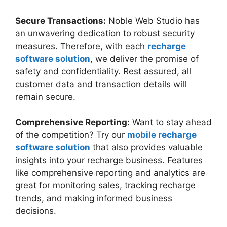
Secure Transactions:
Noble Web Studio has
an unwavering dedication to robust security
measures. Therefore, with each
recharge
software solution
, we deliver the promise of
safety and confidentiality. Rest assured, all
customer data and transaction details will
remain secure.
Comprehensive Reporting:
Want to stay ahead
of the competition? Try our
mobile recharge
software solution
that also provides valuable
insights into your recharge business. Features
like comprehensive reporting and analytics are
great for monitoring sales, tracking recharge
trends, and making informed business
decisions.