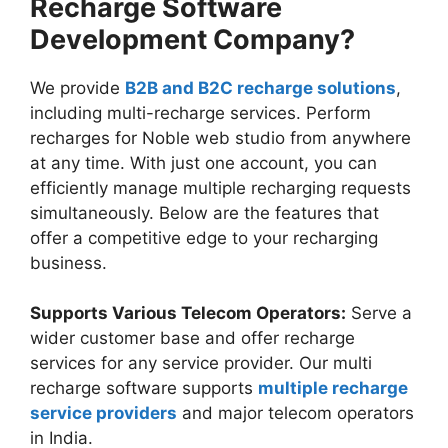
Recharge Software
Development Company?
We provide
B2B and B2C recharge solutions
,
including multi-recharge services. Perform
recharges for Noble web studio from anywhere
at any time. With just one account, you can
efficiently manage multiple recharging requests
simultaneously. Below are the features that
offer a competitive edge to your recharging
business.
Supports Various Telecom Operators:
Serve a
wider customer base and offer recharge
services for any service provider. Our multi
recharge software supports
multiple recharge
service providers
and major telecom operators
in India.