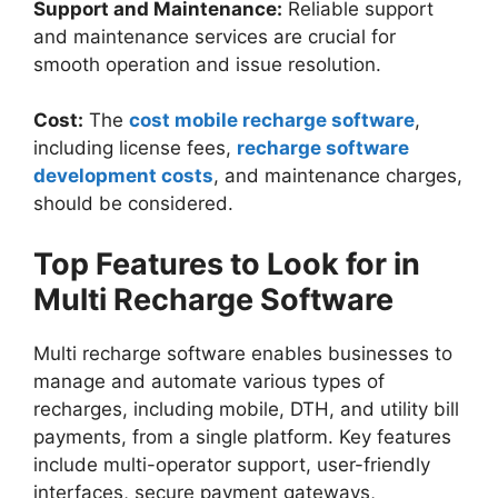
Support and Maintenance:
Reliable support
and maintenance services are crucial for
smooth operation and issue resolution.
Cost:
The
cost mobile recharge software
,
including license fees,
recharge software
development costs
, and maintenance charges,
should be considered.
Top Features to Look for in
Multi Recharge Software
Multi recharge software enables businesses to
manage and automate various types of
recharges, including mobile, DTH, and utility bill
payments, from a single platform. Key features
include multi-operator support, user-friendly
interfaces, secure payment gateways,