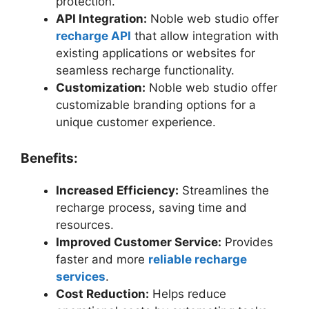
protection.
API Integration:
Noble web studio offer
recharge API
that allow integration with
existing applications or websites for
seamless recharge functionality.
Customization:
Noble web studio offer
customizable branding options for a
unique customer experience.
Benefits:
Increased Efficiency:
Streamlines the
recharge process, saving time and
resources.
Improved Customer Service:
Provides
faster and more
reliable recharge
services
.
Cost Reduction:
Helps reduce