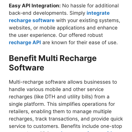
Easy API Integration:
No hassle for additional
back-end developments. Simply
integrate
recharge software
with your existing systems,
websites, or mobile applications and enhance
the user experience. Our offered robust
recharge API
are known for their ease of use.
Benefit Multi Recharge
Software
Multi-recharge software allows businesses to
handle various mobile and other service
recharges (like DTH and utility bills) from a
single platform. This simplifies operations for
retailers, enabling them to manage multiple
recharges, track transactions, and provide quick
service to customers. Benefits include one-stop