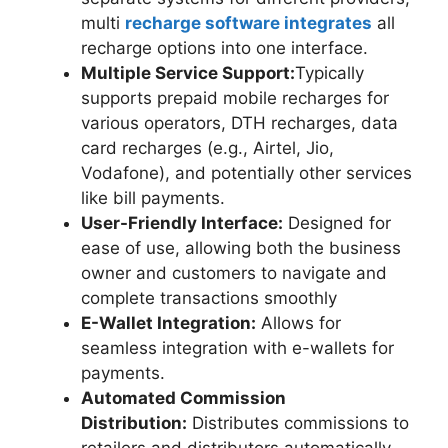
multi
recharge software integrates
all
recharge options into one interface.
Multiple Service Support:
Typically
supports prepaid mobile recharges for
various operators, DTH recharges, data
card recharges (e.g., Airtel, Jio,
Vodafone), and potentially other services
like bill payments.
User-Friendly Interface:
Designed for
ease of use, allowing both the business
owner and customers to navigate and
complete transactions smoothly
E-Wallet Integration:
Allows for
seamless integration with e-wallets for
payments.
Automated Commission
Distribution:
Distributes commissions to