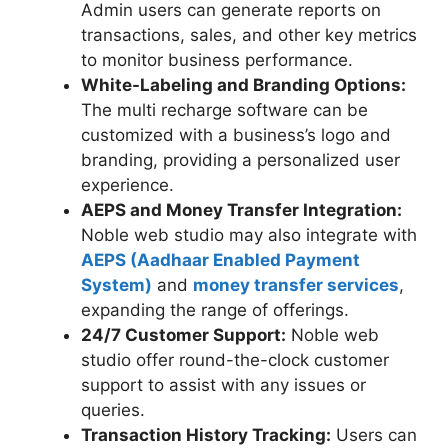
Admin users can generate reports on
transactions, sales, and other key metrics
to monitor business performance.
White-Labeling and Branding Options:
The multi recharge software can be
customized with a business’s logo and
branding, providing a personalized user
experience.
AEPS and Money Transfer Integration:
Noble web studio may also integrate with
AEPS (Aadhaar Enabled Payment
System)
and
money transfer services
,
expanding the range of offerings.
24/7 Customer Support:
Noble web
studio offer round-the-clock customer
support to assist with any issues or
queries.
Transaction History Tracking:
Users can