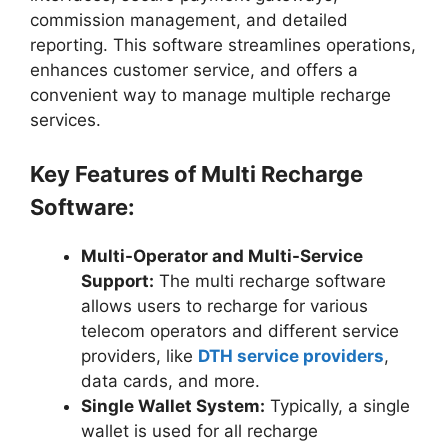
commission management, and detailed
reporting. This software streamlines operations,
enhances customer service, and offers a
convenient way to manage multiple recharge
services.
Key Features of Multi Recharge
Software:
Multi-Operator and Multi-Service
Support:
The multi recharge software
allows users to recharge for various
telecom operators and different service
providers, like
DTH service providers
,
data cards, and more.
Single Wallet System:
Typically, a single
wallet is used for all recharge