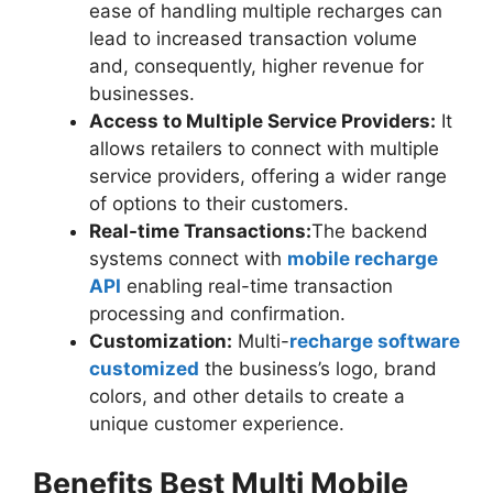
ease of handling multiple recharges can
lead to increased transaction volume
and, consequently, higher revenue for
businesses.
Access to Multiple Service Providers:
It
allows retailers to connect with multiple
service providers, offering a wider range
of options to their customers.
Real-time Transactions:
The backend
systems connect with
mobile recharge
API
enabling real-time transaction
processing and confirmation.
Customization:
Multi-
recharge software
customized
the business’s logo, brand
colors, and other details to create a
unique customer experience.
Benefits Best Multi Mobile