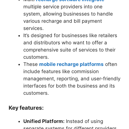
multiple service providers into one
system, allowing businesses to handle
various recharge and bill payment
services.
It’s designed for businesses like retailers
and distributors who want to offer a
comprehensive suite of services to their
customers.
These
mobile recharge platforms
often
include features like commission
management, reporting, and user-friendly
interfaces for both the business and its
customers.
Key features:
Unified Platform:
Instead of using
separate systems for different providers,