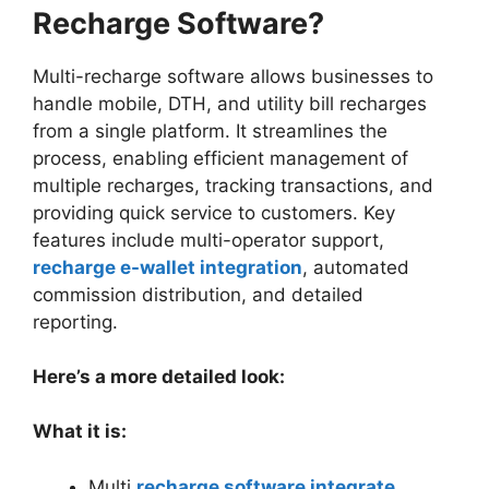
Recharge Software?
Multi-recharge software allows businesses to
handle mobile, DTH, and utility bill recharges
from a single platform. It streamlines the
process, enabling efficient management of
multiple recharges, tracking transactions, and
providing quick service to customers. Key
features include multi-operator support,
recharge e-wallet integration
, automated
commission distribution, and detailed
reporting.
Here’s a more detailed look:
What it is:
Multi
recharge software integrate