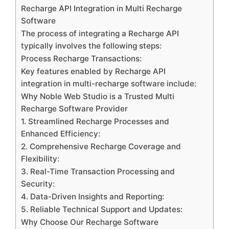
Recharge API Integration in Multi Recharge
Software
The process of integrating a Recharge API
typically involves the following steps:
Process Recharge Transactions:
Key features enabled by Recharge API
integration in multi-recharge software include:
Why Noble Web Studio is a Trusted Multi
Recharge Software Provider
1. Streamlined Recharge Processes and
Enhanced Efficiency:
2. Comprehensive Recharge Coverage and
Flexibility:
3. Real-Time Transaction Processing and
Security:
4. Data-Driven Insights and Reporting:
5. Reliable Technical Support and Updates:
Why Choose Our Recharge Software