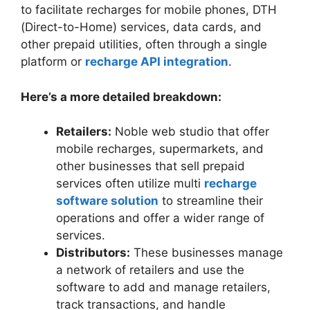
to facilitate recharges for mobile phones, DTH
(Direct-to-Home) services, data cards, and
other prepaid utilities, often through a single
platform or
recharge API integration
.
Here’s a more detailed breakdown:
Retailers:
Noble web studio that offer
mobile recharges, supermarkets, and
other businesses that sell prepaid
services often utilize multi
recharge
software solution
to streamline their
operations and offer a wider range of
services.
Distributors:
These businesses manage
a network of retailers and use the
software to add and manage retailers,
track transactions, and handle