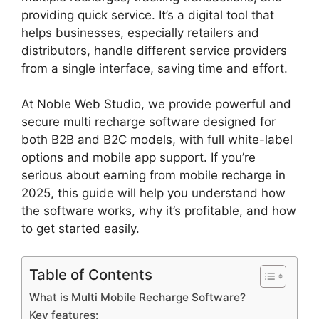
providing quick service. It’s a digital tool that
helps businesses, especially retailers and
distributors, handle different service providers
from a single interface, saving time and effort.
At Noble Web Studio, we provide powerful and
secure multi recharge software designed for
both B2B and B2C models, with full white-label
options and mobile app support. If you’re
serious about earning from mobile recharge in
2025, this guide will help you understand how
the software works, why it’s profitable, and how
to get started easily.
Table of Contents
What is Multi Mobile Recharge Software?
Key features: