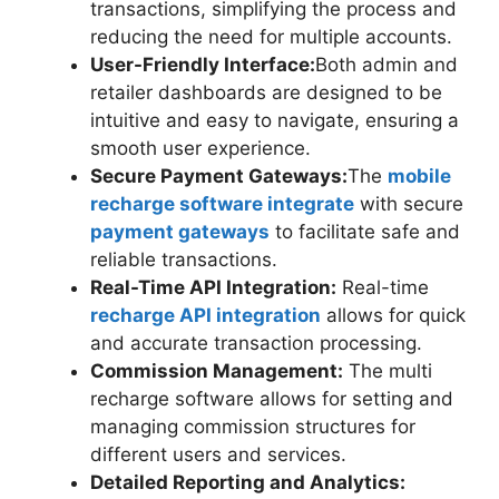
transactions, simplifying the process and
reducing the need for multiple accounts.
User-Friendly Interface:
Both admin and
retailer dashboards are designed to be
intuitive and easy to navigate, ensuring a
smooth user experience.
Secure Payment Gateways:
The
mobile
recharge software integrate
with secure
payment gateways
to facilitate safe and
reliable transactions.
Real-Time API Integration:
Real-time
recharge API integration
allows for quick
and accurate transaction processing.
Commission Management:
The multi
recharge software allows for setting and
managing commission structures for
different users and services.
Detailed Reporting and Analytics: