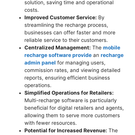
solution, saving time and operational
costs.
Improved Customer Service:
By
streamlining the recharge process,
businesses can offer faster and more
reliable service to their customers.
Centralized Management:
The
mobile
recharge software provide
an
recharge
admin panel
for managing users,
commission rates, and viewing detailed
reports, ensuring efficient business
operations.
Simplified Operations for Retailers:
Multi-recharge software is particularly
beneficial for digital retailers and agents,
allowing them to serve more customers
with fewer resources.
Potential for Increased Revenue:
The