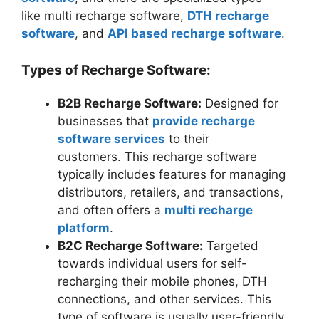
like multi recharge software,
DTH recharge
software
, and
API based recharge software
.
Types of Recharge Software:
B2B Recharge Software:
Designed for
businesses that
provide recharge
software services
to their
customers. This recharge software
typically includes features for managing
distributors, retailers, and transactions,
and often offers a
multi recharge
platform
.
B2C Recharge Software:
Targeted
towards individual users for self-
recharging their mobile phones, DTH
connections, and other services. This
type of software is usually user-friendly