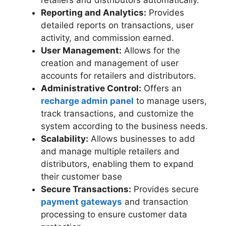
retailers and distributors automatically.
Reporting and Analytics:
Provides
detailed reports on transactions, user
activity, and commission earned.
User Management:
Allows for the
creation and management of user
accounts for retailers and distributors.
Administrative Control:
Offers an
recharge admin panel
to manage users,
track transactions, and customize the
system according to the business needs.
Scalability:
Allows businesses to add
and manage multiple retailers and
distributors, enabling them to expand
their customer base
Secure Transactions:
Provides secure
payment gateways
and transaction
processing to ensure customer data