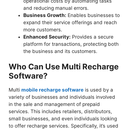
operational costs by automating tasks
and reducing manual errors.
Business Growth:
Enables businesses to
expand their service offerings and reach
more customers.
Enhanced Security:
Provides a secure
platform for transactions, protecting both
the business and its customers.
Who Can Use Multi Recharge
Software?
Multi
mobile recharge software
is used by a
variety of businesses and individuals involved
in the sale and management of prepaid
services. This includes retailers, distributors,
small businesses, and even individuals looking
to offer recharge services. Specifically, it’s used