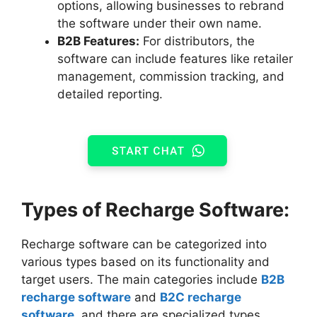
options, allowing businesses to rebrand
the software under their own name.
B2B Features:
For distributors, the
software can include features like retailer
management, commission tracking, and
detailed reporting.
Types of Recharge Software:
Recharge software can be categorized into
various types based on its functionality and
target users. The main categories include
B2B
recharge software
and
B2C recharge
software
, and there are specialized types