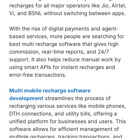
recharges for all major operators like Jio, Airtel,
Vi, and BSNL without switching between apps.
With the rise of digital payments and agent-
based services, more people are searching for
best multi recharge software that gives high
commission, real-time reports, and 24/7
support. It also helps reduce manual work by
using smart APIs for instant recharges and
error-free transactions.
Multi mobile recharge software
development
streamlines the process of
recharging various services like mobile phones,
DTH connections, and utility bills, offering a
unified platform for businesses and users. This
software allows for efficient management of
multiple recharges, tracking transactions, and