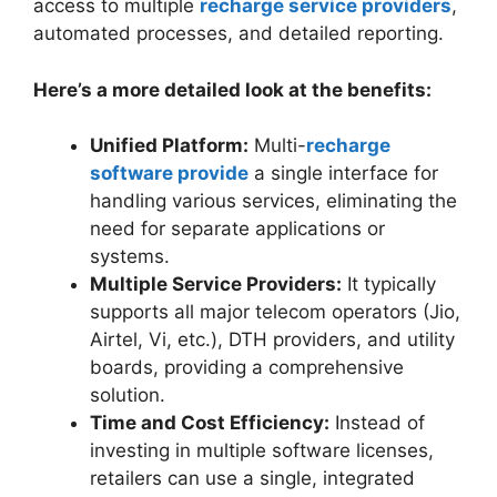
access to multiple
recharge service providers
,
automated processes, and detailed reporting.
Here’s a more detailed look at the benefits:
Unified Platform:
Multi-
recharge
software provide
a single interface for
handling various services, eliminating the
need for separate applications or
systems.
Multiple Service Providers:
It typically
supports all major telecom operators (Jio,
Airtel, Vi, etc.), DTH providers, and utility
boards, providing a comprehensive
solution.
Time and Cost Efficiency:
Instead of
investing in multiple software licenses,
retailers can use a single, integrated