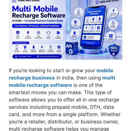
If you’re looking to start or grow your
mobile
recharge business
in India, then using
multi
m
o
bile recharge software
is one of the
smartest moves you can make. This type of
software allows you to offer all in one recharge
services including prepaid mobile, DTH, data
card, and more from a single platform. Whether
you’re a retailer, distributor, or business owner,
multi recharge software helps you manage