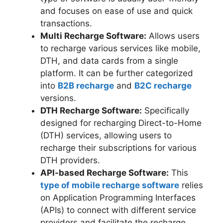
and focuses on ease of use and quick
transactions.
Multi Recharge Software:
Allows users
to recharge various services like mobile,
DTH, and data cards from a single
platform. It can be further categorized
into
B2B recharge
and
B2C recharge
versions.
DTH Recharge Software:
Specifically
designed for recharging Direct-to-Home
(DTH) services, allowing users to
recharge their subscriptions for various
DTH providers.
API-based Recharge Software:
This
type of mobile recharge software
relies
on Application Programming Interfaces
(APIs) to connect with different service
providers and facilitate the recharge