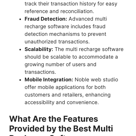
track their transaction history for easy
reference and reconciliation.
Fraud Detection:
Advanced multi
recharge software includes fraud
detection mechanisms to prevent
unauthorized transactions.
Scalability:
The multi recharge software
should be scalable to accommodate a
growing number of users and
transactions.
Mobile Integration:
Noble web studio
offer mobile applications for both
customers and retailers, enhancing
accessibility and convenience.
What Are the Features
Provided by the Best Multi