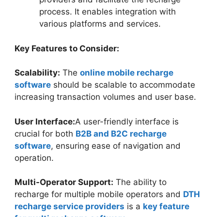
process. It enables integration with
various platforms and services.
Key Features to Consider:
Scalability:
The
online mobile recharge
software
should be scalable to accommodate
increasing transaction volumes and user base.
User Interface:
A user-friendly interface is
crucial for both
B2B and B2C recharge
software
, ensuring ease of navigation and
operation.
Multi-Operator Support:
The ability to
recharge for multiple mobile operators and
DTH
recharge service providers
is a
key feature