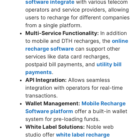
software integrate
with various telecom
operators and service providers, allowing
users to recharge for different companies
from a single platform.
Multi-Service Functionality:
In addition
to mobile and DTH recharges, the
online
recharge software
can support other
services like data card recharges,
postpaid bill payments, and
utility bill
payments
.
API Integration:
Allows seamless
integration with operators for real-time
transactions.
Wallet Management:
Mobile Recharge
Software platform
offer a built-in wallet
system for pre-loading funds.
White Label Solutions:
Noble web
studio offer
white label recharge