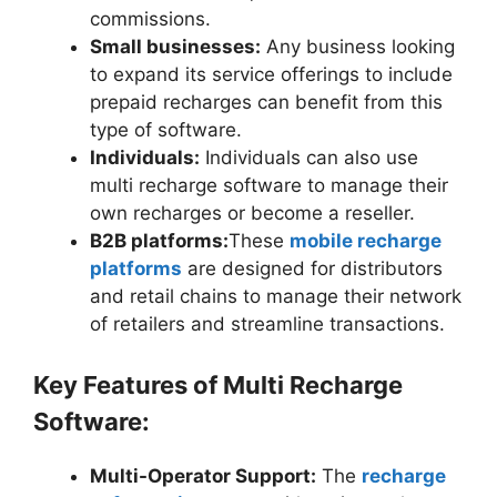
commissions.
Small businesses:
Any business looking
to expand its service offerings to include
prepaid recharges can benefit from this
type of software.
Individuals:
Individuals can also use
multi recharge software to manage their
own recharges or become a reseller.
B2B platforms:
These
mobile recharge
platforms
are designed for distributors
and retail chains to manage their network
of retailers and streamline transactions.
Key Features of Multi Recharge
Software:
Multi-Operator Support:
The
recharge