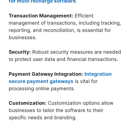
for multi recharge software
.
Transaction Management:
Efficient
management of transactions, including tracking,
reporting, and reconciliation, is essential for
businesses.
Security:
Robust security measures are needed
to protect user data and financial transactions.
Payment Gateway Integration:
Integration
secure payment gateways
is vital for
processing online payments.
Customization:
Customization options allow
businesses to tailor the software to their
specific needs and branding.