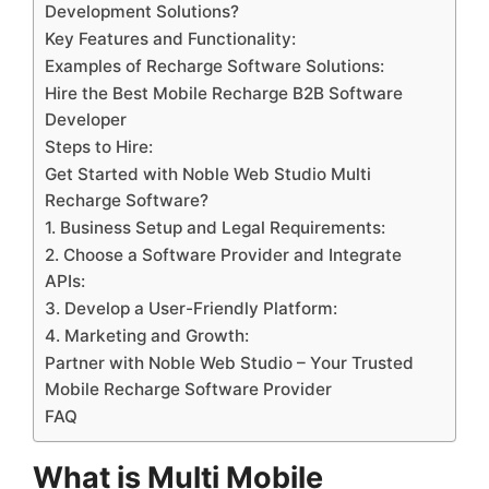
Development Solutions?
Key Features and Functionality:
Examples of Recharge Software Solutions:
Hire the Best Mobile Recharge B2B Software
Developer
Steps to Hire:
Get Started with Noble Web Studio Multi
Recharge Software?
1. Business Setup and Legal Requirements:
2. Choose a Software Provider and Integrate
APIs:
3. Develop a User-Friendly Platform:
4. Marketing and Growth:
Partner with Noble Web Studio – Your Trusted
Mobile Recharge Software Provider
FAQ
What is Multi Mobile