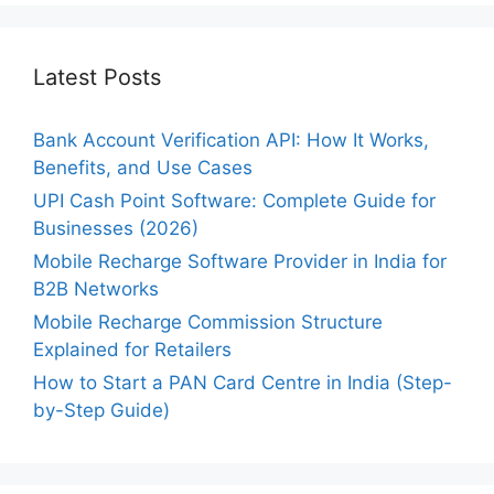
Latest Posts
Bank Account Verification API: How It Works,
Benefits, and Use Cases
UPI Cash Point Software: Complete Guide for
Businesses (2026)
Mobile Recharge Software Provider in India for
B2B Networks
Mobile Recharge Commission Structure
Explained for Retailers
How to Start a PAN Card Centre in India (Step-
by-Step Guide)