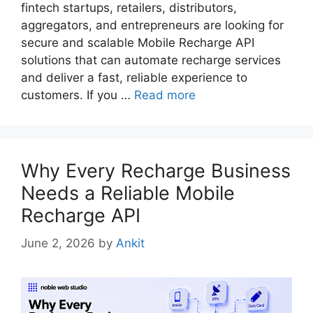
fintech startups, retailers, distributors,
aggregators, and entrepreneurs are looking for
secure and scalable Mobile Recharge API
solutions that can automate recharge services
and deliver a fast, reliable experience to
customers. If you …
Read more
Why Every Recharge Business
Needs a Reliable Mobile
Recharge API
June 2, 2026
by
Ankit