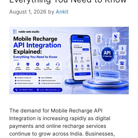
August 1, 2026
by
Ankit
The demand for Mobile Recharge API
Integration is increasing rapidly as digital
payments and online recharge services
continue to grow across India. Businesses,