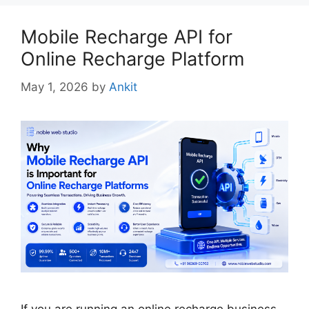
Mobile Recharge API for
Online Recharge Platform
May 1, 2026
by
Ankit