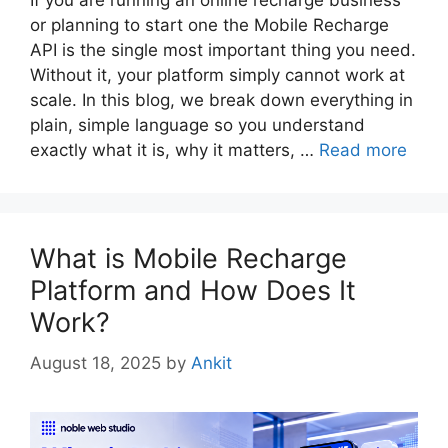
If you are running an online recharge business
or planning to start one the Mobile Recharge
API is the single most important thing you need.
Without it, your platform simply cannot work at
scale. In this blog, we break down everything in
plain, simple language so you understand
exactly what it is, why it matters, …
Read more
What is Mobile Recharge
Platform and How Does It
Work?
August 18, 2025
by
Ankit