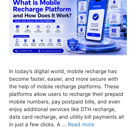
In today’s digital world, mobile recharge has
become faster, easier, and more secure with
the help of mobile recharge platforms. These
platforms allow users to recharge their prepaid
mobile numbers, pay postpaid bills, and even
enjoy additional services like DTH recharge,
data card recharge, and utility bill payments all
in just a few clicks. A …
Read more