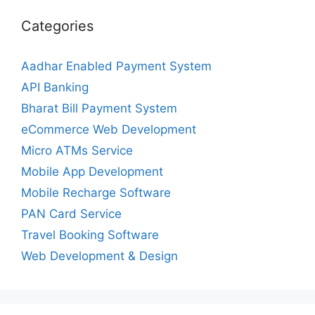
Categories
Aadhar Enabled Payment System
API Banking
Bharat Bill Payment System
eCommerce Web Development
Micro ATMs Service
Mobile App Development
Mobile Recharge Software
PAN Card Service
Travel Booking Software
Web Development & Design