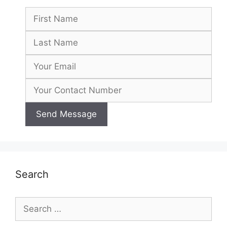
Search
Search
for: