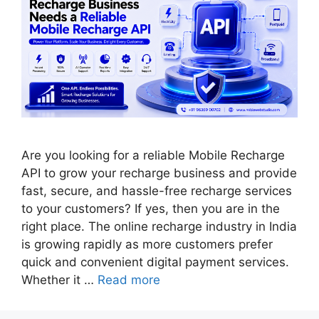
Are you looking for a reliable Mobile Recharge
API to grow your recharge business and provide
fast, secure, and hassle-free recharge services
to your customers? If yes, then you are in the
right place. The online recharge industry in India
is growing rapidly as more customers prefer
quick and convenient digital payment services.
Whether it …
Read more