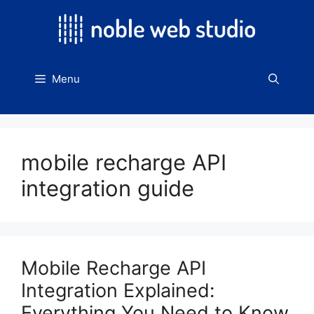
Skip
to
content
Menu
mobile recharge API
integration guide
Mobile Recharge API
Integration Explained:
Everything You Need to Know