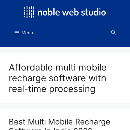
Skip
to
content
Menu
Affordable multi mobile
recharge software with
real-time processing
Best Multi Mobile Recharge