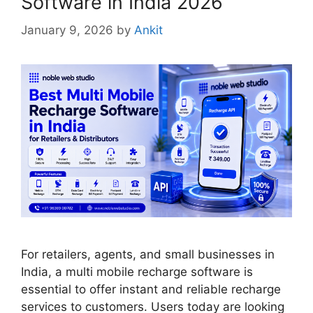
Software in India 2026
January 9, 2026
by
Ankit
For retailers, agents, and small businesses in
India, a multi mobile recharge software is
essential to offer instant and reliable recharge
services to customers. Users today are looking