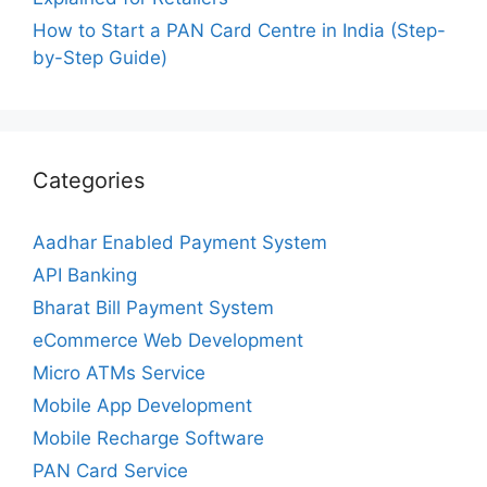
How to Start a PAN Card Centre in India (Step-
by-Step Guide)
Categories
Aadhar Enabled Payment System
API Banking
Bharat Bill Payment System
eCommerce Web Development
Micro ATMs Service
Mobile App Development
Mobile Recharge Software
PAN Card Service