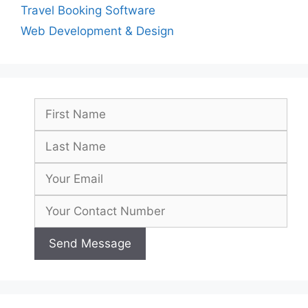
Travel Booking Software
Web Development & Design