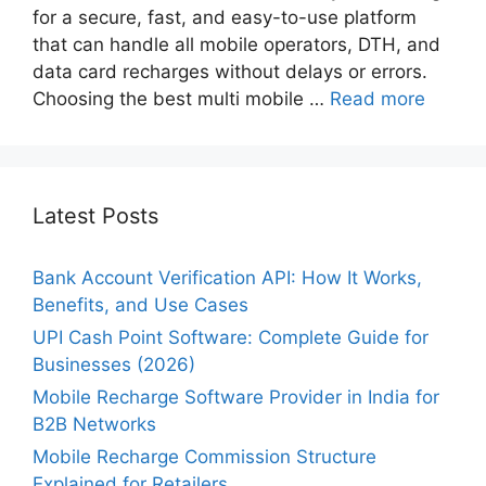
for a secure, fast, and easy-to-use platform
that can handle all mobile operators, DTH, and
data card recharges without delays or errors.
Choosing the best multi mobile …
Read more
Latest Posts
Bank Account Verification API: How It Works,
Benefits, and Use Cases
UPI Cash Point Software: Complete Guide for
Businesses (2026)
Mobile Recharge Software Provider in India for
B2B Networks
Mobile Recharge Commission Structure
Explained for Retailers