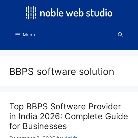
Skip
to
content
Menu
BBPS software solution
Top BBPS Software Provider
in India 2026: Complete Guide
for Businesses