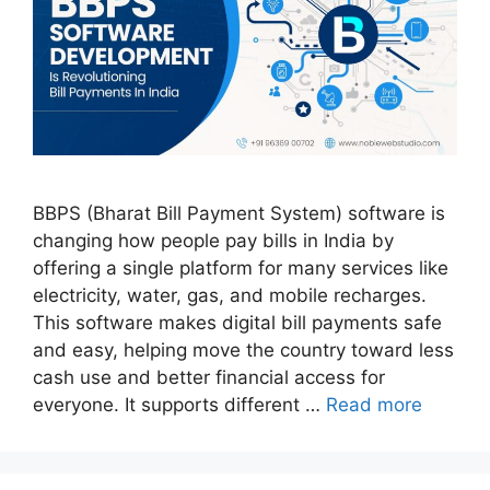
BBPS (Bharat Bill Payment System) software is
changing how people pay bills in India by
offering a single platform for many services like
electricity, water, gas, and mobile recharges.
This software makes digital bill payments safe
and easy, helping move the country toward less
cash use and better financial access for
everyone. It supports different …
Read more