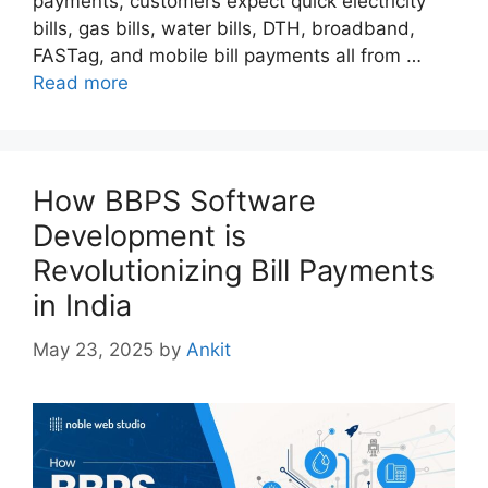
payments, customers expect quick electricity
bills, gas bills, water bills, DTH, broadband,
FASTag, and mobile bill payments all from …
Read more
How BBPS Software
Development is
Revolutionizing Bill Payments
in India
May 23, 2025
by
Ankit