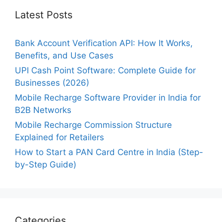
Latest Posts
Bank Account Verification API: How It Works,
Benefits, and Use Cases
UPI Cash Point Software: Complete Guide for
Businesses (2026)
Mobile Recharge Software Provider in India for
B2B Networks
Mobile Recharge Commission Structure
Explained for Retailers
How to Start a PAN Card Centre in India (Step-
by-Step Guide)
Categories