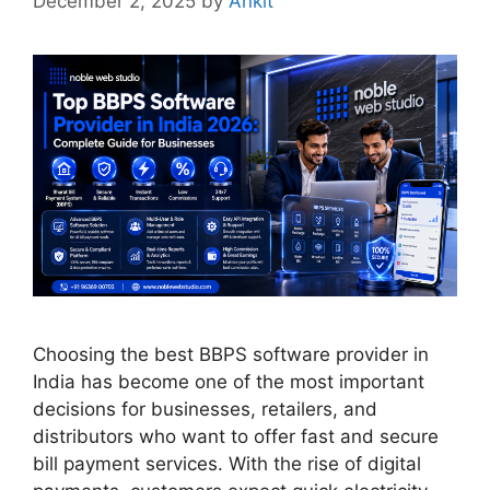
December 2, 2025
by
Ankit
Choosing the best BBPS software provider in
India has become one of the most important
decisions for businesses, retailers, and
distributors who want to offer fast and secure
bill payment services. With the rise of digital