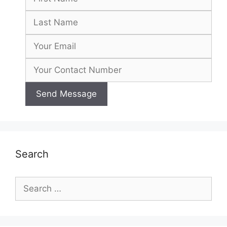
Search
Search
for: