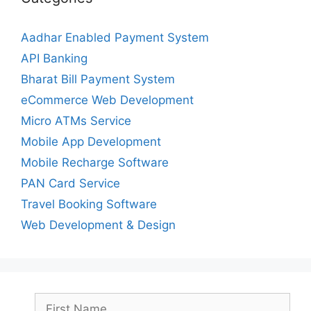
Aadhar Enabled Payment System
API Banking
Bharat Bill Payment System
eCommerce Web Development
Micro ATMs Service
Mobile App Development
Mobile Recharge Software
PAN Card Service
Travel Booking Software
Web Development & Design