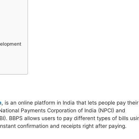
velopment
m
, is an online platform in India that lets people pay their
he National Payments Corporation of India (NPCI) and
). BBPS allows users to pay different types of bills usi
stant confirmation and receipts right after paying.