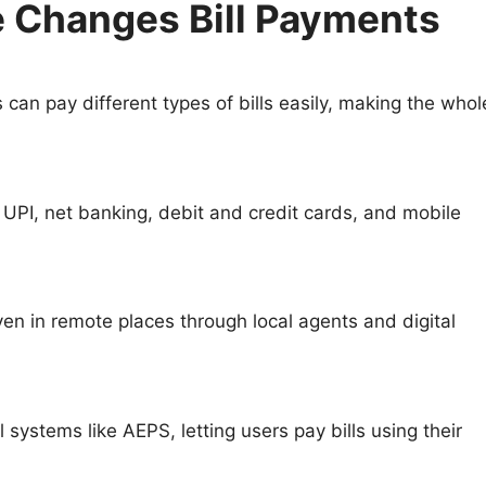
 Changes Bill Payments
can pay different types of bills easily, making the whol
UPI, net banking, debit and credit cards, and mobile
 in remote places through local agents and digital
systems like AEPS, letting users pay bills using their