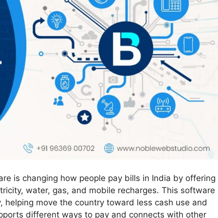
e is changing how people pay bills in India by offering
ctricity, water, gas, and mobile recharges. This software
y, helping move the country toward less cash use and
upports different ways to pay and connects with other