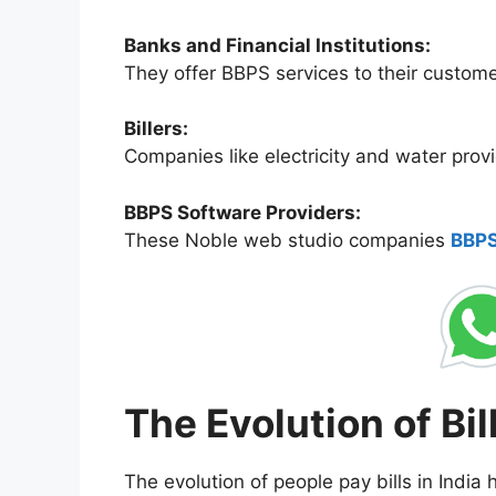
Banks and Financial Institutions:
They offer BBPS services to their custome
Billers:
Companies like electricity and water provi
BBPS Software Providers:
These Noble web studio companies
BBPS
The Evolution of Bil
The evolution of people pay bills in India