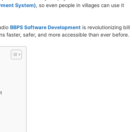
yment System)
, so even people in villages can use it
udio
BBPS Software Development
is revolutionizing bill
s faster, safer, and more accessible than ever before.
t