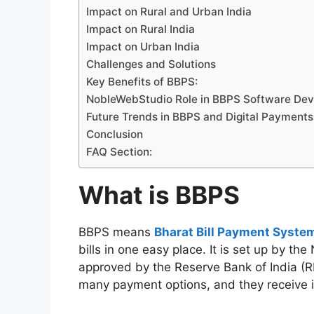
Impact on Rural and Urban India
Impact on Rural India
Impact on Urban India
Challenges and Solutions
Key Benefits of BBPS:
NobleWebStudio Role in BBPS Software De
Future Trends in BBPS and Digital Payments
Conclusion
FAQ Section:
What is BBPS
BBPS means
Bharat Bill Payment Syste
bills in one easy place. It is set up by t
approved by the Reserve Bank of India (RBI
many payment options, and they receive in