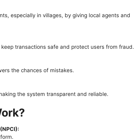
, especially in villages, by giving local agents and
 keep transactions safe and protect users from fraud.
wers the chances of mistakes.
making the system transparent and reliable.
ork?
 (NPCI):
form.