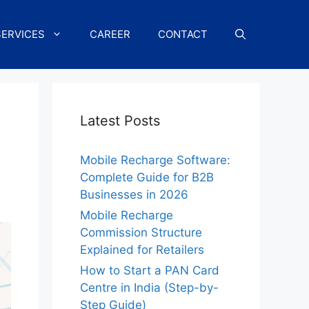
SERVICES
CAREER
CONTACT
Latest Posts
Mobile Recharge Software:
Complete Guide for B2B
Businesses in 2026
Mobile Recharge
Commission Structure
Explained for Retailers
How to Start a PAN Card
Centre in India (Step-by-
Step Guide)