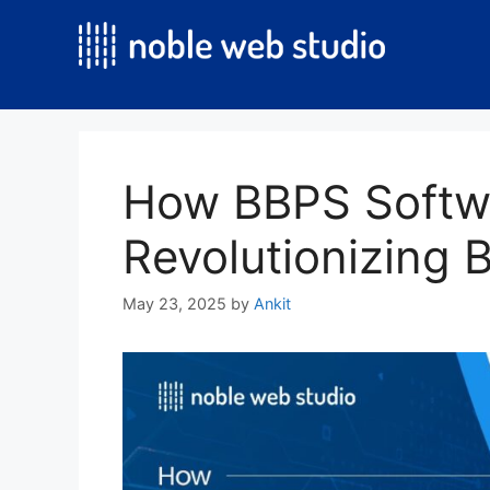
Skip
to
content
How BBPS Softw
Revolutionizing B
May 23, 2025
by
Ankit