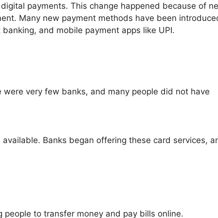
 digital payments. This change happened because of n
nment. Many new payment methods have been introduce
et banking, and mobile payment apps like UPI.
 were very few banks, and many people did not have
 available. Banks began offering these card services, a
 people to transfer money and pay bills online.