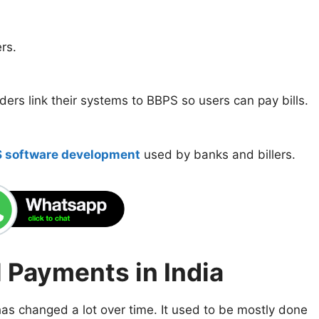
rs.
ders link their systems to BBPS so users can pay bills.
 software development
used by banks and billers.
l Payments in India
 has changed a lot over time. It used to be mostly done