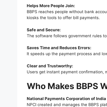
Helps More People Join:
BBPS reaches people without bank accounts
kiosks the tools to offer bill payments.
Safe and Secure:
The software follows government rules to
Saves Time and Reduces Errors:
It speeds up the payment process and lo
Clear and Trustworthy:
Users get instant payment confirmation, 
Who Makes BBPS W
National Payments Corporation of India
NPCI created and manages the BBPS plat