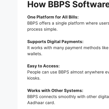
How BBPS Software
One Platform for All Bills:
BBPS offers a single platform where users 
process simple.
Supports Digital Payments:
It works with many payment methods like 
wallets.
Easy to Access:
People can use BBPS almost anywhere even
kiosks.
Works with Other Systems:
BBPS connects smoothly with other digital 
Aadhaar card.