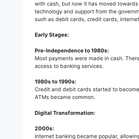
with cash, but now it has moved towards
technology and support from the gover
such as debit cards, credit cards, intern
Early Stages:
Pre-Independence to 1980s:
Most payments were made in cash. There
access to banking services.
1980s to 1990s:
Credit and debit cards started to become
ATMs became common.
Digital Transformation:
2000s:
Internet banking became popular, allowing