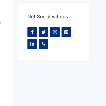
Get Social with us
e