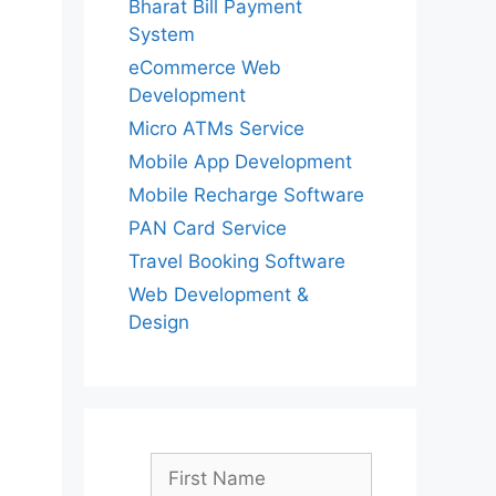
Bharat Bill Payment
System
eCommerce Web
Development
Micro ATMs Service
Mobile App Development
Mobile Recharge Software
PAN Card Service
Travel Booking Software
Web Development &
Design