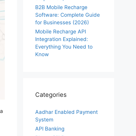
B2B Mobile Recharge
Software: Complete Guide
for Businesses (2026)
Mobile Recharge API
Integration Explained:
Everything You Need to
Know
Categories
 a
Aadhar Enabled Payment
System
API Banking