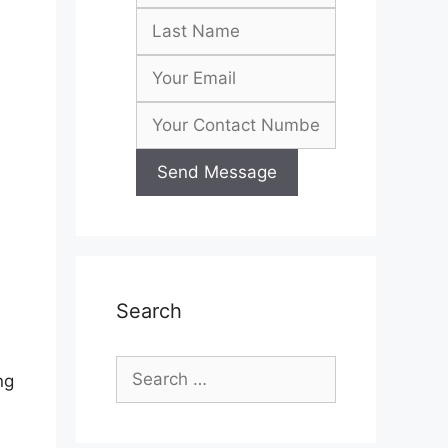
Search
Search
ng
for: