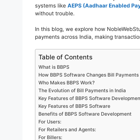
systems like
AEPS (Aadhaar Enabled Pa
without trouble.
In this blog, we explore how NobleWebSt
payments across India, making transaction
Table of Contents
What is BBPS
How BBPS Software Changes Bill Payments
Who Makes BBPS Work?
The Evolution of Bill Payments in India
Key Features of BBPS Software Developmen
Key Features of BBPS Software
Benefits of BBPS Software Development
For Users:
For Retailers and Agents:
For Billers: