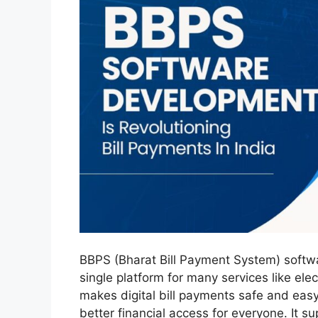
BBPS (Bharat Bill Payment System) softwar
single platform for many services like ele
makes digital bill payments safe and eas
better financial access for everyone. It s