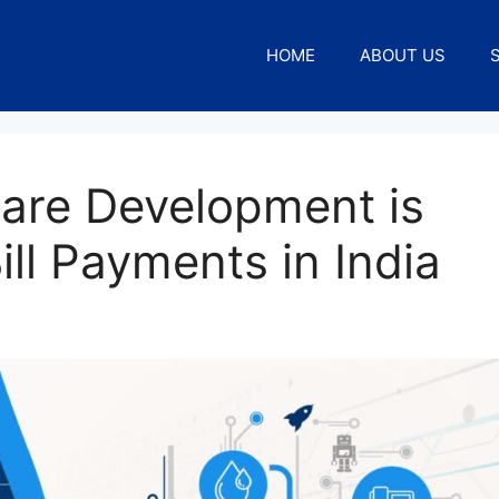
HOME
ABOUT US
are Development is
ill Payments in India