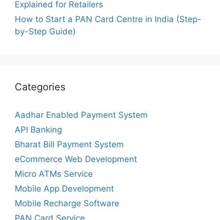
Explained for Retailers
How to Start a PAN Card Centre in India (Step-
by-Step Guide)
Categories
Aadhar Enabled Payment System
API Banking
Bharat Bill Payment System
eCommerce Web Development
Micro ATMs Service
Mobile App Development
Mobile Recharge Software
PAN Card Service