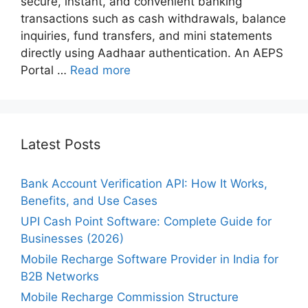
secure, instant, and convenient banking
transactions such as cash withdrawals, balance
inquiries, fund transfers, and mini statements
directly using Aadhaar authentication. An AEPS
Portal …
Read more
Latest Posts
Bank Account Verification API: How It Works,
Benefits, and Use Cases
UPI Cash Point Software: Complete Guide for
Businesses (2026)
Mobile Recharge Software Provider in India for
B2B Networks
Mobile Recharge Commission Structure