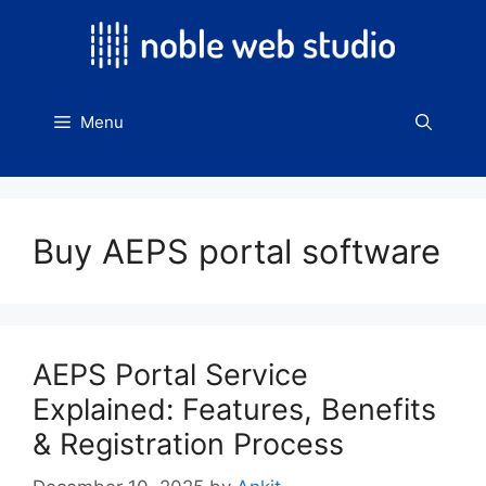
Skip
to
content
Menu
Buy AEPS portal software
AEPS Portal Service
Explained: Features, Benefits
& Registration Process