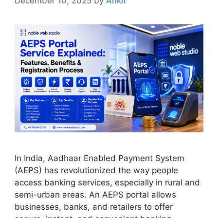
December 10, 2025
by
Ankit
In India, Aadhaar Enabled Payment System
(AEPS) has revolutionized the way people
access banking services, especially in rural and
semi-urban areas. An AEPS portal allows
businesses, banks, and retailers to offer