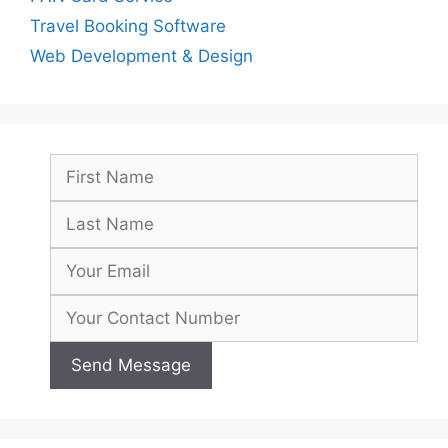
Travel Booking Software
Web Development & Design