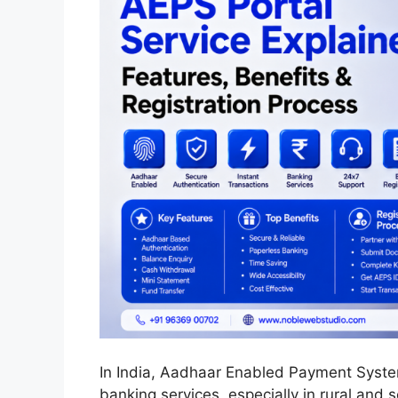
In India, Aadhaar Enabled Payment Syste
banking services, especially in rural and