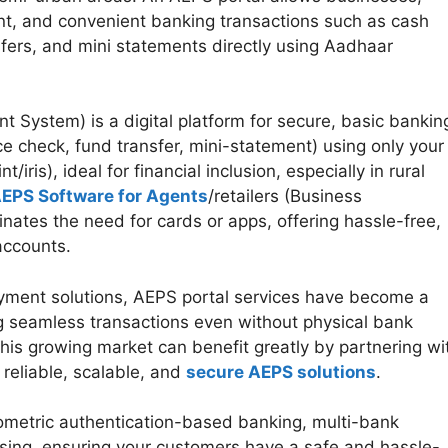
tant, and convenient banking transactions such as cash
sfers, and mini statements directly using Aadhaar
System) is a digital platform for secure, basic bankin
e check, fund transfer, mini-statement) using only your
ris), ideal for financial inclusion, especially in rural
EPS Software for Agents
/retailers (Business
nates the need for cards or apps, offering hassle-free,
 accounts.
ayment solutions, AEPS portal services have become a
ng seamless transactions even without physical bank
this growing market can benefit greatly by partnering wi
reliable, scalable, and
secure AEPS solutions
.
ometric authentication-based banking, multi-bank
ssing, ensuring your customers have a safe and hassle-