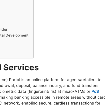
vider
rtal Development
l Services
 Portal is an online platform for agents/retailers to
hdrawal, deposit, balance inquiry, and fund transfers
ometric data (fingerprint/iris) at micro-ATMs or
PoS
y making banking accessible in remote areas without car
I network, enabling secure, cardless transactions for