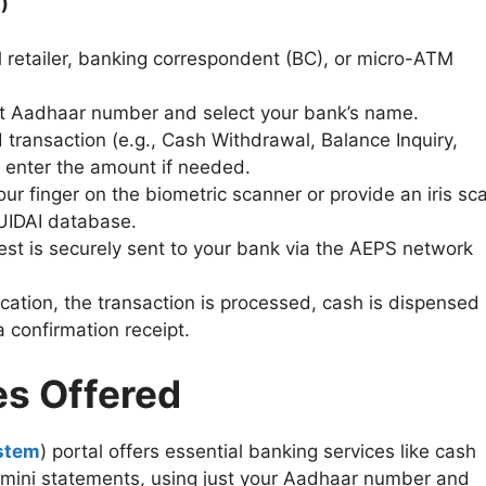
)
al retailer, banking correspondent (BC), or micro-ATM
git Aadhaar number and select your bank’s name.
d transaction (e.g., Cash Withdrawal, Balance Inquiry,
 enter the amount if needed.
our finger on the biometric scanner or provide an iris sc
e UIDAI database.
est is securely sent to your bank via the AEPS network
ication, the transaction is processed, cash is dispensed
a confirmation receipt.
es Offered
stem
) portal offers essential banking services like cash
d mini statements, using just your Aadhaar number and