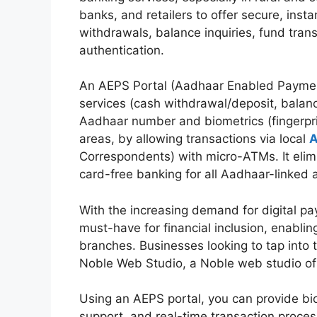
banks, and retailers to offer secure, ins
withdrawals, balance inquiries, fund tran
authentication.
An AEPS Portal (Aadhaar Enabled Payment 
services (cash withdrawal/deposit, balanc
Aadhaar number and biometrics (fingerprint/i
areas, by allowing transactions via local
A
Correspondents) with micro-ATMs. It elimi
card-free banking for all Aadhaar-linked
With the increasing demand for digital p
must-have for financial inclusion, enabli
branches. Businesses looking to tap into 
Noble Web Studio, a Noble web studio of 
Using an AEPS portal, you can provide bi
support, and real-time transaction proce