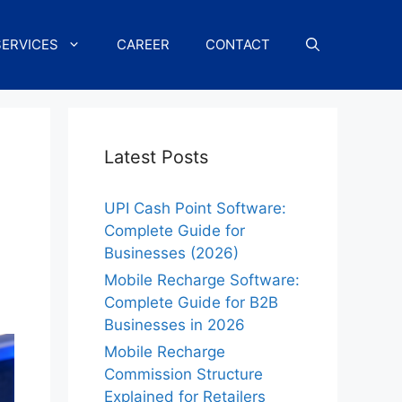
SERVICES
CAREER
CONTACT
Latest Posts
UPI Cash Point Software:
Complete Guide for
Businesses (2026)
Mobile Recharge Software:
Complete Guide for B2B
Businesses in 2026
Mobile Recharge
Commission Structure
Explained for Retailers