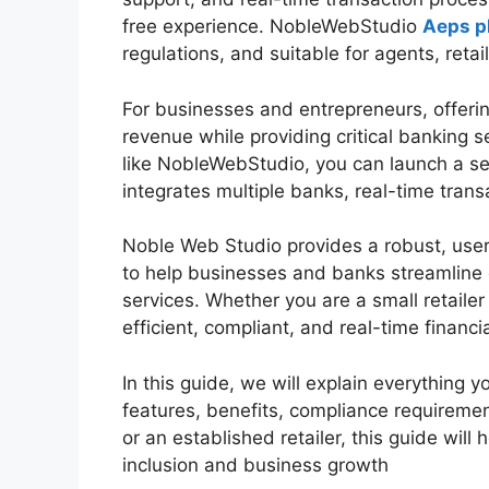
free experience. NobleWebStudio
Aeps p
regulations, and suitable for agents, retai
For businesses and entrepreneurs, offerin
revenue while providing critical banking s
like NobleWebStudio, you can launch a se
integrates multiple banks, real-time trans
Noble Web Studio provides a robust, user-
to help businesses and banks streamline 
services. Whether you are a small retailer
efficient, compliant, and real-time financi
In this guide, we will explain everything 
features, benefits, compliance requireme
or an established retailer, this guide will
inclusion and business growth