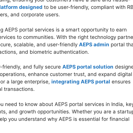
latform designed
to be user-friendly, compliant with RB
lers, and corporate users.
g AEPS portal services is a smart opportunity to earn
ervices to communities. With the right technology partne
cure, scalable, and user-friendly
AEPS admin
portal th
actions, and biometric authentication.
friendly, and fully secure
AEPS portal solution
design
operations, enhance customer trust, and expand digital
 or a large enterprise,
integrating AEPS portal
ensures
al transactions.
you need to know about AEPS portal services in India, ke
nts, and growth opportunities. Whether you are a startu
 help you understand why AEPS is essential for financial