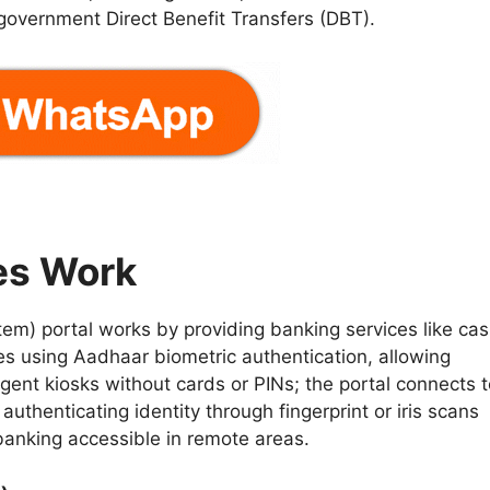
 government Direct Benefit Transfers (DBT).
es Work
) portal works by providing banking services like ca
es using Aadhaar biometric authentication, allowing
ent kiosks without cards or PINs; the portal connects t
uthenticating identity through fingerprint or iris scans
 banking accessible in remote areas.