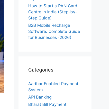
How to Start a PAN Card
Centre in India (Step-by-
Step Guide)
B2B Mobile Recharge
Software: Complete Guide
for Businesses (2026)
Categories
Aadhar Enabled Payment
System
API Banking
Bharat Bill Payment