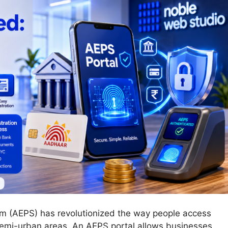
m (AEPS) has revolutionized the way people access
 semi-urban areas. An AEPS portal allows businesses,