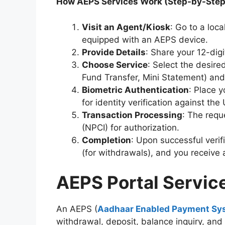
How AEPS Services Work (Step-by-Step
Visit an Agent/Kiosk
: Go to a loc
equipped with an AEPS device.
Provide Details
: Share your 12-di
Choose Service
: Select the desire
Fund Transfer, Mini Statement) and
Biometric Authentication
: Place y
for identity verification against th
Transaction Processing
: The requ
(NPCI) for authorization.
Completion
: Upon successful verif
(for withdrawals), and you receive 
AEPS Portal Servic
An AEPS (
Aadhaar Enabled Payment Sy
withdrawal, deposit, balance inquiry, an