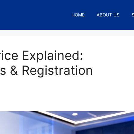
HOME
ABOUT US
ice Explained:
s & Registration