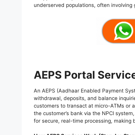
underserved populations, often involving
AEPS Portal Servic
An AEPS (Aadhaar Enabled Payment System
withdrawal, deposits, and balance inquiri
customers to transact at micro-ATMs or ag
the customer’s bank via the NPCI system, a
for secure, real-time processing, making