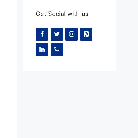
Get Social with us