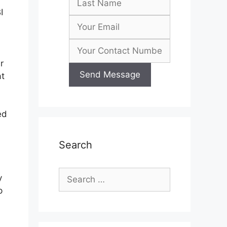
I
r
at
ed
Search
Search
y
for:
p