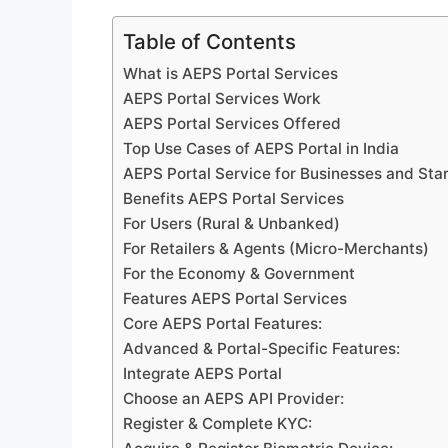
Table of Contents
What is AEPS Portal Services
AEPS Portal Services Work
AEPS Portal Services Offered
Top Use Cases of AEPS Portal in India
AEPS Portal Service for Businesses and Sta
Benefits AEPS Portal Services
For Users (Rural & Unbanked)
For Retailers & Agents (Micro-Merchants)
For the Economy & Government
Features AEPS Portal Services
Core AEPS Portal Features:
Advanced & Portal-Specific Features:
Integrate AEPS Portal
Choose an AEPS API Provider:
Register & Complete KYC: