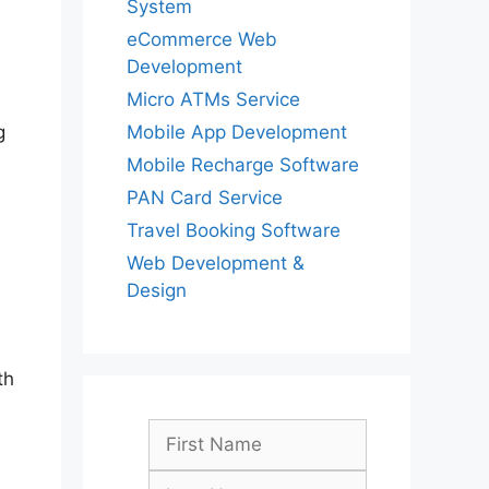
System
eCommerce Web
Development
Micro ATMs Service
Mobile App Development
g
Mobile Recharge Software
PAN Card Service
Travel Booking Software
Web Development &
Design
th