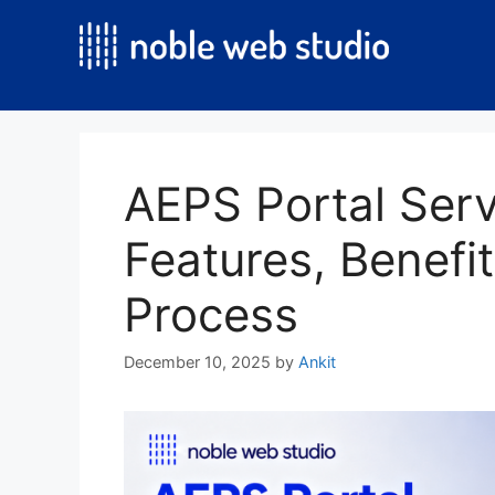
Skip
to
content
AEPS Portal Serv
Features, Benefit
Process
December 10, 2025
by
Ankit