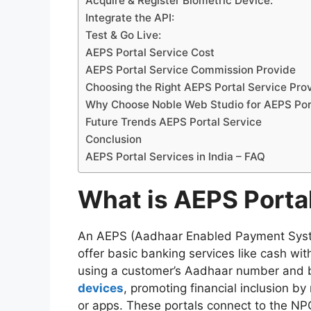
Acquire & Register Biometric Device:
Integrate the API:
Test & Go Live:
AEPS Portal Service Cost
AEPS Portal Service Commission Provide
Choosing the Right AEPS Portal Service Pro
Why Choose Noble Web Studio for AEPS Po
Future Trends AEPS Portal Service
Conclusion
AEPS Portal Services in India – FAQ
What is AEPS Porta
An AEPS (Aadhaar Enabled Payment System)
offer basic banking services like cash wit
using a customer’s Aadhaar number and bi
devices
, promoting financial inclusion b
or apps. These portals connect to the NPC