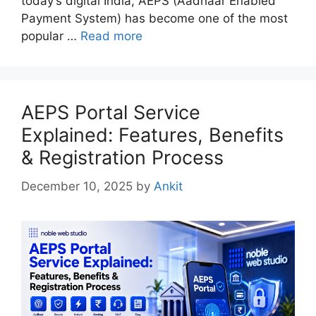
today’s digital India, AEPS (Aadhaar Enabled
Payment System) has become one of the most
popular …
Read more
AEPS Portal Service
Explained: Features, Benefits
& Registration Process
December 10, 2025
by
Ankit