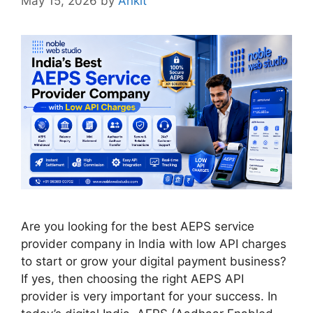
May 15, 2026
by
Ankit
Are you looking for the best AEPS service
provider company in India with low API charges
to start or grow your digital payment business?
If yes, then choosing the right AEPS API
provider is very important for your success. In