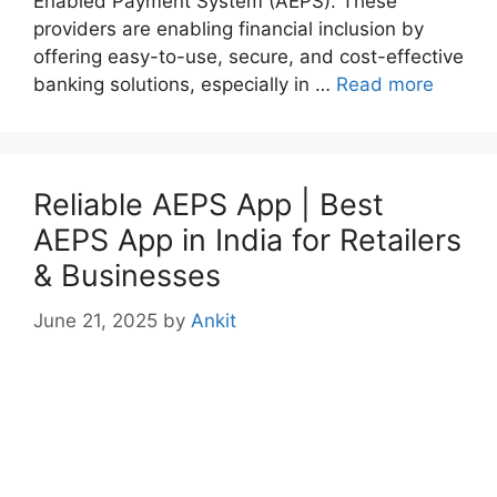
Enabled Payment System (AEPS). These
providers are enabling financial inclusion by
offering easy-to-use, secure, and cost-effective
banking solutions, especially in …
Read more
Reliable AEPS App | Best
AEPS App in India for Retailers
& Businesses
June 21, 2025
by
Ankit