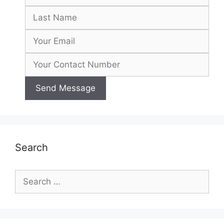
Search
Search
for: