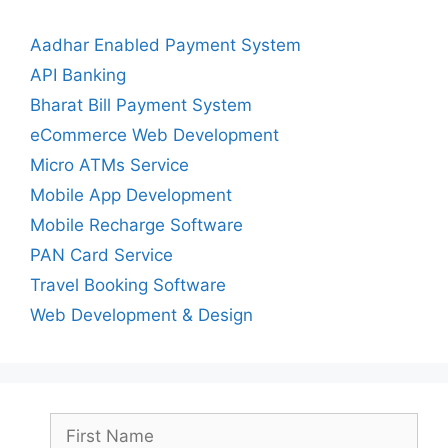
Aadhar Enabled Payment System
API Banking
Bharat Bill Payment System
eCommerce Web Development
Micro ATMs Service
Mobile App Development
Mobile Recharge Software
PAN Card Service
Travel Booking Software
Web Development & Design