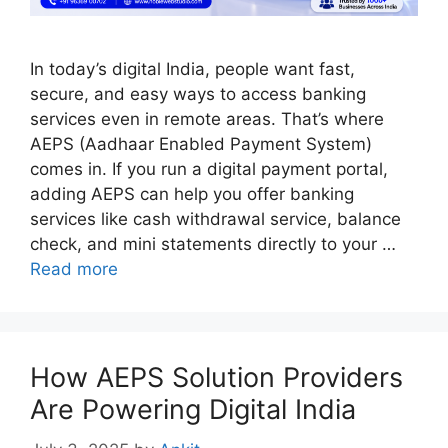
In today’s digital India, people want fast,
secure, and easy ways to access banking
services even in remote areas. That’s where
AEPS (Aadhaar Enabled Payment System)
comes in. If you run a digital payment portal,
adding AEPS can help you offer banking
services like cash withdrawal service, balance
check, and mini statements directly to your …
Read more
How AEPS Solution Providers
Are Powering Digital India