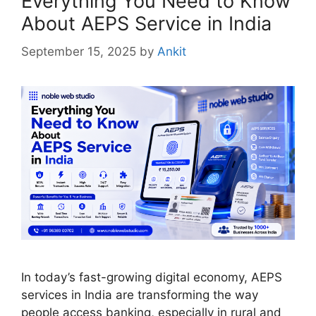
Everything You Need to Know
About AEPS Service in India
September 15, 2025
by
Ankit
In today’s fast-growing digital economy, AEPS
services in India are transforming the way
people access banking, especially in rural and