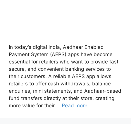
In today’s digital India, Aadhaar Enabled
Payment System (AEPS) apps have become
essential for retailers who want to provide fast,
secure, and convenient banking services to
their customers. A reliable AEPS app allows
retailers to offer cash withdrawals, balance
enquiries, mini statements, and Aadhaar-based
fund transfers directly at their store, creating
more value for their …
Read more