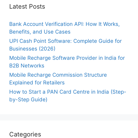
Latest Posts
Bank Account Verification API: How It Works,
Benefits, and Use Cases
UPI Cash Point Software: Complete Guide for
Businesses (2026)
Mobile Recharge Software Provider in India for
B2B Networks
Mobile Recharge Commission Structure
Explained for Retailers
How to Start a PAN Card Centre in India (Step-
by-Step Guide)
Categories