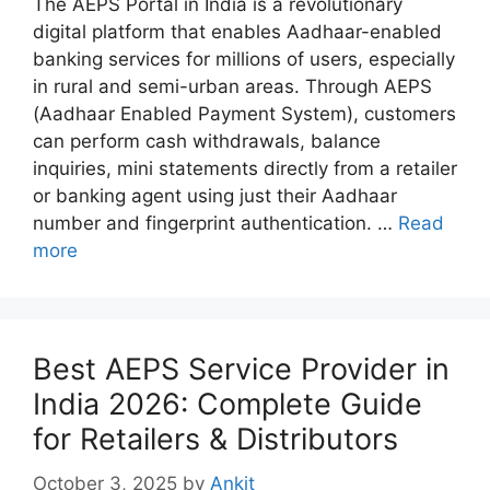
The AEPS Portal in India is a revolutionary
digital platform that enables Aadhaar-enabled
banking services for millions of users, especially
in rural and semi-urban areas. Through AEPS
(Aadhaar Enabled Payment System), customers
can perform cash withdrawals, balance
inquiries, mini statements directly from a retailer
or banking agent using just their Aadhaar
number and fingerprint authentication. …
Read
more
Best AEPS Service Provider in
India 2026: Complete Guide
for Retailers & Distributors
October 3, 2025
by
Ankit