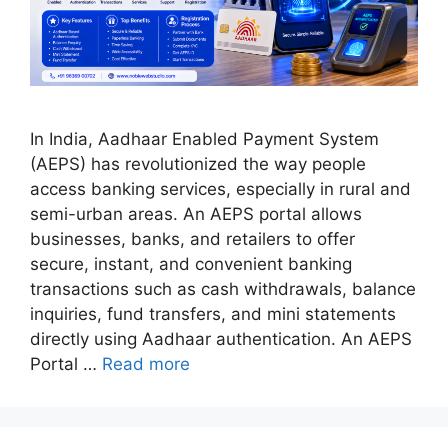
In India, Aadhaar Enabled Payment System
(AEPS) has revolutionized the way people
access banking services, especially in rural and
semi-urban areas. An AEPS portal allows
businesses, banks, and retailers to offer
secure, instant, and convenient banking
transactions such as cash withdrawals, balance
inquiries, fund transfers, and mini statements
directly using Aadhaar authentication. An AEPS
Portal …
Read more