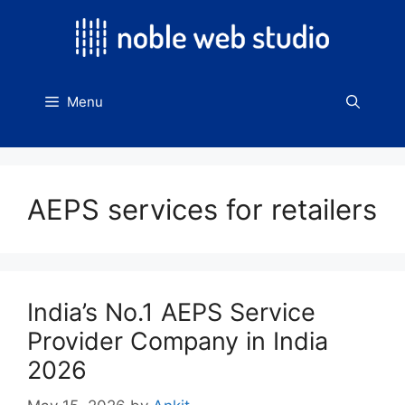
Skip
to
content
Menu
AEPS services for retailers
India’s No.1 AEPS Service
Provider Company in India
2026