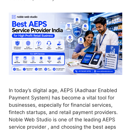
In today’s digital age, AEPS (Aadhaar Enabled
Payment System) has become a vital tool for
businesses, especially for financial services,
fintech startups, and retail payment providers.
Noble Web Studio is one of the leading AEPS
service provider , and choosing the best aeps