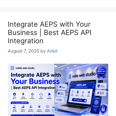
Integrate AEPS with Your
Business | Best AEPS API
Integration
August 7, 2025
by
Ankit