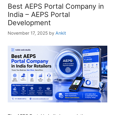
Best AEPS Portal Company in
India – AEPS Portal
Development
November 17, 2025
by
Ankit