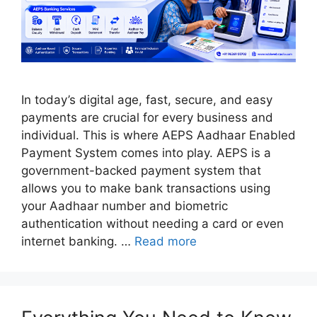
In today’s digital age, fast, secure, and easy
payments are crucial for every business and
individual. This is where AEPS Aadhaar Enabled
Payment System comes into play. AEPS is a
government-backed payment system that
allows you to make bank transactions using
your Aadhaar number and biometric
authentication without needing a card or even
internet banking. …
Read more