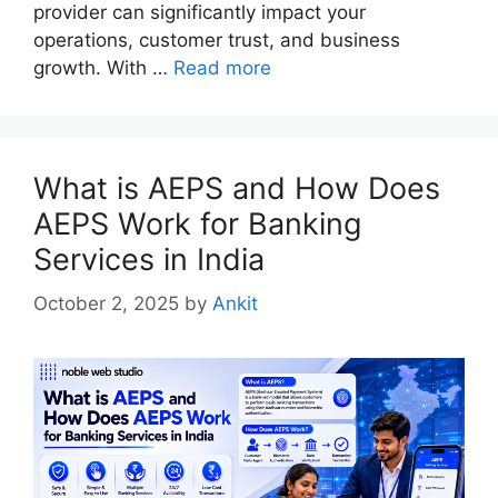
provider can significantly impact your
operations, customer trust, and business
growth. With …
Read more
What is AEPS and How Does
AEPS Work for Banking
Services in India
October 2, 2025
by
Ankit