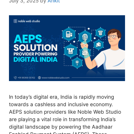
July 3, 2025
by
Ankit
In today’s digital era, India is rapidly moving
towards a cashless and inclusive economy.
AEPS solution providers like Noble Web Studio
are playing a vital role in transforming India’s
digital landscape by powering the Aadhaar