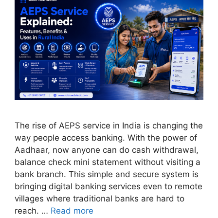
The rise of AEPS service in India is changing the
way people access banking. With the power of
Aadhaar, now anyone can do cash withdrawal,
balance check mini statement without visiting a
bank branch. This simple and secure system is
bringing digital banking services even to remote
villages where traditional banks are hard to
reach. …
Read more