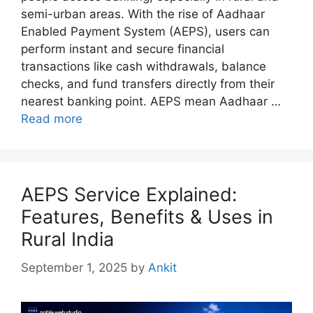
semi-urban areas. With the rise of Aadhaar
Enabled Payment System (AEPS), users can
perform instant and secure financial
transactions like cash withdrawals, balance
checks, and fund transfers directly from their
nearest banking point. AEPS mean Aadhaar …
Read more
AEPS Service Explained:
Features, Benefits & Uses in
Rural India
September 1, 2025
by
Ankit