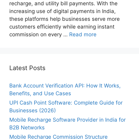
recharge, and utility bill payments. With the
increasing use of digital payments in India,
these platforms help businesses serve more
customers efficiently while earning instant
commission on every …
Read more
Latest Posts
Bank Account Verification API: How It Works,
Benefits, and Use Cases
UPI Cash Point Software: Complete Guide for
Businesses (2026)
Mobile Recharge Software Provider in India for
B2B Networks
Mobile Recharge Commission Structure