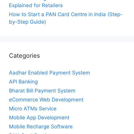
Explained for Retailers
How to Start a PAN Card Centre in India (Step-
by-Step Guide)
Categories
Aadhar Enabled Payment System
API Banking
Bharat Bill Payment System
eCommerce Web Development
Micro ATMs Service
Mobile App Development
Mobile Recharge Software