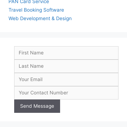
PAN Card Service
Travel Booking Software
Web Development & Design