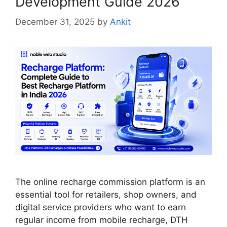
Development Guide 2026
December 31, 2025
by
Ankit
The online recharge commission platform is an
essential tool for retailers, shop owners, and
digital service providers who want to earn
regular income from mobile recharge, DTH