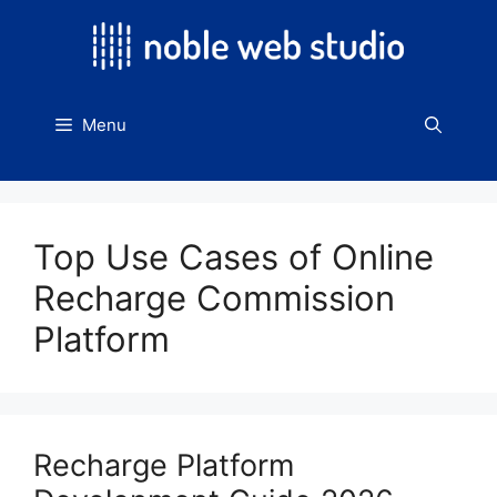
Skip
to
content
Menu
Top Use Cases of Online
Recharge Commission
Platform
Recharge Platform