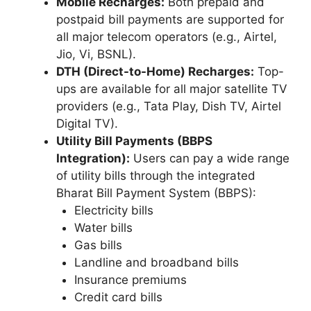
Mobile Recharges:
Both prepaid and
postpaid bill payments are supported for
all major telecom operators (e.g., Airtel,
Jio, Vi, BSNL).
DTH (Direct-to-Home) Recharges:
Top-
ups are available for all major satellite TV
providers (e.g., Tata Play, Dish TV, Airtel
Digital TV).
Utility Bill Payments (BBPS
Integration):
Users can pay a wide range
of utility bills through the integrated
Bharat Bill Payment System (BBPS):
Electricity bills
Water bills
Gas bills
Landline and broadband bills
Insurance premiums
Credit card bills