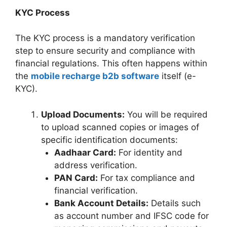
KYC Process
The KYC process is a mandatory verification
step to ensure security and compliance with
financial regulations. This often happens within
the
mobile recharge b2b software
itself (e-
KYC).
Upload Documents:
You will be required
to upload scanned copies or images of
specific identification documents:
Aadhaar Card:
For identity and
address verification.
PAN Card:
For tax compliance and
financial verification.
Bank Account Details:
Details such
as account number and IFSC code for