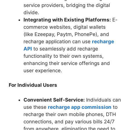
service providers, bridging the digital
divide.
Integrating with Existing Platforms:
E-
commerce websites, digital wallets
(like Ezeepay, Paytm, PhonePe), and
recharge application can use
recharge
API
to seamlessly add recharge
functionality to their own systems,
enhancing their service offerings and
user experience.
For Individual Users
Convenient Self-Service:
Individuals can
use these
recharge app commission
to
recharge their own mobile phones, DTH
connections, and pay various bills 24/7
from anywhere, eliminating the need to