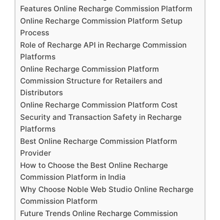
Features Online Recharge Commission Platform
Online Recharge Commission Platform Setup
Process
Role of Recharge API in Recharge Commission
Platforms
Online Recharge Commission Platform
Commission Structure for Retailers and
Distributors
Online Recharge Commission Platform Cost
Security and Transaction Safety in Recharge
Platforms
Best Online Recharge Commission Platform
Provider
How to Choose the Best Online Recharge
Commission Platform in India
Why Choose Noble Web Studio Online Recharge
Commission Platform
Future Trends Online Recharge Commission