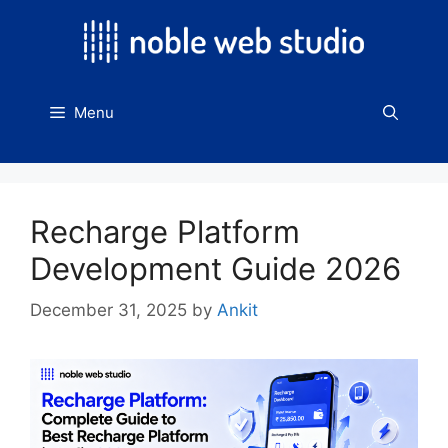
Skip
to
content
Menu
Recharge Platform
Development Guide 2026
December 31, 2025
by
Ankit