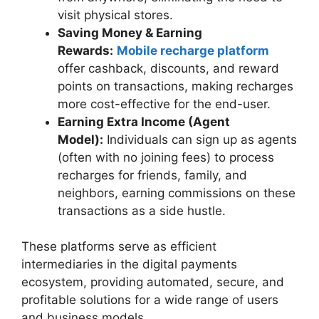
visit physical stores.
Saving Money & Earning
Rewards:
Mobile recharge platform
offer cashback, discounts, and reward
points on transactions, making recharges
more cost-effective for the end-user.
Earning Extra Income (Agent
Model):
Individuals can sign up as agents
(often with no joining fees) to process
recharges for friends, family, and
neighbors, earning commissions on these
transactions as a side hustle.
These platforms serve as efficient
intermediaries in the digital payments
ecosystem, providing automated, secure, and
profitable solutions for a wide range of users
and business models.