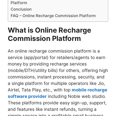
Platform
Conclusion
FAQ – Online Recharge Commission Platform
What is Online Recharge
Commission Platform
An online recharge commission platform is a
service (app/portal) for retailers/agents to earn
money by providing recharge services
(mobile/DTH/utility bills) for others, offering high
commissions, instant processing, security, and
a single platform for multiple operators like Jio,
Airtel, Tata Play, etc., with top
mobile recharge
software provider
including Noble web studio.
These platforms provide easy sign-up, support,
and features like instant refunds, turning a
simple service into a profitable small business.