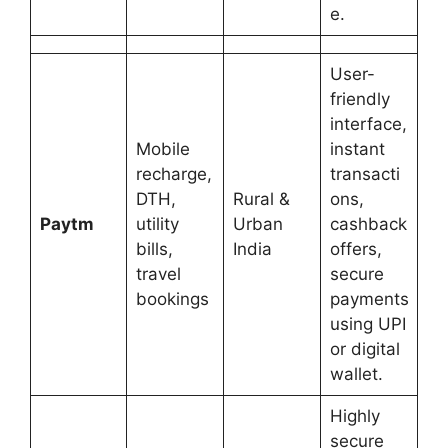
e.
User-
friendly
interface,
Mobile
instant
recharge,
transacti
DTH,
Rural &
ons,
Paytm
utility
Urban
cashback
bills,
India
offers,
travel
secure
bookings
payments
using UPI
or digital
wallet.
Highly
secure