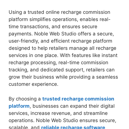
Using a trusted online recharge commission
platform simplifies operations, enables real-
time transactions, and ensures secure
payments. Noble Web Studio offers a secure,
user-friendly, and efficient recharge platform
designed to help retailers manage all recharge
services in one place. With features like instant
recharge processing, real-time commission
tracking, and dedicated support, retailers can
grow their business while providing a seamless
customer experience.
By choosing a
trusted recharge commission
platform
, businesses can expand their digital
services, increase revenue, and streamline
operations. Noble Web Studio ensures secure,
scalable, and
reliable recharge software