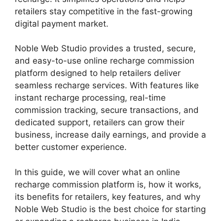
retailers stay competitive in the fast-growing
digital payment market.
Noble Web Studio provides a trusted, secure,
and easy-to-use online recharge commission
platform designed to help retailers deliver
seamless recharge services. With features like
instant recharge processing, real-time
commission tracking, secure transactions, and
dedicated support, retailers can grow their
business, increase daily earnings, and provide a
better customer experience.
In this guide, we will cover what an online
recharge commission platform is, how it works,
its benefits for retailers, key features, and why
Noble Web Studio is the best choice for starting