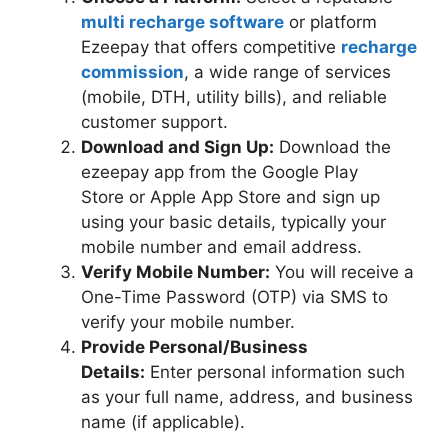
multi recharge software
or platform
Ezeepay that offers competitive
recharge
commission
, a wide range of services
(mobile, DTH, utility bills), and reliable
customer support.
Download and Sign Up:
Download the
ezeepay app from the Google Play
Store or Apple App Store and sign up
using your basic details, typically your
mobile number and email address.
Verify Mobile Number:
You will receive a
One-Time Password (OTP) via SMS to
verify your mobile number.
Provide Personal/Business
Details:
Enter personal information such
as your full name, address, and business
name (if applicable).