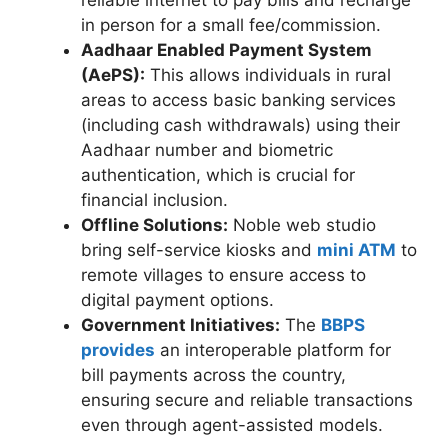
reliable internet to pay bills and recharge
in person for a small fee/commission.
Aadhaar Enabled Payment System
(AePS):
This allows individuals in rural
areas to access basic banking services
(including cash withdrawals) using their
Aadhaar number and biometric
authentication, which is crucial for
financial inclusion.
Offline Solutions:
Noble web studio
bring self-service kiosks and
mini ATM
to
remote villages to ensure access to
digital payment options.
Government Initiatives:
The
BBPS
provides
an interoperable platform for
bill payments across the country,
ensuring secure and reliable transactions
even through agent-assisted models.