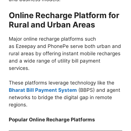
Online Recharge Platform for
Rural and Urban Areas
Major online recharge platforms such
as Ezeepay and PhonePe serve both urban and
rural areas by offering instant mobile recharges
and a wide range of utility bill payment
services.
These platforms leverage technology like the
Bharat Bill Payment System
(BBPS) and agent
networks to bridge the digital gap in remote
regions.
Popular Online Recharge Platforms