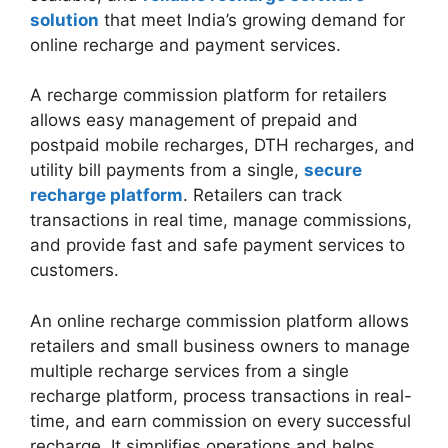
solution
that meet India’s growing demand for
online recharge and payment services.
A recharge commission platform for retailers
allows easy management of prepaid and
postpaid mobile recharges, DTH recharges, and
utility bill payments from a single,
secure
recharge platform
. Retailers can track
transactions in real time, manage commissions,
and provide fast and safe payment services to
customers.
An online recharge commission platform allows
retailers and small business owners to manage
multiple recharge services from a single
recharge platform, process transactions in real-
time, and earn commission on every successful
recharge. It simplifies operations and helps