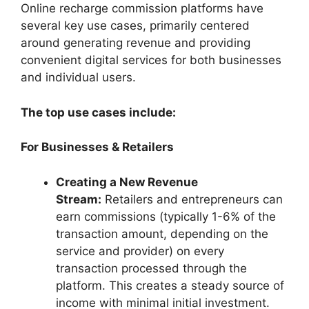
Online recharge commission platforms have
several key use cases, primarily centered
around generating revenue and providing
convenient digital services for both businesses
and individual users.
The top use cases include:
For Businesses & Retailers
Creating a New Revenue
Stream:
Retailers and entrepreneurs can
earn commissions (typically 1-6% of the
transaction amount, depending on the
service and provider) on every
transaction processed through the
platform. This creates a steady source of
income with minimal initial investment.