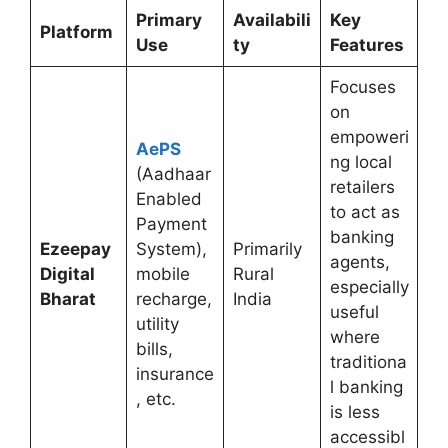
Primary
Availabili
Key
Platform
Use
ty
Features
Focuses
on
empoweri
AePS
ng local
(Aadhaar
retailers
Enabled
to act as
Payment
banking
Ezeepay
System),
Primarily
agents,
Digital
mobile
Rural
especially
Bharat
recharge,
India
useful
utility
where
bills,
traditiona
insurance
l banking
, etc.
is less
accessibl