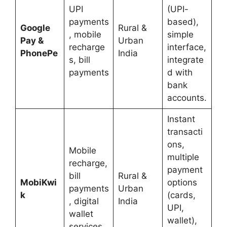
UPI
(UPI-
payments
based),
Google
Rural &
, mobile
simple
Pay &
Urban
recharge
interface,
PhonePe
India
s, bill
integrate
payments
d with
bank
accounts.
Instant
transacti
ons,
Mobile
multiple
recharge,
payment
bill
Rural &
MobiKwi
options
payments
Urban
k
(cards,
, digital
India
UPI,
wallet
wallet),
services