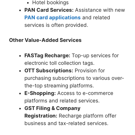
Hotel bookings
PAN Card Services:
Assistance with new
PAN card applications
and related
services is often provided.
Other Value-Added Services
FASTag Recharge:
Top-up services for
electronic toll collection tags.
OTT Subscriptions:
Provision for
purchasing subscriptions to various over-
the-top streaming platforms.
E-Shopping:
Access to e-commerce
platforms and related services.
GST Filing & Company
Registration:
Recharge platform offer
business and tax-related services.