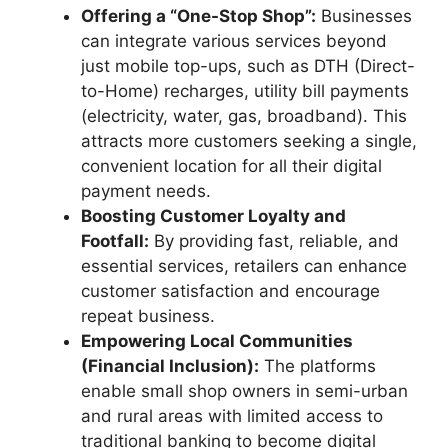
Offering a “One-Stop Shop”:
Businesses
can integrate various services beyond
just mobile top-ups, such as DTH (Direct-
to-Home) recharges, utility bill payments
(electricity, water, gas, broadband). This
attracts more customers seeking a single,
convenient location for all their digital
payment needs.
Boosting Customer Loyalty and
Footfall:
By providing fast, reliable, and
essential services, retailers can enhance
customer satisfaction and encourage
repeat business.
Empowering Local Communities
(Financial Inclusion):
The platforms
enable small shop owners in semi-urban
and rural areas with limited access to
traditional banking to become digital