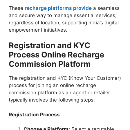
These
recharge platforms provide
a seamless
and secure way to manage essential services,
regardless of location, supporting India’s digital
empowerment initiatives.
Registration and KYC
Process Online Recharge
Commission Platform
The registration and KYC (Know Your Customer)
process for joining an online recharge
commission platform as an agent or retailer
typically involves the following steps:
Registration Process
Choose a Platform:
Select a reputable