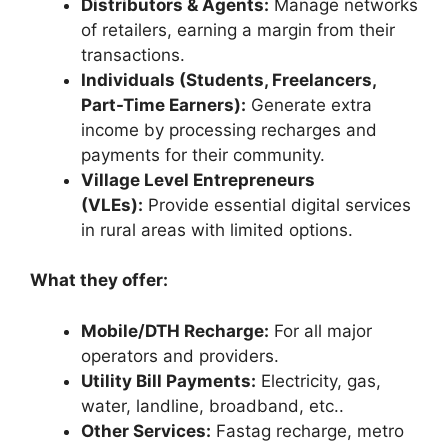
Distributors & Agents:
Manage networks
of retailers, earning a margin from their
transactions.
Individuals (Students, Freelancers,
Part-Time Earners):
Generate extra
income by processing recharges and
payments for their community.
Village Level Entrepreneurs
(VLEs):
Provide essential digital services
in rural areas with limited options.
What they offer:
Mobile/DTH Recharge:
For all major
operators and providers.
Utility Bill Payments:
Electricity, gas,
water, landline, broadband, etc..
Other Services:
Fastag recharge, metro