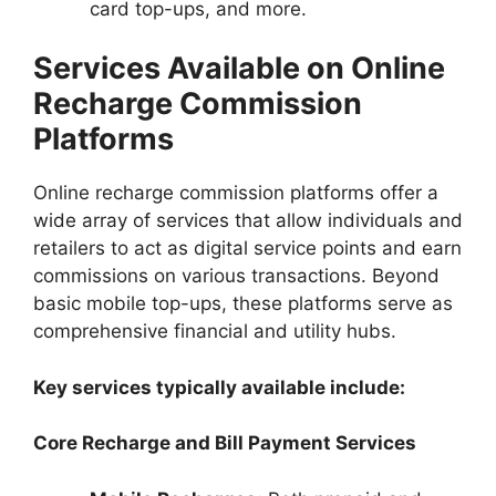
card top-ups, and more.
Services Available on Online
Recharge Commission
Platforms
Online recharge commission platforms offer a
wide array of services that allow individuals and
retailers to act as digital service points and earn
commissions on various transactions. Beyond
basic mobile top-ups, these platforms serve as
comprehensive financial and utility hubs.
Key services typically available include:
Core Recharge and Bill Payment Services