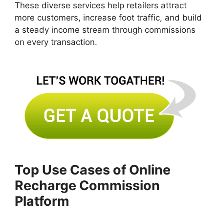
These diverse services help retailers attract
more customers, increase foot traffic, and build
a steady income stream through commissions
on every transaction.
Top Use Cases of Online
Recharge Commission
Platform