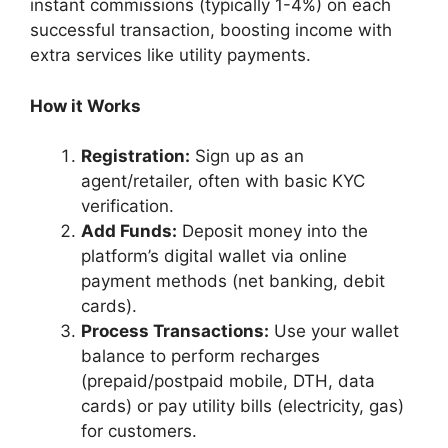
instant commissions (typically 1-4%) on each
successful transaction, boosting income with
extra services like utility payments.
How it Works
Registration:
Sign up as an
agent/retailer, often with basic KYC
verification.
Add Funds:
Deposit money into the
platform’s digital wallet via online
payment methods (net banking, debit
cards).
Process Transactions:
Use your wallet
balance to perform recharges
(prepaid/postpaid mobile, DTH, data
cards) or pay utility bills (electricity, gas)
for customers.