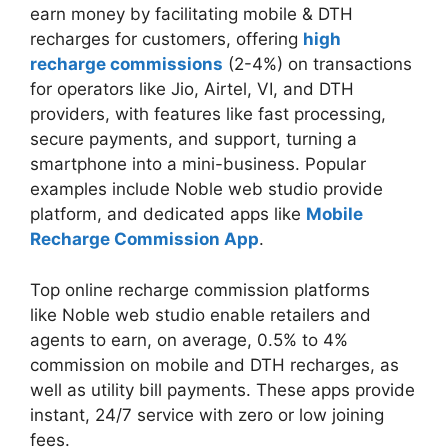
earn money by facilitating mobile & DTH
recharges for customers, offering
high
recharge commissions
(2-4%) on transactions
for operators like Jio, Airtel, VI, and DTH
providers, with features like fast processing,
secure payments, and support, turning a
smartphone into a mini-business. Popular
examples include Noble web studio provide
platform, and dedicated apps like
Mobile
Recharge Commission App
.
Top online recharge commission platforms
like Noble web studio enable retailers and
agents to earn, on average, 0.5% to 4%
commission on mobile and DTH recharges, as
well as utility bill payments. These apps provide
instant, 24/7 service with zero or low joining
fees.