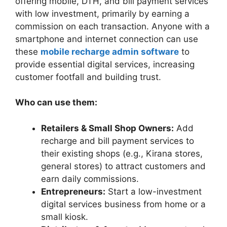
offering mobile, DTH, and bill payment services
with low investment, primarily by earning a
commission on each transaction. Anyone with a
smartphone and internet connection can use
these
mobile recharge admin software
to
provide essential digital services, increasing
customer footfall and building trust.
Who can use them:
Retailers & Small Shop Owners:
Add
recharge and bill payment services to
their existing shops (e.g., Kirana stores,
general stores) to attract customers and
earn daily commissions.
Entrepreneurs:
Start a low-investment
digital services business from home or a
small kiosk.