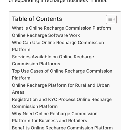
or expanding a recharge business in India.
Table of Contents
What is Online Recharge Commission Platform
Online Recharge Software Work
Who Can Use Online Recharge Commission
Platform
Services Available on Online Recharge
Commission Platforms
Top Use Cases of Online Recharge Commission
Platform
Online Recharge Platform for Rural and Urban
Areas
Registration and KYC Process Online Recharge
Commission Platform
Why Need Online Recharge Commission
Platform for Business and Retailers
Benefits Online Recharge Commission Platform