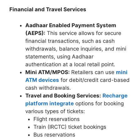
Financial and Travel Services
Aadhaar Enabled Payment System
(AEPS):
This service allows for secure
financial transactions, such as cash
withdrawals, balance inquiries, and mini
statements, using Aadhaar
authentication at a local retail point.
Mini ATM/MPOS:
Retailers can use
mini
ATM devices
for debit/credit card-based
cash withdrawals.
Travel and Booking Services:
Recharge
platform integrate
options for booking
various types of tickets:
Flight reservations
Train (IRCTC) ticket bookings
Bus reservations