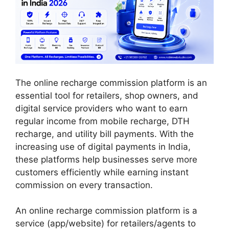
The online recharge commission platform is an
essential tool for retailers, shop owners, and
digital service providers who want to earn
regular income from mobile recharge, DTH
recharge, and utility bill payments. With the
increasing use of digital payments in India,
these platforms help businesses serve more
customers efficiently while earning instant
commission on every transaction.
An online recharge commission platform is a
service (app/website) for retailers/agents to