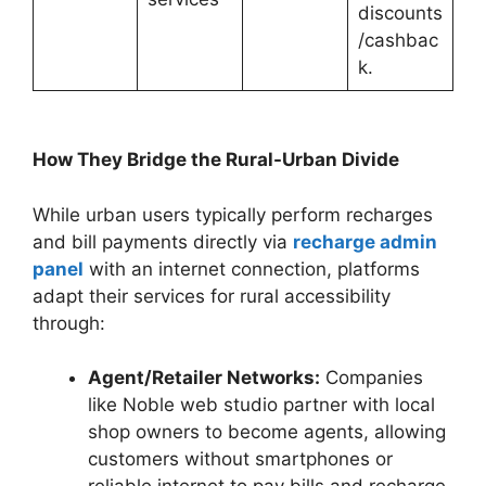
discounts
/cashbac
k.
How They Bridge the Rural-Urban Divide
While urban users typically perform recharges
and bill payments directly via
recharge admin
panel
with an internet connection, platforms
adapt their services for rural accessibility
through:
Agent/Retailer Networks:
Companies
like Noble web studio partner with local
shop owners to become agents, allowing
customers without smartphones or