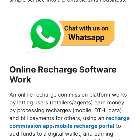
Online Recharge Software
Work
An online recharge commission platform works
by letting users (retailers/agents) earn money
by processing recharges (mobile, DTH, data)
and bill payments for others, using an
recharge
commission app
/
mobile recharge portal
to
add funds to a digital wallet, and earning