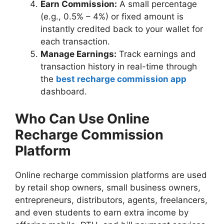
Earn Commission:
A small percentage
(e.g., 0.5% – 4%) or fixed amount is
instantly credited back to your wallet for
each transaction.
Manage Earnings:
Track earnings and
transaction history in real-time through
the
best recharge commission app
dashboard.
Who Can Use Online
Recharge Commission
Platform
Online recharge commission platforms are used
by retail shop owners, small business owners,
entrepreneurs, distributors, agents, freelancers,
and even students to earn extra income by