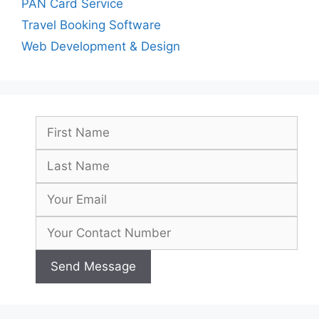
PAN Card Service
Travel Booking Software
Web Development & Design