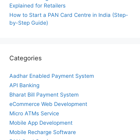
Explained for Retailers
How to Start a PAN Card Centre in India (Step-
by-Step Guide)
Categories
Aadhar Enabled Payment System
API Banking
Bharat Bill Payment System
eCommerce Web Development
Micro ATMs Service
Mobile App Development
Mobile Recharge Software