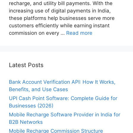
recharge, and utility bill payments. With the
increasing use of digital payments in India,
these platforms help businesses serve more
customers efficiently while earning instant
commission on every …
Read more
Latest Posts
Bank Account Verification API: How It Works,
Benefits, and Use Cases
UPI Cash Point Software: Complete Guide for
Businesses (2026)
Mobile Recharge Software Provider in India for
B2B Networks
Mobile Recharge Commission Structure