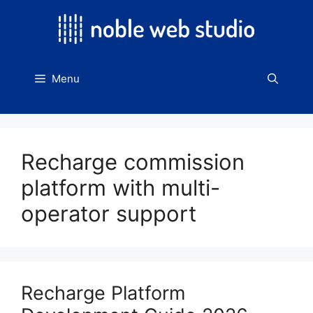
Skip
to
content
Menu
Recharge commission
platform with multi-
operator support
Recharge Platform