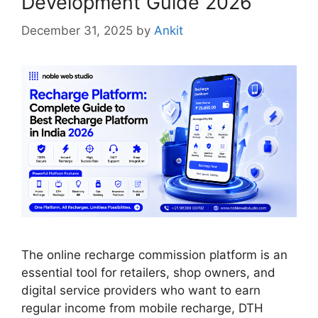
Development Guide 2026
December 31, 2025
by
Ankit
The online recharge commission platform is an
essential tool for retailers, shop owners, and
digital service providers who want to earn
regular income from mobile recharge, DTH